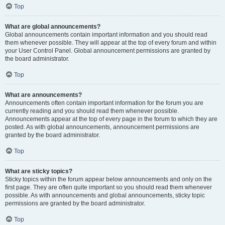
Top
What are global announcements?
Global announcements contain important information and you should read
them whenever possible. They will appear at the top of every forum and within
your User Control Panel. Global announcement permissions are granted by
the board administrator.
Top
What are announcements?
Announcements often contain important information for the forum you are
currently reading and you should read them whenever possible.
Announcements appear at the top of every page in the forum to which they are
posted. As with global announcements, announcement permissions are
granted by the board administrator.
Top
What are sticky topics?
Sticky topics within the forum appear below announcements and only on the
first page. They are often quite important so you should read them whenever
possible. As with announcements and global announcements, sticky topic
permissions are granted by the board administrator.
Top