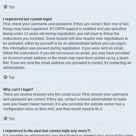
Top
I registered but cannot login!
First, check your username and password. If they are correct, then one of two
things may have happened. If COPPA support is enabled and you specified
being under 13 years old during registration, you will have to follow the
instructions you received. Some boards will also require new registrations to
be activated, either by yourself or by an administrator before you can logon;
this information was present during registration. If you were sent an email,
follow the instructions. If you did not receive an email, you may have provided
an incorrect email address or the email may have been picked up by a spam
filer. If you are sure the email address you provided is correct, try contacting an
administrator.
Top
Why can’t I login?
There are several reasons why this could occur. First, ensure your username
and password are correct. If they are, contact a board administrator to make
sure you haven’t been banned. It is also possible the website owner has a
configuration error on their end, and they would need to fix it.
Top
I registered in the past but cannot login any more?!
It is possible an administrator has deactivated or deleted your account for some