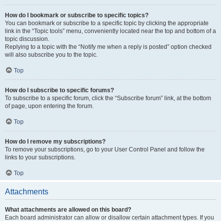
How do I bookmark or subscribe to specific topics?
You can bookmark or subscribe to a specific topic by clicking the appropriate
link in the “Topic tools” menu, conveniently located near the top and bottom of a
topic discussion.
Replying to a topic with the “Notify me when a reply is posted” option checked
will also subscribe you to the topic.
Top
How do I subscribe to specific forums?
To subscribe to a specific forum, click the “Subscribe forum” link, at the bottom
of page, upon entering the forum.
Top
How do I remove my subscriptions?
To remove your subscriptions, go to your User Control Panel and follow the
links to your subscriptions.
Top
Attachments
What attachments are allowed on this board?
Each board administrator can allow or disallow certain attachment types. If you