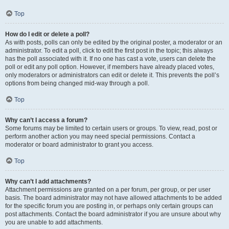
Top
How do I edit or delete a poll?
As with posts, polls can only be edited by the original poster, a moderator or an
administrator. To edit a poll, click to edit the first post in the topic; this always
has the poll associated with it. If no one has cast a vote, users can delete the
poll or edit any poll option. However, if members have already placed votes,
only moderators or administrators can edit or delete it. This prevents the poll’s
options from being changed mid-way through a poll.
Top
Why can’t I access a forum?
Some forums may be limited to certain users or groups. To view, read, post or
perform another action you may need special permissions. Contact a
moderator or board administrator to grant you access.
Top
Why can’t I add attachments?
Attachment permissions are granted on a per forum, per group, or per user
basis. The board administrator may not have allowed attachments to be added
for the specific forum you are posting in, or perhaps only certain groups can
post attachments. Contact the board administrator if you are unsure about why
you are unable to add attachments.