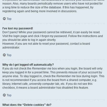
reason. Also, many boards periodically remove users who have not posted for
a long time to reduce the size of the database. If this has happened, try
registering again and being more involved in discussions.
Top
I’ve lost my password!
Don’t panic! While your password cannot be retrieved, it can easily be reset.
Visit the login page and click
I forgot my password
. Follow the instructions and
you should be able to log in again shortly.
However, if you are not able to reset your password, contact a board
administrator.
Top
Why do I get logged off automatically?
If you do not check the
Remember me
box when you login, the board will only
keep you logged in for a preset time. This prevents misuse of your account by
anyone else. To stay logged in, check the
Remember me
box during login. This
is not recommended if you access the board from a shared computer, e.g.
library, internet cafe, university computer lab, etc. If you do not see this
checkbox, it means a board administrator has disabled this feature.
Top
What does the “Delete cookies” do?