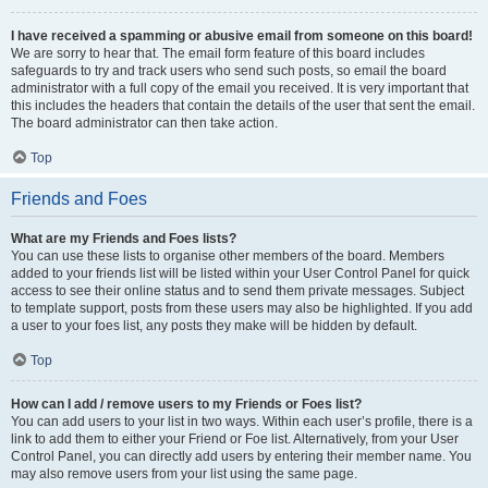
I have received a spamming or abusive email from someone on this board!
We are sorry to hear that. The email form feature of this board includes
safeguards to try and track users who send such posts, so email the board
administrator with a full copy of the email you received. It is very important that
this includes the headers that contain the details of the user that sent the email.
The board administrator can then take action.
Top
Friends and Foes
What are my Friends and Foes lists?
You can use these lists to organise other members of the board. Members
added to your friends list will be listed within your User Control Panel for quick
access to see their online status and to send them private messages. Subject
to template support, posts from these users may also be highlighted. If you add
a user to your foes list, any posts they make will be hidden by default.
Top
How can I add / remove users to my Friends or Foes list?
You can add users to your list in two ways. Within each user’s profile, there is a
link to add them to either your Friend or Foe list. Alternatively, from your User
Control Panel, you can directly add users by entering their member name. You
may also remove users from your list using the same page.