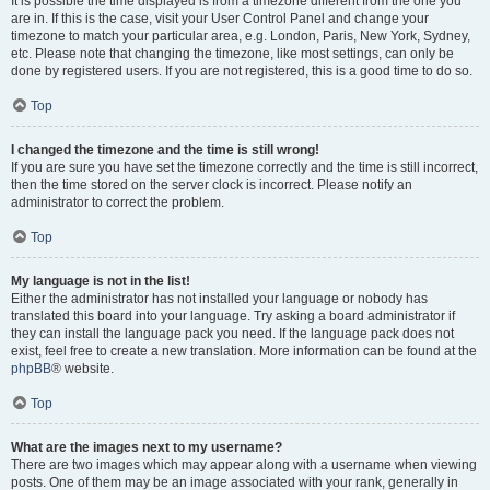
It is possible the time displayed is from a timezone different from the one you
are in. If this is the case, visit your User Control Panel and change your
timezone to match your particular area, e.g. London, Paris, New York, Sydney,
etc. Please note that changing the timezone, like most settings, can only be
done by registered users. If you are not registered, this is a good time to do so.
Top
I changed the timezone and the time is still wrong!
If you are sure you have set the timezone correctly and the time is still incorrect,
then the time stored on the server clock is incorrect. Please notify an
administrator to correct the problem.
Top
My language is not in the list!
Either the administrator has not installed your language or nobody has
translated this board into your language. Try asking a board administrator if
they can install the language pack you need. If the language pack does not
exist, feel free to create a new translation. More information can be found at the
phpBB
® website.
Top
What are the images next to my username?
There are two images which may appear along with a username when viewing
posts. One of them may be an image associated with your rank, generally in