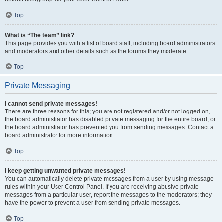
Top
What is “The team” link?
This page provides you with a list of board staff, including board administrators
and moderators and other details such as the forums they moderate.
Top
Private Messaging
I cannot send private messages!
There are three reasons for this; you are not registered and/or not logged on,
the board administrator has disabled private messaging for the entire board, or
the board administrator has prevented you from sending messages. Contact a
board administrator for more information.
Top
I keep getting unwanted private messages!
You can automatically delete private messages from a user by using message
rules within your User Control Panel. If you are receiving abusive private
messages from a particular user, report the messages to the moderators; they
have the power to prevent a user from sending private messages.
Top