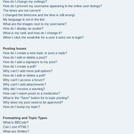
How do I change my settings?
How do I prevent my username appearing in the online user listings?
The times are not correct!
I changed the timezone and the time is still wrong!
My language is not in the list!
What are the images next to my username?
How do I display an avatar?
What is my rank and how do I change it?
When I click the email link for a user it asks me to login?
Posting Issues
How do I create a new topic or post a reply?
How do I edit or delete a post?
How do I add a signature to my post?
How do I create a poll?
Why can’t I add more poll options?
How do I edit or delete a poll?
Why can’t I access a forum?
Why can’t I add attachments?
Why did I receive a warning?
How can I report posts to a moderator?
What is the “Save” button for in topic posting?
Why does my post need to be approved?
How do I bump my topic?
Formatting and Topic Types
What is BBCode?
Can I use HTML?
What are Smilies?