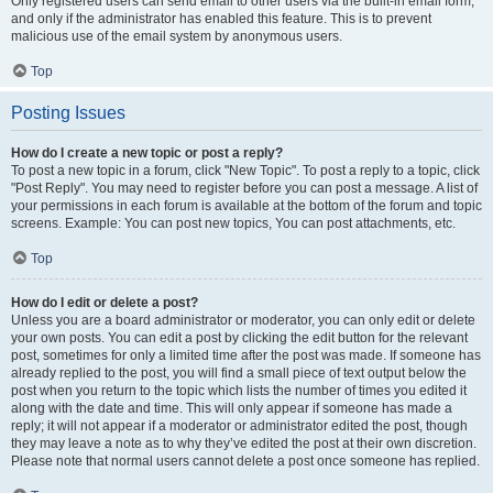
Only registered users can send email to other users via the built-in email form,
and only if the administrator has enabled this feature. This is to prevent
malicious use of the email system by anonymous users.
Top
Posting Issues
How do I create a new topic or post a reply?
To post a new topic in a forum, click "New Topic". To post a reply to a topic, click
"Post Reply". You may need to register before you can post a message. A list of
your permissions in each forum is available at the bottom of the forum and topic
screens. Example: You can post new topics, You can post attachments, etc.
Top
How do I edit or delete a post?
Unless you are a board administrator or moderator, you can only edit or delete
your own posts. You can edit a post by clicking the edit button for the relevant
post, sometimes for only a limited time after the post was made. If someone has
already replied to the post, you will find a small piece of text output below the
post when you return to the topic which lists the number of times you edited it
along with the date and time. This will only appear if someone has made a
reply; it will not appear if a moderator or administrator edited the post, though
they may leave a note as to why they’ve edited the post at their own discretion.
Please note that normal users cannot delete a post once someone has replied.