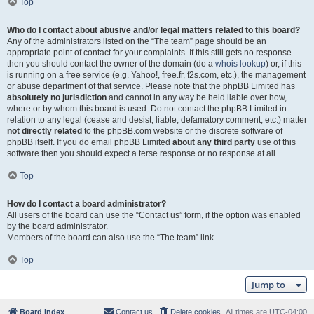
Top
Who do I contact about abusive and/or legal matters related to this board?
Any of the administrators listed on the “The team” page should be an
appropriate point of contact for your complaints. If this still gets no response
then you should contact the owner of the domain (do a
whois lookup
) or, if this
is running on a free service (e.g. Yahoo!, free.fr, f2s.com, etc.), the management
or abuse department of that service. Please note that the phpBB Limited has
absolutely no jurisdiction
and cannot in any way be held liable over how,
where or by whom this board is used. Do not contact the phpBB Limited in
relation to any legal (cease and desist, liable, defamatory comment, etc.) matter
not directly related
to the phpBB.com website or the discrete software of
phpBB itself. If you do email phpBB Limited
about any third party
use of this
software then you should expect a terse response or no response at all.
Top
How do I contact a board administrator?
All users of the board can use the “Contact us” form, if the option was enabled
by the board administrator.
Members of the board can also use the “The team” link.
Top
Jump to
Board index
Contact us
Delete cookies
All times are
UTC-04:00