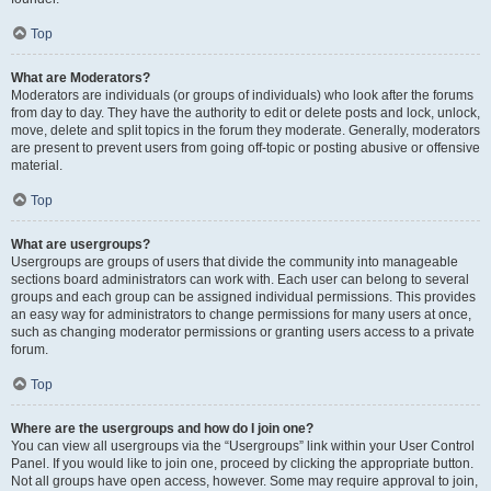
Top
What are Moderators?
Moderators are individuals (or groups of individuals) who look after the forums
from day to day. They have the authority to edit or delete posts and lock, unlock,
move, delete and split topics in the forum they moderate. Generally, moderators
are present to prevent users from going off-topic or posting abusive or offensive
material.
Top
What are usergroups?
Usergroups are groups of users that divide the community into manageable
sections board administrators can work with. Each user can belong to several
groups and each group can be assigned individual permissions. This provides
an easy way for administrators to change permissions for many users at once,
such as changing moderator permissions or granting users access to a private
forum.
Top
Where are the usergroups and how do I join one?
You can view all usergroups via the “Usergroups” link within your User Control
Panel. If you would like to join one, proceed by clicking the appropriate button.
Not all groups have open access, however. Some may require approval to join,