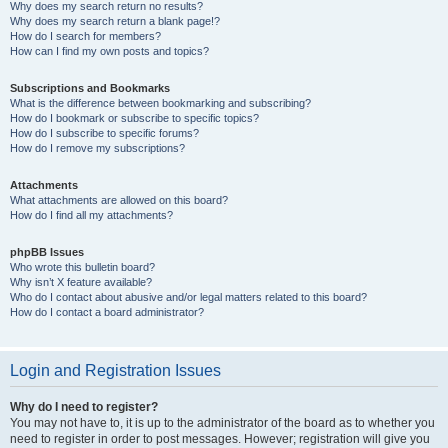
Why does my search return no results?
Why does my search return a blank page!?
How do I search for members?
How can I find my own posts and topics?
Subscriptions and Bookmarks
What is the difference between bookmarking and subscribing?
How do I bookmark or subscribe to specific topics?
How do I subscribe to specific forums?
How do I remove my subscriptions?
Attachments
What attachments are allowed on this board?
How do I find all my attachments?
phpBB Issues
Who wrote this bulletin board?
Why isn’t X feature available?
Who do I contact about abusive and/or legal matters related to this board?
How do I contact a board administrator?
Login and Registration Issues
Why do I need to register?
You may not have to, it is up to the administrator of the board as to whether you
need to register in order to post messages. However; registration will give you