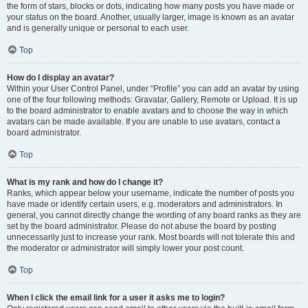
the form of stars, blocks or dots, indicating how many posts you have made or
your status on the board. Another, usually larger, image is known as an avatar
and is generally unique or personal to each user.
Top
How do I display an avatar?
Within your User Control Panel, under “Profile” you can add an avatar by using
one of the four following methods: Gravatar, Gallery, Remote or Upload. It is up
to the board administrator to enable avatars and to choose the way in which
avatars can be made available. If you are unable to use avatars, contact a
board administrator.
Top
What is my rank and how do I change it?
Ranks, which appear below your username, indicate the number of posts you
have made or identify certain users, e.g. moderators and administrators. In
general, you cannot directly change the wording of any board ranks as they are
set by the board administrator. Please do not abuse the board by posting
unnecessarily just to increase your rank. Most boards will not tolerate this and
the moderator or administrator will simply lower your post count.
Top
When I click the email link for a user it asks me to login?