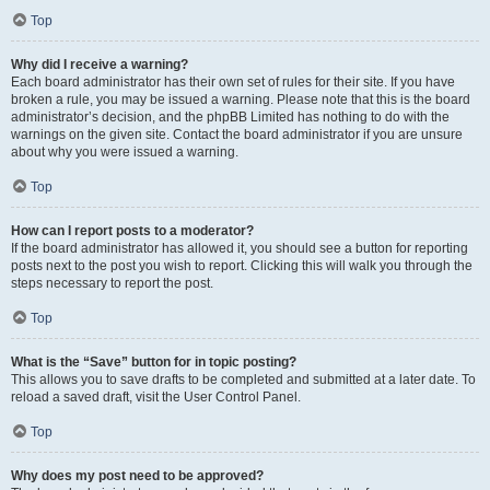
Top
Why did I receive a warning?
Each board administrator has their own set of rules for their site. If you have
broken a rule, you may be issued a warning. Please note that this is the board
administrator’s decision, and the phpBB Limited has nothing to do with the
warnings on the given site. Contact the board administrator if you are unsure
about why you were issued a warning.
Top
How can I report posts to a moderator?
If the board administrator has allowed it, you should see a button for reporting
posts next to the post you wish to report. Clicking this will walk you through the
steps necessary to report the post.
Top
What is the “Save” button for in topic posting?
This allows you to save drafts to be completed and submitted at a later date. To
reload a saved draft, visit the User Control Panel.
Top
Why does my post need to be approved?