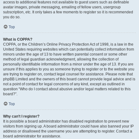
access to additional features not available to guest users such as definable
avatar images, private messaging, emailing of fellow users, usergroup
subscription, etc. It only takes a few moments to register so it is recommended
you do so.
Top
What is COPPA?
COPPA, or the Children’s Online Privacy Protection Act of 1998, is a law in the
United States requiring websites which can potentially collect information from
minors under the age of 13 to have written parental consent or some other
method of legal guardian acknowledgment, allowing the collection of
personally identifiable information from a minor under the age of 13. If you are
unsure if this applies to you as someone trying to register or to the website you
are trying to register on, contact legal counsel for assistance. Please note that
phpBB Limited and the owners of this board cannot provide legal advice and is
not a point of contact for legal concerns of any kind, except as outlined in
question “Who do I contact about abusive and/or legal matters related to this
board?”.
Top
Why can’t I register?
It is possible a board administrator has disabled registration to prevent new
visitors from signing up. A board administrator could have also banned your IP
address or disallowed the username you are attempting to register. Contact a
board administrator for assistance.