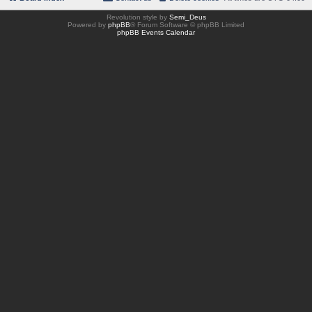
Revolution style by
Semi_Deus
Powered by
phpBB
® Forum Software © phpBB Limited
phpBB Events Calendar