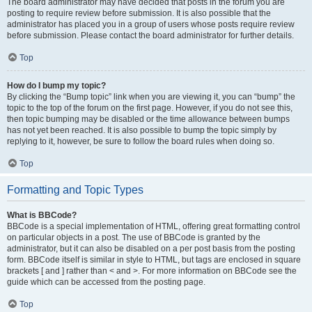
The board administrator may have decided that posts in the forum you are
posting to require review before submission. It is also possible that the
administrator has placed you in a group of users whose posts require review
before submission. Please contact the board administrator for further details.
Top
How do I bump my topic?
By clicking the “Bump topic” link when you are viewing it, you can “bump” the
topic to the top of the forum on the first page. However, if you do not see this,
then topic bumping may be disabled or the time allowance between bumps
has not yet been reached. It is also possible to bump the topic simply by
replying to it, however, be sure to follow the board rules when doing so.
Top
Formatting and Topic Types
What is BBCode?
BBCode is a special implementation of HTML, offering great formatting control
on particular objects in a post. The use of BBCode is granted by the
administrator, but it can also be disabled on a per post basis from the posting
form. BBCode itself is similar in style to HTML, but tags are enclosed in square
brackets [ and ] rather than < and >. For more information on BBCode see the
guide which can be accessed from the posting page.
Top