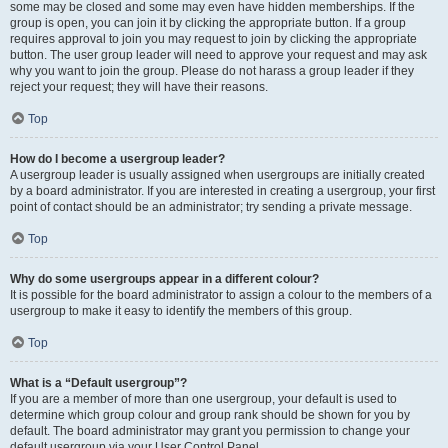
some may be closed and some may even have hidden memberships. If the
group is open, you can join it by clicking the appropriate button. If a group
requires approval to join you may request to join by clicking the appropriate
button. The user group leader will need to approve your request and may ask
why you want to join the group. Please do not harass a group leader if they
reject your request; they will have their reasons.
Top
How do I become a usergroup leader?
A usergroup leader is usually assigned when usergroups are initially created
by a board administrator. If you are interested in creating a usergroup, your first
point of contact should be an administrator; try sending a private message.
Top
Why do some usergroups appear in a different colour?
It is possible for the board administrator to assign a colour to the members of a
usergroup to make it easy to identify the members of this group.
Top
What is a “Default usergroup”?
If you are a member of more than one usergroup, your default is used to
determine which group colour and group rank should be shown for you by
default. The board administrator may grant you permission to change your
default usergroup via your User Control Panel.