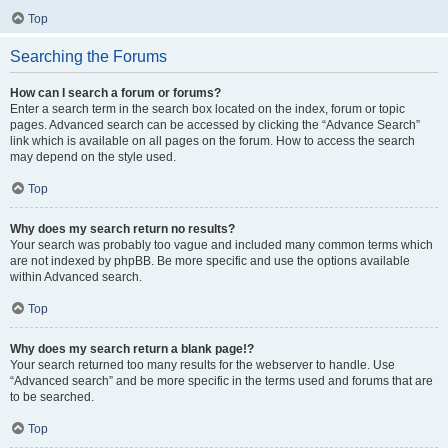
Top
Searching the Forums
How can I search a forum or forums?
Enter a search term in the search box located on the index, forum or topic
pages. Advanced search can be accessed by clicking the “Advance Search”
link which is available on all pages on the forum. How to access the search
may depend on the style used.
Top
Why does my search return no results?
Your search was probably too vague and included many common terms which
are not indexed by phpBB. Be more specific and use the options available
within Advanced search.
Top
Why does my search return a blank page!?
Your search returned too many results for the webserver to handle. Use
“Advanced search” and be more specific in the terms used and forums that are
to be searched.
Top