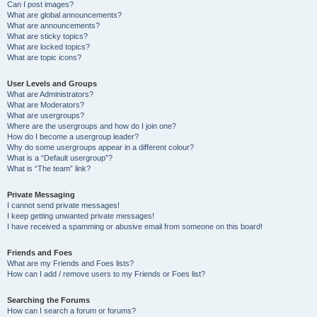
Can I post images?
What are global announcements?
What are announcements?
What are sticky topics?
What are locked topics?
What are topic icons?
User Levels and Groups
What are Administrators?
What are Moderators?
What are usergroups?
Where are the usergroups and how do I join one?
How do I become a usergroup leader?
Why do some usergroups appear in a different colour?
What is a “Default usergroup”?
What is “The team” link?
Private Messaging
I cannot send private messages!
I keep getting unwanted private messages!
I have received a spamming or abusive email from someone on this board!
Friends and Foes
What are my Friends and Foes lists?
How can I add / remove users to my Friends or Foes list?
Searching the Forums
How can I search a forum or forums?