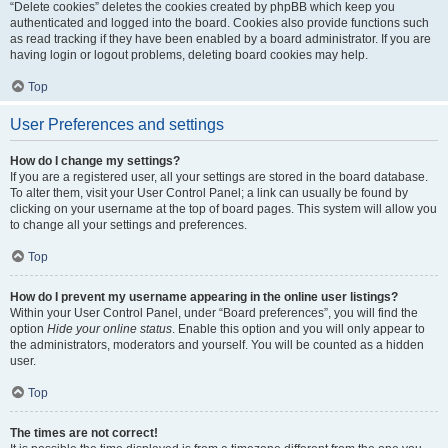
“Delete cookies” deletes the cookies created by phpBB which keep you
authenticated and logged into the board. Cookies also provide functions such
as read tracking if they have been enabled by a board administrator. If you are
having login or logout problems, deleting board cookies may help.
Top
User Preferences and settings
How do I change my settings?
If you are a registered user, all your settings are stored in the board database.
To alter them, visit your User Control Panel; a link can usually be found by
clicking on your username at the top of board pages. This system will allow you
to change all your settings and preferences.
Top
How do I prevent my username appearing in the online user listings?
Within your User Control Panel, under “Board preferences”, you will find the
option
Hide your online status
. Enable this option and you will only appear to
the administrators, moderators and yourself. You will be counted as a hidden
user.
Top
The times are not correct!