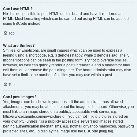
Can I use HTML?
No. It is not possible to post HTML on this board and have it rendered as
HTML. Most formatting which can be carried out using HTML can be applied
using BBCode instead.
Top
What are Smilies?
Smilies, or Emoticons, are small images which can be used to express a
feeling using a short code, e.g. :) denotes happy, while :( denotes sad. The full
list of emoticons can be seen in the posting form. Try not to overuse smilies,
however, as they can quickly render a post unreadable and a moderator may
edit them out or remove the post altogether. The board administrator may also
have set a limit to the number of smilies you may use within a post.
Top
Can I post images?
Yes, images can be shown in your posts. If the administrator has allowed
attachments, you may be able to upload the image to the board. Otherwise, you
must link to an image stored on a publicly accessible web server, e.g.
http://www.example.com/my-picture.gif. You cannot link to pictures stored on
your own PC (unless it is a publicly accessible server) nor images stored
behind authentication mechanisms, e.g. hotmail or yahoo mailboxes, password
protected sites, etc. To display the image use the BBCode [img] tag.