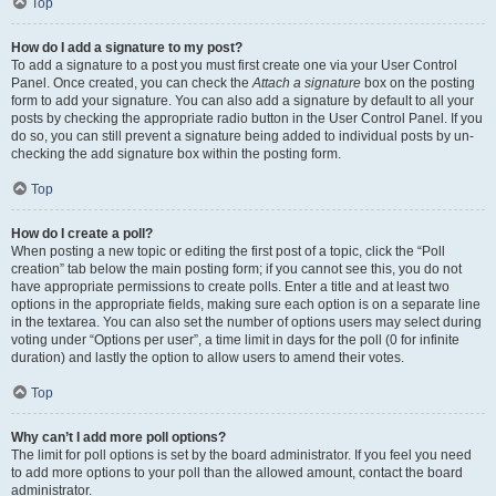
Top
How do I add a signature to my post?
To add a signature to a post you must first create one via your User Control
Panel. Once created, you can check the
Attach a signature
box on the posting
form to add your signature. You can also add a signature by default to all your
posts by checking the appropriate radio button in the User Control Panel. If you
do so, you can still prevent a signature being added to individual posts by un-
checking the add signature box within the posting form.
Top
How do I create a poll?
When posting a new topic or editing the first post of a topic, click the “Poll
creation” tab below the main posting form; if you cannot see this, you do not
have appropriate permissions to create polls. Enter a title and at least two
options in the appropriate fields, making sure each option is on a separate line
in the textarea. You can also set the number of options users may select during
voting under “Options per user”, a time limit in days for the poll (0 for infinite
duration) and lastly the option to allow users to amend their votes.
Top
Why can’t I add more poll options?
The limit for poll options is set by the board administrator. If you feel you need
to add more options to your poll than the allowed amount, contact the board
administrator.