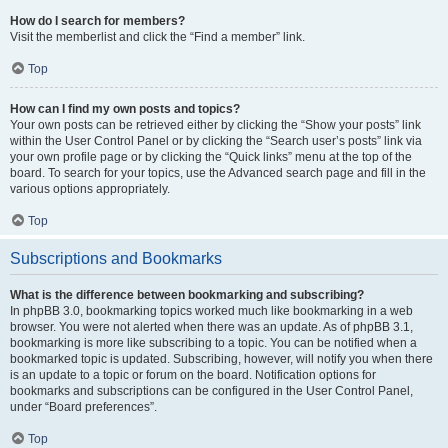
How do I search for members?
Visit the memberlist and click the “Find a member” link.
Top
How can I find my own posts and topics?
Your own posts can be retrieved either by clicking the “Show your posts” link
within the User Control Panel or by clicking the “Search user’s posts” link via
your own profile page or by clicking the “Quick links” menu at the top of the
board. To search for your topics, use the Advanced search page and fill in the
various options appropriately.
Top
Subscriptions and Bookmarks
What is the difference between bookmarking and subscribing?
In phpBB 3.0, bookmarking topics worked much like bookmarking in a web
browser. You were not alerted when there was an update. As of phpBB 3.1,
bookmarking is more like subscribing to a topic. You can be notified when a
bookmarked topic is updated. Subscribing, however, will notify you when there
is an update to a topic or forum on the board. Notification options for
bookmarks and subscriptions can be configured in the User Control Panel,
under “Board preferences”.
Top