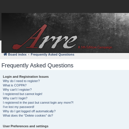
FAQ
Login
Board index
Frequently Asked Questions
Frequently Asked Questions
Login and Registration Issues
Why do I need to register?
What is COPPA?
Why can’t I register?
I registered but cannot login!
Why can’t I login?
I registered in the past but cannot login any more?!
I’ve lost my password!
Why do I get logged off automatically?
What does the “Delete cookies” do?
User Preferences and settings