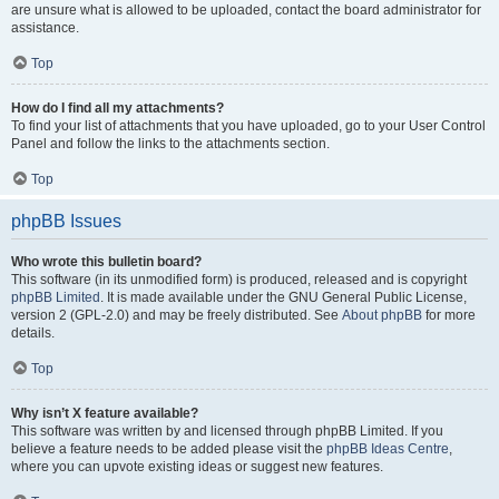
are unsure what is allowed to be uploaded, contact the board administrator for
assistance.
Top
How do I find all my attachments?
To find your list of attachments that you have uploaded, go to your User Control
Panel and follow the links to the attachments section.
Top
phpBB Issues
Who wrote this bulletin board?
This software (in its unmodified form) is produced, released and is copyright
phpBB Limited
. It is made available under the GNU General Public License,
version 2 (GPL-2.0) and may be freely distributed. See
About phpBB
for more
details.
Top
Why isn’t X feature available?
This software was written by and licensed through phpBB Limited. If you
believe a feature needs to be added please visit the
phpBB Ideas Centre
,
where you can upvote existing ideas or suggest new features.