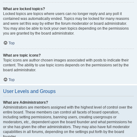
What are locked topics?
Locked topics are topics where users can no longer reply and any poll it
contained was automatically ended. Topics may be locked for many reasons
and were set this way by either the forum moderator or board administrator.
You may also be able to lock your own topics depending on the permissions
you are granted by the board administrator.
Top
What are topic icons?
Topic icons are author chosen images associated with posts to indicate their
content. The ability to use topic icons depends on the permissions set by the
board administrator.
Top
User Levels and Groups
What are Administrators?
Administrators are members assigned with the highest level of control over the
entire board. These members can control all facets of board operation,
including setting permissions, banning users, creating usergroups or
moderators, etc., dependent upon the board founder and what permissions he
or she has given the other administrators. They may also have full moderator
capabilities in all forums, depending on the settings put forth by the board
founder.