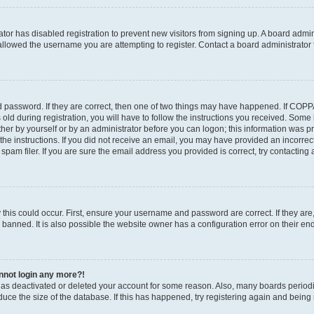
rator has disabled registration to prevent new visitors from signing up. A board admi
llowed the username you are attempting to register. Contact a board administrator 
 password. If they are correct, then one of two things may have happened. If COP
old during registration, you will have to follow the instructions you received. Some
ither by yourself or by an administrator before you can logon; this information was pre
the instructions. If you did not receive an email, you may have provided an incorrec
am filer. If you are sure the email address you provided is correct, try contacting 
this could occur. First, ensure your username and password are correct. If they are
anned. It is also possible the website owner has a configuration error on their end,
annot login any more?!
r has deactivated or deleted your account for some reason. Also, many boards perio
educe the size of the database. If this has happened, try registering again and being