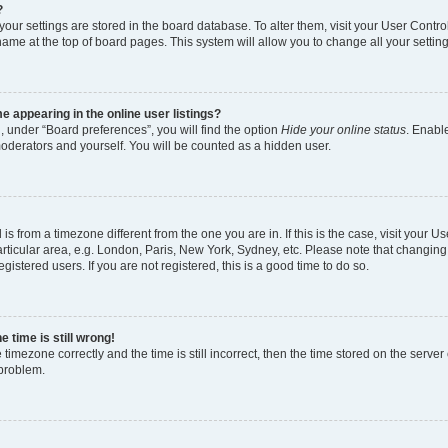
?
l your settings are stored in the board database. To alter them, visit your User Contro
name at the top of board pages. This system will allow you to change all your settin
 appearing in the online user listings?
, under “Board preferences”, you will find the option
Hide your online status
. Enable
moderators and yourself. You will be counted as a hidden user.
d is from a timezone different from the one you are in. If this is the case, visit your
rticular area, e.g. London, Paris, New York, Sydney, etc. Please note that changing
gistered users. If you are not registered, this is a good time to do so.
 time is still wrong!
 timezone correctly and the time is still incorrect, then the time stored on the server 
 problem.