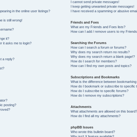
I cannot send private messages!
I keep getting unwanted private messages!
aring in the online user listings?
I have received a spamming or abusive emai
 is still wrong!
Friends and Foes
What are my Friends and Foes lists?
username?
How can I add / remove users to my Friends 
ge it?
Searching the Forums
er it asks me to login?
How can I search a forum or forums?
Why does my search return no results?
Why does my search return a blank page!?
t a reply?
How do I search for members?
How can I find my own posts and topics?
st?
Subscriptions and Bookmarks
What is the difference between bookmarking
How do I bookmark or subscribe to specific 
How do I subscribe to specific forums?
How do I remove my subscriptions?
ator?
pic posting?
Attachments
proved?
What attachments are allowed on this board
How do I find all my attachments?
phpBB Issues
Who wrote this bulletin board?
Why isn’t X feature available?