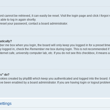
d cannot be retrieved, it can easily be reset. Visit the login page and click
I forgo
able to log in again shortly.
 reset your password, contact a board administrator.
atically?
ber me
box when you login, the board will only keep you logged in for a preset tim
y logged in, check the
Remember me
box during login. This is not recommended if
nternet cafe, university computer lab, etc. If you do not see this checkbox, it means
es” do?
ookies created by phpBB which keep you authenticated and logged into the board. 
have been enabled by a board administrator. If you are having login or logout proble
ettings