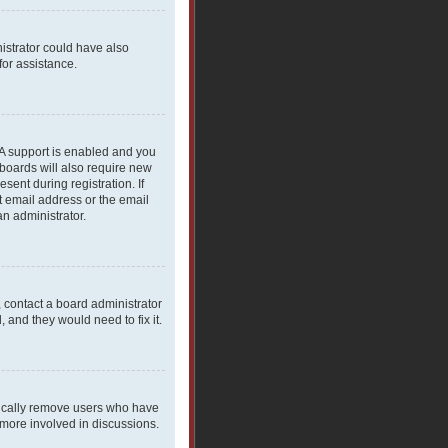
nistrator could have also
for assistance.
PA support is enabled and you
 boards will also require new
sent during registration. If
t email address or the email
an administrator.
, contact a board administrator
 and they would need to fix it.
dically remove users who have
 more involved in discussions.