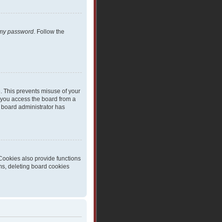
t my password
. Follow the
e. This prevents misuse of your
 you access the board from a
 a board administrator has
Cookies also provide functions
ms, deleting board cookies