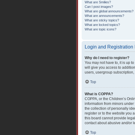
What are Smilies?
Can I post images?
What are global announcements?
What are announcements?
What are sticky topics?
What are locked topics?
What are topic icons?
Login and Registration
Why do I need to register?
You may not have to, it is up t
will give you access to additio
users, usergroup subscription, 
Top
What is COPPA?
COPPA, or the Children’s Online
information from minors under 
the collection of personally ide
register or to the website you 
this board cannot provide legal
contact about abusive and/or le
Top