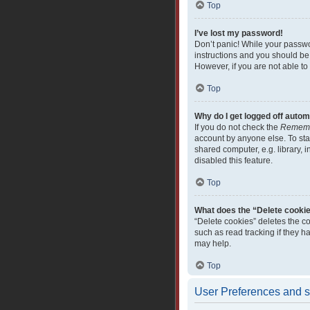
Top
I’ve lost my password!
Don’t panic! While your passwor
instructions and you should be 
However, if you are not able to
Top
Why do I get logged off autom
If you do not check the
Remem
account by anyone else. To sta
shared computer, e.g. library, i
disabled this feature.
Top
What does the “Delete cooki
“Delete cookies” deletes the c
such as read tracking if they 
may help.
Top
User Preferences and s