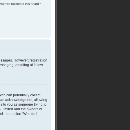
atters related to this board?
messages. However; registration
essaging, emailing of fellow
ich can potentially collect
rdian acknowledgment, allowing
ies to you as someone trying to
BB Limited and the owners of
ned in question “Who do I