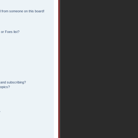
l from someone on this board!
or Foes list?
 and subscribing?
topics?
?