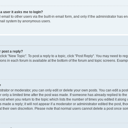
 a user it asks me to login?
mail to other users via the built-in email form, and only if the administrator has ena
email system by anonymous users.
r post a reply?
 click "New Topic". To post a reply to a topic, click "Post Reply". You may need to re
ions in each forum is available at the bottom of the forum and topic screens. Examp
?
rator or moderator, you can only edit or delete your own posts. You can edit a post b
r only a limited time after the post was made. If someone has already replied to the p
post when you return to the topic which lists the number of times you edited it along 
 made a reply; it will not appear if a moderator or administrator edited the post, t
 at their own discretion. Please note that normal users cannot delete a post once s