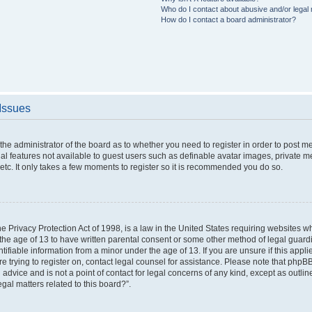
Who do I contact about abusive and/or legal m
How do I contact a board administrator?
 Issues
o the administrator of the board as to whether you need to register in order to post 
nal features not available to guest users such as definable avatar images, private m
etc. It only takes a few moments to register so it is recommended you do so.
 Privacy Protection Act of 1998, is a law in the United States requiring websites wh
the age of 13 to have written parental consent or some other method of legal gua
ntifiable information from a minor under the age of 13. If you are unsure if this appl
are trying to register on, contact legal counsel for assistance. Please note that php
 advice and is not a point of contact for legal concerns of any kind, except as outli
gal matters related to this board?”.