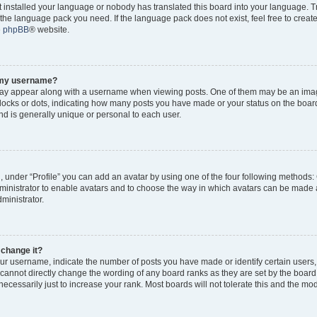
ot installed your language or nobody has translated this board into your language. 
ll the language pack you need. If the language pack does not exist, feel free to creat
e
phpBB
® website.
o my username?
y appear along with a username when viewing posts. One of them may be an imag
 blocks or dots, indicating how many posts you have made or your status on the board
d is generally unique or personal to each user.
, under “Profile” you can add an avatar by using one of the four following methods:
dministrator to enable avatars and to choose the way in which avatars can be made a
ministrator.
 change it?
r username, indicate the number of posts you have made or identify certain users,
 cannot directly change the wording of any board ranks as they are set by the board
cessarily just to increase your rank. Most boards will not tolerate this and the mode