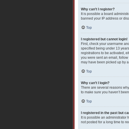
Why can’t I register?
It is possible a board administ
banned your IP address or disa
Top
I registered but cannot login!
First, check your username and
specified being under 13 years 
registrations to be activated, e
you were sent an email, follow 
may have been picked up by a sp
Top
Why can’t I login?
There are several reasons why 
to make sure you haven’t been b
Top
I registered in the past but c
It is possible an administrato
not posted for a long time to r