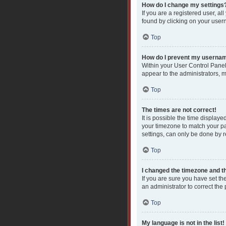
How do I change my settings
If you are a registered user, al
found by clicking on your user
Top
How do I prevent my username
Within your User Control Panel
appear to the administrators, 
Top
The times are not correct!
It is possible the time displaye
your timezone to match your pa
settings, can only be done by re
Top
I changed the timezone and the
If you are sure you have set the
an administrator to correct the
Top
My language is not in the list!