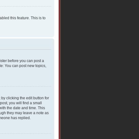
bled this feature. This is to
gister before you can post a
le: You can post new topics,
y clicking the edit button for
ost, you will find a small
with the date and time. This
hough they may leave a note as
omeone has replied.