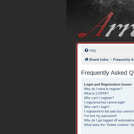
FAQ
Board index
Frequently A
Frequently Asked Q
Login and Registration Issues
Why do I need to register?
What is COPPA?
Why can’t I register?
I registered but cannot login!
Why can’t I login?
I registered in the past but cannot
I’ve lost my password!
Why do I get logged off automatica
What does the “Delete cookies” d