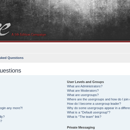
sked Questions
uestions
User Levels and Groups
What are Administrators?
What are Moderators?
What are usergroups?
Where are the usergroups and how do I join
How do I become a usergroup leader?
 login any more?!
Why do some usergroups appear in a differe
What is a “Default usergroup”?
lly?
What is “The team” link?
o?
Private Messaging