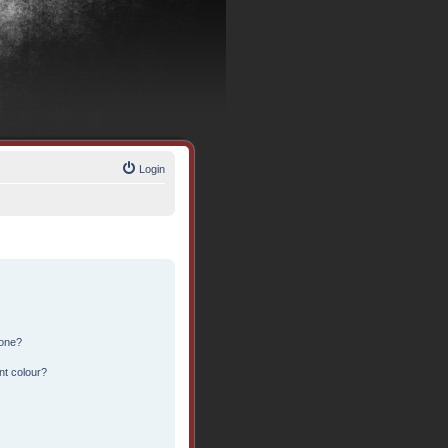
Login
 one?
nt colour?