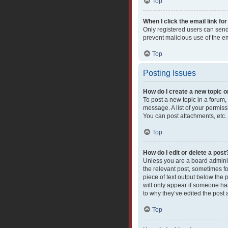
Top
When I click the email link for
Only registered users can send e
prevent malicious use of the 
Top
Posting Issues
How do I create a new topic o
To post a new topic in a forum,
message. A list of your permiss
You can post attachments, etc.
Top
How do I edit or delete a post
Unless you are a board administ
the relevant post, sometimes fo
piece of text output below the 
will only appear if someone has
to why they’ve edited the post
Top