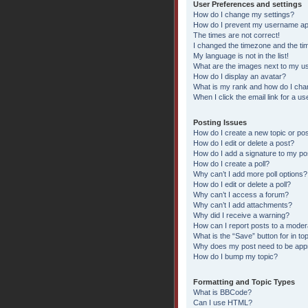
User Preferences and settings
How do I change my settings?
How do I prevent my username appe
The times are not correct!
I changed the timezone and the time
My language is not in the list!
What are the images next to my 
How do I display an avatar?
What is my rank and how do I chan
When I click the email link for a us
Posting Issues
How do I create a new topic or pos
How do I edit or delete a post?
How do I add a signature to my po
How do I create a poll?
Why can’t I add more poll options?
How do I edit or delete a poll?
Why can’t I access a forum?
Why can’t I add attachments?
Why did I receive a warning?
How can I report posts to a moder
What is the “Save” button for in to
Why does my post need to be ap
How do I bump my topic?
Formatting and Topic Types
What is BBCode?
Can I use HTML?