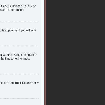
l Panel; a link can usually be
gs and preferences.
 this option and you will only
 User Control Panel and change
 the timezone, like most
clock is incorrect. Please notify