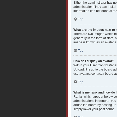
Either the administrator has n
administrator if they can insta
information can be found at th
Top
What are the images next t
There are two images which ma
generally in the form of stars,
image is known as an avatar an
Top
How do I display an avatar?
Within your User Control Panel
Upload. It is up to the board a
use avatars, contact a board ad
Top
What is my rank and how do I
Ranks, which appear below you
administrators. In general, you
abuse the board by posting unne
simply lower your post count.