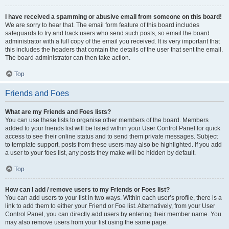
I have received a spamming or abusive email from someone on this board!
We are sorry to hear that. The email form feature of this board includes
safeguards to try and track users who send such posts, so email the board
administrator with a full copy of the email you received. It is very important that
this includes the headers that contain the details of the user that sent the email.
The board administrator can then take action.
Top
Friends and Foes
What are my Friends and Foes lists?
You can use these lists to organise other members of the board. Members
added to your friends list will be listed within your User Control Panel for quick
access to see their online status and to send them private messages. Subject
to template support, posts from these users may also be highlighted. If you add
a user to your foes list, any posts they make will be hidden by default.
Top
How can I add / remove users to my Friends or Foes list?
You can add users to your list in two ways. Within each user’s profile, there is a
link to add them to either your Friend or Foe list. Alternatively, from your User
Control Panel, you can directly add users by entering their member name. You
may also remove users from your list using the same page.