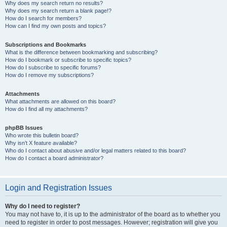
Why does my search return no results?
Why does my search return a blank page!?
How do I search for members?
How can I find my own posts and topics?
Subscriptions and Bookmarks
What is the difference between bookmarking and subscribing?
How do I bookmark or subscribe to specific topics?
How do I subscribe to specific forums?
How do I remove my subscriptions?
Attachments
What attachments are allowed on this board?
How do I find all my attachments?
phpBB Issues
Who wrote this bulletin board?
Why isn’t X feature available?
Who do I contact about abusive and/or legal matters related to this board?
How do I contact a board administrator?
Login and Registration Issues
Why do I need to register?
You may not have to, it is up to the administrator of the board as to whether you
need to register in order to post messages. However; registration will give you