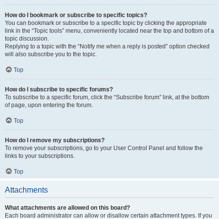
How do I bookmark or subscribe to specific topics?
You can bookmark or subscribe to a specific topic by clicking the appropriate
link in the “Topic tools” menu, conveniently located near the top and bottom of a
topic discussion.
Replying to a topic with the “Notify me when a reply is posted” option checked
will also subscribe you to the topic.
Top
How do I subscribe to specific forums?
To subscribe to a specific forum, click the “Subscribe forum” link, at the bottom
of page, upon entering the forum.
Top
How do I remove my subscriptions?
To remove your subscriptions, go to your User Control Panel and follow the
links to your subscriptions.
Top
Attachments
What attachments are allowed on this board?
Each board administrator can allow or disallow certain attachment types. If you