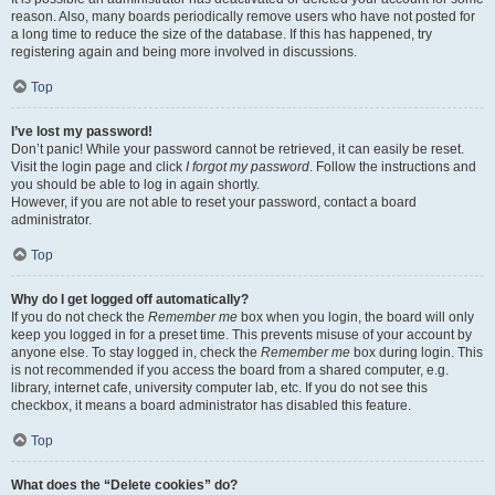
reason. Also, many boards periodically remove users who have not posted for
a long time to reduce the size of the database. If this has happened, try
registering again and being more involved in discussions.
Top
I’ve lost my password!
Don’t panic! While your password cannot be retrieved, it can easily be reset.
Visit the login page and click
I forgot my password
. Follow the instructions and
you should be able to log in again shortly.
However, if you are not able to reset your password, contact a board
administrator.
Top
Why do I get logged off automatically?
If you do not check the
Remember me
box when you login, the board will only
keep you logged in for a preset time. This prevents misuse of your account by
anyone else. To stay logged in, check the
Remember me
box during login. This
is not recommended if you access the board from a shared computer, e.g.
library, internet cafe, university computer lab, etc. If you do not see this
checkbox, it means a board administrator has disabled this feature.
Top
What does the “Delete cookies” do?