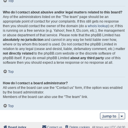
Top
Who do I contact about abusive and/or legal matters related to this board?
Any of the administrators listed on the “The team” page should be an
appropriate point of contact for your complaints. If this still gets no response
then you should contact the owner of the domain (do a
whois lookup
) or, if this
is running on a free service (e.g. Yahoo!, free.fr, f2s.com, etc.), the management
or abuse department of that service. Please note that the phpBB Limited has
absolutely no jurisdiction
and cannot in any way be held liable over how,
where or by whom this board is used. Do not contact the phpBB Limited in
relation to any legal (cease and desist, liable, defamatory comment, etc.) matter
not directly related
to the phpBB.com website or the discrete software of
phpBB itself. If you do email phpBB Limited
about any third party
use of this
software then you should expect a terse response or no response at all.
Top
How do I contact a board administrator?
All users of the board can use the “Contact us” form, if the option was enabled
by the board administrator.
Members of the board can also use the “The team” link.
Top
Jump to
Board index
Contact us
Delete cookies
All times are
UTC-04:00