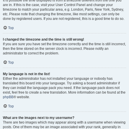
It is possible the time displayed is from a timezone different from the one you
are in. If this is the case, visit your User Control Panel and change your
timezone to match your particular area, e.g. London, Paris, New York, Sydney,
etc. Please note that changing the timezone, like most settings, can only be
done by registered users. If you are not registered, this is a good time to do so.
Top
I changed the timezone and the time is still wrong!
If you are sure you have set the timezone correctly and the time is still incorrect,
then the time stored on the server clock is incorrect. Please notify an
administrator to correct the problem.
Top
My language is not in the list!
Either the administrator has not installed your language or nobody has
translated this board into your language. Try asking a board administrator if
they can install the language pack you need. If the language pack does not
exist, feel free to create a new translation. More information can be found at the
phpBB
® website.
Top
What are the images next to my username?
There are two images which may appear along with a username when viewing
posts. One of them may be an image associated with your rank, generally in