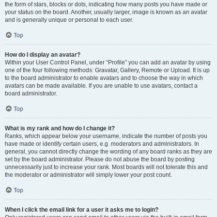
the form of stars, blocks or dots, indicating how many posts you have made or
your status on the board. Another, usually larger, image is known as an avatar
and is generally unique or personal to each user.
Top
How do I display an avatar?
Within your User Control Panel, under “Profile” you can add an avatar by using
one of the four following methods: Gravatar, Gallery, Remote or Upload. It is up
to the board administrator to enable avatars and to choose the way in which
avatars can be made available. If you are unable to use avatars, contact a
board administrator.
Top
What is my rank and how do I change it?
Ranks, which appear below your username, indicate the number of posts you
have made or identify certain users, e.g. moderators and administrators. In
general, you cannot directly change the wording of any board ranks as they are
set by the board administrator. Please do not abuse the board by posting
unnecessarily just to increase your rank. Most boards will not tolerate this and
the moderator or administrator will simply lower your post count.
Top
When I click the email link for a user it asks me to login?