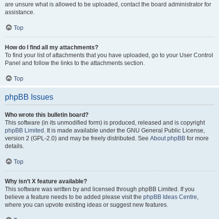
are unsure what is allowed to be uploaded, contact the board administrator for
assistance.
Top
How do I find all my attachments?
To find your list of attachments that you have uploaded, go to your User Control
Panel and follow the links to the attachments section.
Top
phpBB Issues
Who wrote this bulletin board?
This software (in its unmodified form) is produced, released and is copyright
phpBB Limited
. It is made available under the GNU General Public License,
version 2 (GPL-2.0) and may be freely distributed. See
About phpBB
for more
details.
Top
Why isn’t X feature available?
This software was written by and licensed through phpBB Limited. If you
believe a feature needs to be added please visit the
phpBB Ideas Centre
,
where you can upvote existing ideas or suggest new features.