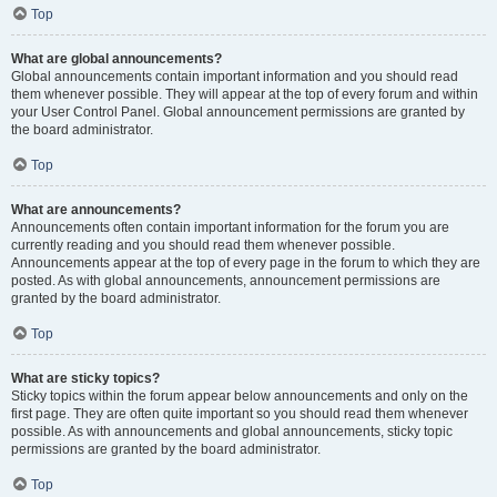
Top
What are global announcements?
Global announcements contain important information and you should read
them whenever possible. They will appear at the top of every forum and within
your User Control Panel. Global announcement permissions are granted by
the board administrator.
Top
What are announcements?
Announcements often contain important information for the forum you are
currently reading and you should read them whenever possible.
Announcements appear at the top of every page in the forum to which they are
posted. As with global announcements, announcement permissions are
granted by the board administrator.
Top
What are sticky topics?
Sticky topics within the forum appear below announcements and only on the
first page. They are often quite important so you should read them whenever
possible. As with announcements and global announcements, sticky topic
permissions are granted by the board administrator.
Top