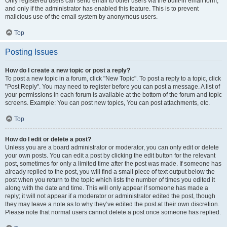
Only registered users can send email to other users via the built-in email form,
and only if the administrator has enabled this feature. This is to prevent
malicious use of the email system by anonymous users.
Top
Posting Issues
How do I create a new topic or post a reply?
To post a new topic in a forum, click "New Topic". To post a reply to a topic, click
"Post Reply". You may need to register before you can post a message. A list of
your permissions in each forum is available at the bottom of the forum and topic
screens. Example: You can post new topics, You can post attachments, etc.
Top
How do I edit or delete a post?
Unless you are a board administrator or moderator, you can only edit or delete
your own posts. You can edit a post by clicking the edit button for the relevant
post, sometimes for only a limited time after the post was made. If someone has
already replied to the post, you will find a small piece of text output below the
post when you return to the topic which lists the number of times you edited it
along with the date and time. This will only appear if someone has made a
reply; it will not appear if a moderator or administrator edited the post, though
they may leave a note as to why they’ve edited the post at their own discretion.
Please note that normal users cannot delete a post once someone has replied.