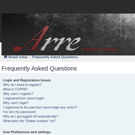
FAQ
Login
Board index
Frequently Asked Questions
Frequently Asked Questions
Login and Registration Issues
Why do I need to register?
What is COPPA?
Why can’t I register?
I registered but cannot login!
Why can’t I login?
I registered in the past but cannot login any more?!
I’ve lost my password!
Why do I get logged off automatically?
What does the “Delete cookies” do?
User Preferences and settings