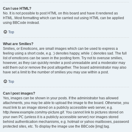
Can I use HTML?
No. It is not possible to post HTML on this board and have it rendered as
HTML. Most formatting which can be carried out using HTML can be applied
using BBCode instead.
Top
What are Smilies?
Smilies, or Emoticons, are small images which can be used to express a
feeling using a short code, e.g. :) denotes happy, while :( denotes sad. The full
list of emoticons can be seen in the posting form. Try not to overuse smilies,
however, as they can quickly render a post unreadable and a moderator may
edit them out or remove the post altogether. The board administrator may also
have set a limit to the number of smilies you may use within a post.
Top
Can I post images?
Yes, images can be shown in your posts. If the administrator has allowed
attachments, you may be able to upload the image to the board. Otherwise, you
must link to an image stored on a publicly accessible web server, e.g.
http://www.example.com/my-picture.gif. You cannot link to pictures stored on
your own PC (unless it is a publicly accessible server) nor images stored
behind authentication mechanisms, e.g. hotmail or yahoo mailboxes, password
protected sites, etc. To display the image use the BBCode [img] tag.