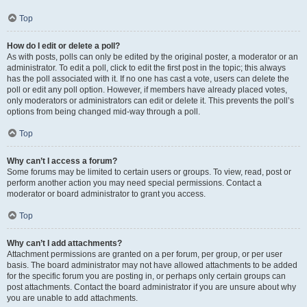
Top
How do I edit or delete a poll?
As with posts, polls can only be edited by the original poster, a moderator or an
administrator. To edit a poll, click to edit the first post in the topic; this always
has the poll associated with it. If no one has cast a vote, users can delete the
poll or edit any poll option. However, if members have already placed votes,
only moderators or administrators can edit or delete it. This prevents the poll’s
options from being changed mid-way through a poll.
Top
Why can’t I access a forum?
Some forums may be limited to certain users or groups. To view, read, post or
perform another action you may need special permissions. Contact a
moderator or board administrator to grant you access.
Top
Why can’t I add attachments?
Attachment permissions are granted on a per forum, per group, or per user
basis. The board administrator may not have allowed attachments to be added
for the specific forum you are posting in, or perhaps only certain groups can
post attachments. Contact the board administrator if you are unsure about why
you are unable to add attachments.