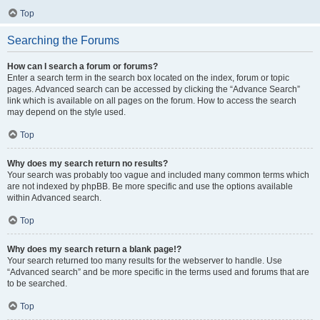
Top
Searching the Forums
How can I search a forum or forums?
Enter a search term in the search box located on the index, forum or topic
pages. Advanced search can be accessed by clicking the “Advance Search”
link which is available on all pages on the forum. How to access the search
may depend on the style used.
Top
Why does my search return no results?
Your search was probably too vague and included many common terms which
are not indexed by phpBB. Be more specific and use the options available
within Advanced search.
Top
Why does my search return a blank page!?
Your search returned too many results for the webserver to handle. Use
“Advanced search” and be more specific in the terms used and forums that are
to be searched.
Top