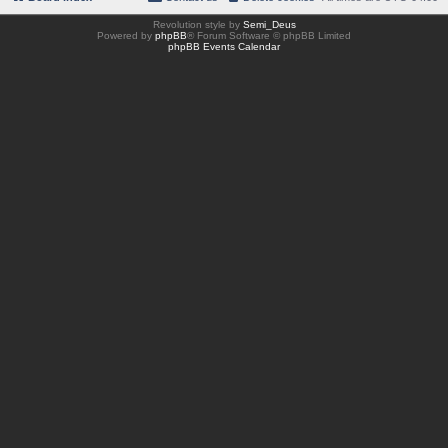
Revolution style by
Semi_Deus
Powered by
phpBB
® Forum Software © phpBB Limited
phpBB Events Calendar