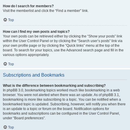
How do I search for members?
Visit the memberlist and click the “Find a member” link.
Top
How can I find my own posts and topics?
Your own posts can be retrieved either by clicking the “Show your posts” link
within the User Control Panel or by clicking the “Search user’s posts” link via
your own profile page or by clicking the “Quick links” menu at the top of the
board. To search for your topics, use the Advanced search page and fill in the
various options appropriately.
Top
Subscriptions and Bookmarks
What is the difference between bookmarking and subscribing?
In phpBB 3.0, bookmarking topics worked much like bookmarking in a web
browser. You were not alerted when there was an update. As of phpBB 3.1,
bookmarking is more like subscribing to a topic. You can be notified when a
bookmarked topic is updated. Subscribing, however, will notify you when there
is an update to a topic or forum on the board. Notification options for
bookmarks and subscriptions can be configured in the User Control Panel,
under “Board preferences”.
Top