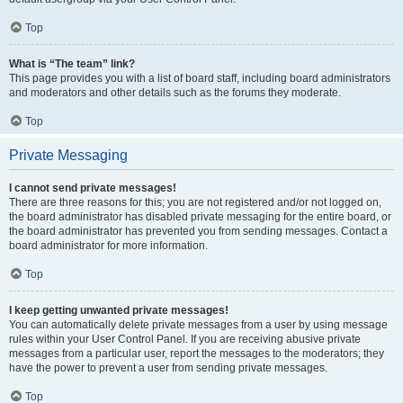
Top
What is “The team” link?
This page provides you with a list of board staff, including board administrators
and moderators and other details such as the forums they moderate.
Top
Private Messaging
I cannot send private messages!
There are three reasons for this; you are not registered and/or not logged on,
the board administrator has disabled private messaging for the entire board, or
the board administrator has prevented you from sending messages. Contact a
board administrator for more information.
Top
I keep getting unwanted private messages!
You can automatically delete private messages from a user by using message
rules within your User Control Panel. If you are receiving abusive private
messages from a particular user, report the messages to the moderators; they
have the power to prevent a user from sending private messages.
Top