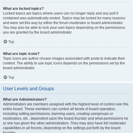
What are locked topics?
Locked topics are topics where users can no longer reply and any poll it
contained was automatically ended. Topics may be locked for many reasons
and were set this way by either the forum moderator or board administrator.
You may also be able to lock your own topics depending on the permissions
you are granted by the board administrator.
Top
What are topic icons?
Topic icons are author chosen images associated with posts to indicate their
content. The ability to use topic icons depends on the permissions set by the
board administrator.
Top
User Levels and Groups
What are Administrators?
Administrators are members assigned with the highest level of control over the
entire board. These members can control all facets of board operation,
including setting permissions, banning users, creating usergroups or
moderators, etc., dependent upon the board founder and what permissions he
or she has given the other administrators. They may also have full moderator
capabilities in all forums, depending on the settings put forth by the board
founder.