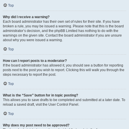
Top
Why did I receive a warning?
Each board administrator has their own set of rules for their site. If you have
broken a rule, you may be issued a warning. Please note that this is the board
administrator’s decision, and the phpBB Limited has nothing to do with the
warnings on the given site. Contact the board administrator if you are unsure
about why you were issued a warning.
Top
How can I report posts to a moderator?
If the board administrator has allowed it, you should see a button for reporting
posts next to the post you wish to report. Clicking this will walk you through the
steps necessary to report the post.
Top
What is the “Save” button for in topic posting?
This allows you to save drafts to be completed and submitted at a later date. To
reload a saved draft, visit the User Control Panel.
Top
Why does my post need to be approved?