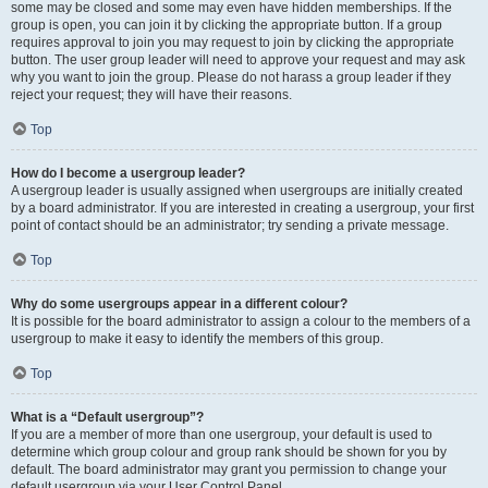
some may be closed and some may even have hidden memberships. If the
group is open, you can join it by clicking the appropriate button. If a group
requires approval to join you may request to join by clicking the appropriate
button. The user group leader will need to approve your request and may ask
why you want to join the group. Please do not harass a group leader if they
reject your request; they will have their reasons.
Top
How do I become a usergroup leader?
A usergroup leader is usually assigned when usergroups are initially created
by a board administrator. If you are interested in creating a usergroup, your first
point of contact should be an administrator; try sending a private message.
Top
Why do some usergroups appear in a different colour?
It is possible for the board administrator to assign a colour to the members of a
usergroup to make it easy to identify the members of this group.
Top
What is a “Default usergroup”?
If you are a member of more than one usergroup, your default is used to
determine which group colour and group rank should be shown for you by
default. The board administrator may grant you permission to change your
default usergroup via your User Control Panel.