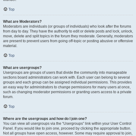
Top
What are Moderators?
Moderators are individuals (or groups of individuals) who look after the forums
from day to day. They have the authority to edit or delete posts and lock, unlock,
move, delete and split topics in the forum they moderate. Generally, moderators
are present to prevent users from going off-topic or posting abusive or offensive
material.
Top
What are usergroups?
Usergroups are groups of users that divide the community into manageable
sections board administrators can work with. Each user can belong to several
groups and each group can be assigned individual permissions. This provides
an easy way for administrators to change permissions for many users at once,
such as changing moderator permissions or granting users access to a private
forum.
Top
Where are the usergroups and how do I join one?
You can view all usergroups via the “Usergroups” link within your User Control
Panel. If you would like to join one, proceed by clicking the appropriate button.
Not all groups have open access, however. Some may require approval to join,