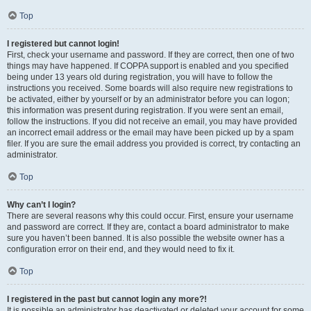
Top
I registered but cannot login!
First, check your username and password. If they are correct, then one of two
things may have happened. If COPPA support is enabled and you specified
being under 13 years old during registration, you will have to follow the
instructions you received. Some boards will also require new registrations to
be activated, either by yourself or by an administrator before you can logon;
this information was present during registration. If you were sent an email,
follow the instructions. If you did not receive an email, you may have provided
an incorrect email address or the email may have been picked up by a spam
filer. If you are sure the email address you provided is correct, try contacting an
administrator.
Top
Why can’t I login?
There are several reasons why this could occur. First, ensure your username
and password are correct. If they are, contact a board administrator to make
sure you haven’t been banned. It is also possible the website owner has a
configuration error on their end, and they would need to fix it.
Top
I registered in the past but cannot login any more?!
It is possible an administrator has deactivated or deleted your account for some