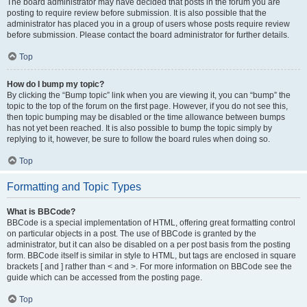
The board administrator may have decided that posts in the forum you are
posting to require review before submission. It is also possible that the
administrator has placed you in a group of users whose posts require review
before submission. Please contact the board administrator for further details.
Top
How do I bump my topic?
By clicking the “Bump topic” link when you are viewing it, you can “bump” the
topic to the top of the forum on the first page. However, if you do not see this,
then topic bumping may be disabled or the time allowance between bumps
has not yet been reached. It is also possible to bump the topic simply by
replying to it, however, be sure to follow the board rules when doing so.
Top
Formatting and Topic Types
What is BBCode?
BBCode is a special implementation of HTML, offering great formatting control
on particular objects in a post. The use of BBCode is granted by the
administrator, but it can also be disabled on a per post basis from the posting
form. BBCode itself is similar in style to HTML, but tags are enclosed in square
brackets [ and ] rather than < and >. For more information on BBCode see the
guide which can be accessed from the posting page.
Top