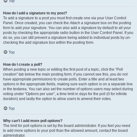
Top
How do I add a signature to my post?
To add a signature to a post you must first create one via your User Control
Panel. Once created, you can check the
Attach a signature
box on the posting
form to add your signature. You can also add a signature by default to all your
posts by checking the appropriate radio button in the User Control Panel. If you
do so, you can still prevent a signature being added to individual posts by un-
checking the add signature box within the posting form.
Top
How do I create a poll?
When posting a new topic or editing the first post of a topic, click the “Poll
creation” tab below the main posting form; if you cannot see this, you do not
have appropriate permissions to create polls. Enter a title and at least two
options in the appropriate fields, making sure each option is on a separate line
in the textarea. You can also set the number of options users may select during
voting under “Options per user”, a time limit in days for the poll (0 for infinite
duration) and lastly the option to allow users to amend their votes.
Top
Why can’t I add more poll options?
The limit for poll options is set by the board administrator. If you feel you need
to add more options to your poll than the allowed amount, contact the board
administrator.