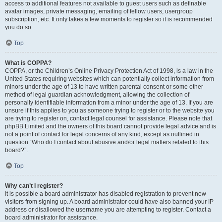
access to additional features not available to guest users such as definable
avatar images, private messaging, emailing of fellow users, usergroup
subscription, etc. It only takes a few moments to register so it is recommended
you do so.
Top
What is COPPA?
COPPA, or the Children’s Online Privacy Protection Act of 1998, is a law in the
United States requiring websites which can potentially collect information from
minors under the age of 13 to have written parental consent or some other
method of legal guardian acknowledgment, allowing the collection of
personally identifiable information from a minor under the age of 13. If you are
unsure if this applies to you as someone trying to register or to the website you
are trying to register on, contact legal counsel for assistance. Please note that
phpBB Limited and the owners of this board cannot provide legal advice and is
not a point of contact for legal concerns of any kind, except as outlined in
question “Who do I contact about abusive and/or legal matters related to this
board?”.
Top
Why can’t I register?
It is possible a board administrator has disabled registration to prevent new
visitors from signing up. A board administrator could have also banned your IP
address or disallowed the username you are attempting to register. Contact a
board administrator for assistance.