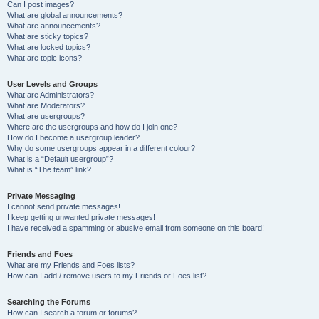
Can I post images?
What are global announcements?
What are announcements?
What are sticky topics?
What are locked topics?
What are topic icons?
User Levels and Groups
What are Administrators?
What are Moderators?
What are usergroups?
Where are the usergroups and how do I join one?
How do I become a usergroup leader?
Why do some usergroups appear in a different colour?
What is a “Default usergroup”?
What is “The team” link?
Private Messaging
I cannot send private messages!
I keep getting unwanted private messages!
I have received a spamming or abusive email from someone on this board!
Friends and Foes
What are my Friends and Foes lists?
How can I add / remove users to my Friends or Foes list?
Searching the Forums
How can I search a forum or forums?