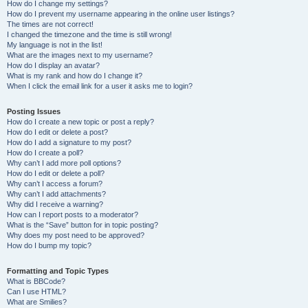
How do I change my settings?
How do I prevent my username appearing in the online user listings?
The times are not correct!
I changed the timezone and the time is still wrong!
My language is not in the list!
What are the images next to my username?
How do I display an avatar?
What is my rank and how do I change it?
When I click the email link for a user it asks me to login?
Posting Issues
How do I create a new topic or post a reply?
How do I edit or delete a post?
How do I add a signature to my post?
How do I create a poll?
Why can’t I add more poll options?
How do I edit or delete a poll?
Why can’t I access a forum?
Why can’t I add attachments?
Why did I receive a warning?
How can I report posts to a moderator?
What is the “Save” button for in topic posting?
Why does my post need to be approved?
How do I bump my topic?
Formatting and Topic Types
What is BBCode?
Can I use HTML?
What are Smilies?