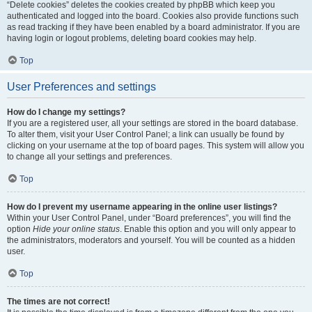
“Delete cookies” deletes the cookies created by phpBB which keep you
authenticated and logged into the board. Cookies also provide functions such
as read tracking if they have been enabled by a board administrator. If you are
having login or logout problems, deleting board cookies may help.
Top
User Preferences and settings
How do I change my settings?
If you are a registered user, all your settings are stored in the board database.
To alter them, visit your User Control Panel; a link can usually be found by
clicking on your username at the top of board pages. This system will allow you
to change all your settings and preferences.
Top
How do I prevent my username appearing in the online user listings?
Within your User Control Panel, under “Board preferences”, you will find the
option
Hide your online status
. Enable this option and you will only appear to
the administrators, moderators and yourself. You will be counted as a hidden
user.
Top
The times are not correct!