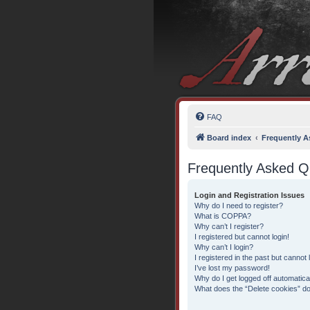
FAQ
Board index
Frequently A
Frequently Asked Q
Login and Registration Issues
Why do I need to register?
What is COPPA?
Why can’t I register?
I registered but cannot login!
Why can’t I login?
I registered in the past but cannot
I’ve lost my password!
Why do I get logged off automatica
What does the “Delete cookies” d