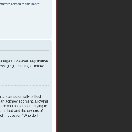
atters related to this board?
messages. However; registration
essaging, emailing of fellow
ich can potentially collect
rdian acknowledgment, allowing
ies to you as someone trying to
BB Limited and the owners of
ned in question “Who do I