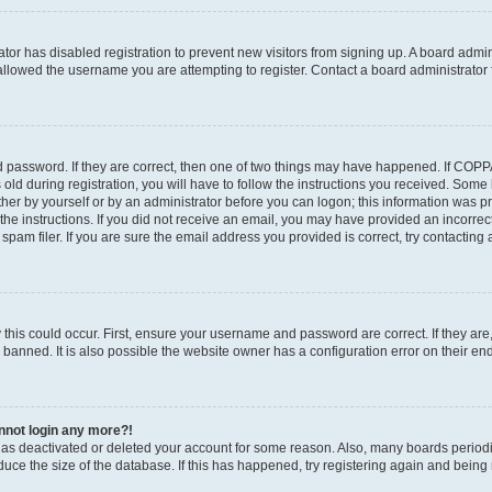
rator has disabled registration to prevent new visitors from signing up. A board admi
llowed the username you are attempting to register. Contact a board administrator 
 password. If they are correct, then one of two things may have happened. If COP
old during registration, you will have to follow the instructions you received. Some
ither by yourself or by an administrator before you can logon; this information was pre
the instructions. If you did not receive an email, you may have provided an incorrec
am filer. If you are sure the email address you provided is correct, try contacting 
this could occur. First, ensure your username and password are correct. If they are
anned. It is also possible the website owner has a configuration error on their end,
annot login any more?!
r has deactivated or deleted your account for some reason. Also, many boards perio
educe the size of the database. If this has happened, try registering again and being