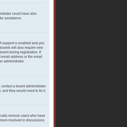
nistrator could have also
for assistance.
PA support is enabled and you
 boards will also require new
sent during registration. If
t email address or the email
an administrator.
, contact a board administrator
 and they would need to fix it.
dically remove users who have
 more involved in discussions.