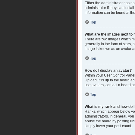
Either the administrator has n
administrator if they can insta
information can be found at th
Top
What are the images next t
There are two images which ma
generally in the form of stars,
image is known as an avatar an
Top
How do I display an avatar?
Within your User Control Panel
Upload. It is up to the board a
use avatars, contact a board ad
Top
What is my rank and how do I
Ranks, which appear below you
administrators. In general, you
abuse the board by posting unne
simply lower your post count.