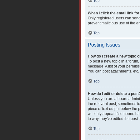
Top
When I click the email link for
Only registered users can send e
prevent malicious use of the 
Top
Posting Issues
How do I create a new topic o
To post a new topic in a forum,
message. A list of your permiss
You can post attachments, etc.
Top
How do I edit or delete a post
Unless you are a board administ
the relevant post, sometimes fo
piece of text output below the 
will only appear if someone has
to why they’ve edited the post
Top