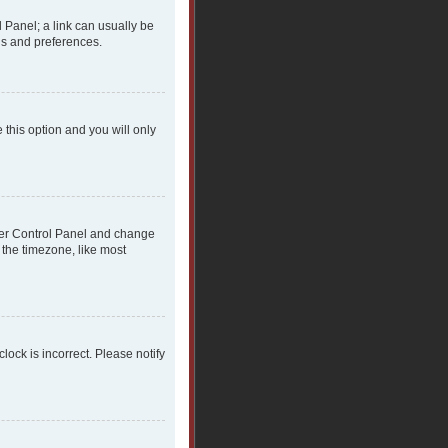
l Panel; a link can usually be
gs and preferences.
 this option and you will only
 User Control Panel and change
 the timezone, like most
clock is incorrect. Please notify