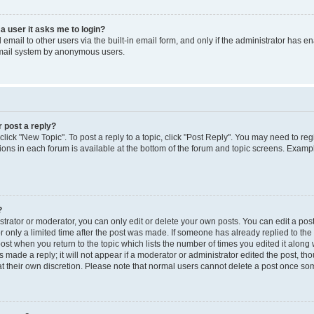
 a user it asks me to login?
mail to other users via the built-in email form, and only if the administrator has ena
email system by anonymous users.
r post a reply?
 click "New Topic". To post a reply to a topic, click "Post Reply". You may need to re
ions in each forum is available at the bottom of the forum and topic screens. Examp
?
rator or moderator, you can only edit or delete your own posts. You can edit a post b
r only a limited time after the post was made. If someone has already replied to the p
post when you return to the topic which lists the number of times you edited it along 
 made a reply; it will not appear if a moderator or administrator edited the post, t
 at their own discretion. Please note that normal users cannot delete a post once s