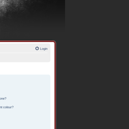
Login
 one?
nt colour?