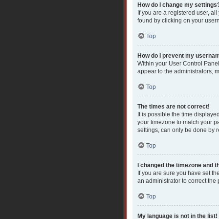
How do I change my settings
If you are a registered user, al
found by clicking on your user
Top
How do I prevent my username
Within your User Control Panel
appear to the administrators, 
Top
The times are not correct!
It is possible the time displaye
your timezone to match your pa
settings, can only be done by re
Top
I changed the timezone and the
If you are sure you have set the
an administrator to correct the
Top
My language is not in the list!