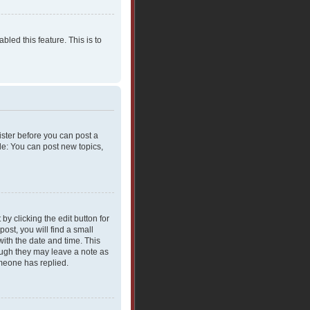
bled this feature. This is to
gister before you can post a
le: You can post new topics,
y clicking the edit button for
ost, you will find a small
with the date and time. This
hough they may leave a note as
omeone has replied.