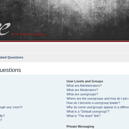
sked Questions
uestions
User Levels and Groups
What are Administrators?
What are Moderators?
What are usergroups?
Where are the usergroups and how do I join
How do I become a usergroup leader?
 login any more?!
Why do some usergroups appear in a differe
What is a “Default usergroup”?
lly?
What is “The team” link?
o?
Private Messaging