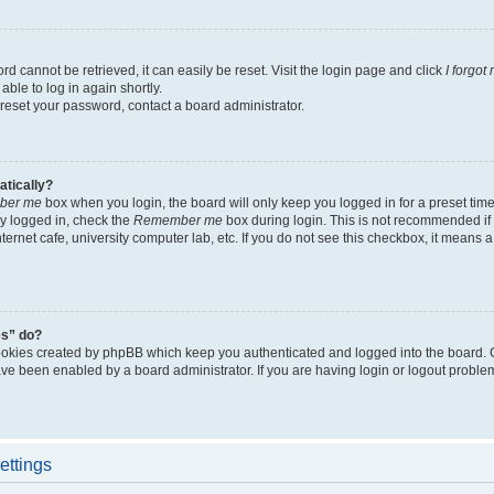
d cannot be retrieved, it can easily be reset. Visit the login page and click
I forgo
able to log in again shortly.
 reset your password, contact a board administrator.
atically?
ber me
box when you login, the board will only keep you logged in for a preset tim
y logged in, check the
Remember me
box during login. This is not recommended if
nternet cafe, university computer lab, etc. If you do not see this checkbox, it means
es” do?
ookies created by phpBB which keep you authenticated and logged into the board. 
have been enabled by a board administrator. If you are having login or logout proble
ettings