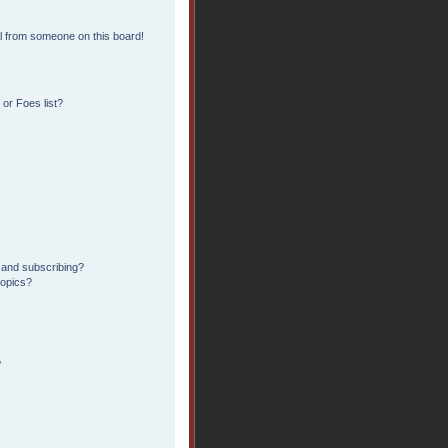
l from someone on this board!
or Foes list?
 and subscribing?
topics?
?