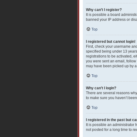
Why can’t I register?
It is possible a board administ
banned your IP address or disa
Top
I registered but cannot login!
First, check your username and
specified being under 13 years 
registrations to be activated, e
you were sent an email, follow 
may have been picked up by a sp
Top
Why can’t I login?
There are several reasons why 
to make sure you haven’t been b
Top
I registered in the past but c
It is possible an administrato
not posted for a long time to r