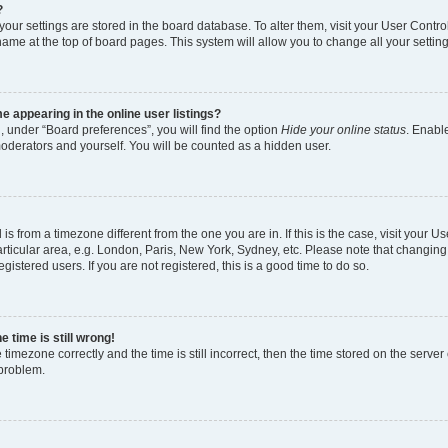
?
l your settings are stored in the board database. To alter them, visit your User Contro
name at the top of board pages. This system will allow you to change all your settin
 appearing in the online user listings?
, under “Board preferences”, you will find the option
Hide your online status
. Enable
moderators and yourself. You will be counted as a hidden user.
d is from a timezone different from the one you are in. If this is the case, visit your
rticular area, e.g. London, Paris, New York, Sydney, etc. Please note that changing
gistered users. If you are not registered, this is a good time to do so.
 time is still wrong!
 timezone correctly and the time is still incorrect, then the time stored on the server 
 problem.