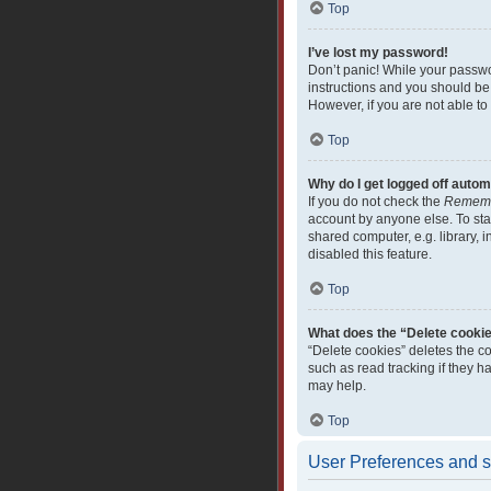
Top
I’ve lost my password!
Don’t panic! While your passwor
instructions and you should be 
However, if you are not able to
Top
Why do I get logged off autom
If you do not check the
Remem
account by anyone else. To sta
shared computer, e.g. library, i
disabled this feature.
Top
What does the “Delete cooki
“Delete cookies” deletes the c
such as read tracking if they 
may help.
Top
User Preferences and s