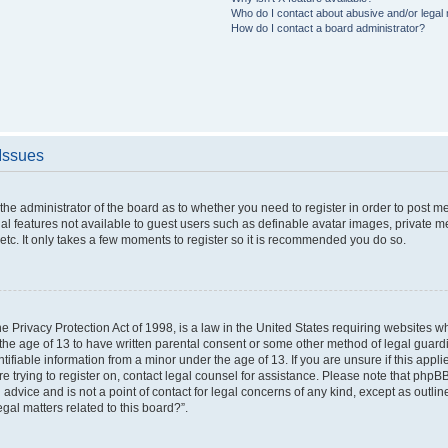
Who do I contact about abusive and/or legal m
How do I contact a board administrator?
 Issues
o the administrator of the board as to whether you need to register in order to post 
nal features not available to guest users such as definable avatar images, private m
etc. It only takes a few moments to register so it is recommended you do so.
 Privacy Protection Act of 1998, is a law in the United States requiring websites wh
the age of 13 to have written parental consent or some other method of legal gua
ntifiable information from a minor under the age of 13. If you are unsure if this appl
are trying to register on, contact legal counsel for assistance. Please note that php
 advice and is not a point of contact for legal concerns of any kind, except as outli
gal matters related to this board?”.