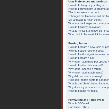
User Preferences and settings
How do I change my settings?
How do I prevent my username appe
The times are not correct!
I changed the timezone and the time
My language is not in the list!
What are the images next to my 
How do I display an avatar?
What is my rank and how do I chan
When I click the email link for a us
Posting Issues
How do I create a new topic or pos
How do I edit or delete a post?
How do I add a signature to my po
How do I create a poll?
Why can’t I add more poll options?
How do I edit or delete a poll?
Why can’t I access a forum?
Why can’t I add attachments?
Why did I receive a warning?
How can I report posts to a moder
What is the “Save” button for in to
Why does my post need to be ap
How do I bump my topic?
Formatting and Topic Types
What is BBCode?
Can I use HTML?