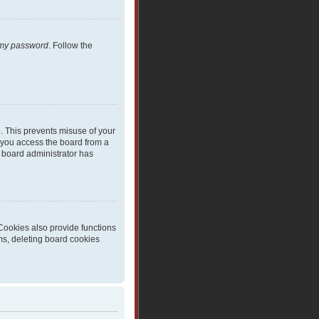
t my password
. Follow the
e. This prevents misuse of your
 you access the board from a
 a board administrator has
Cookies also provide functions
ms, deleting board cookies