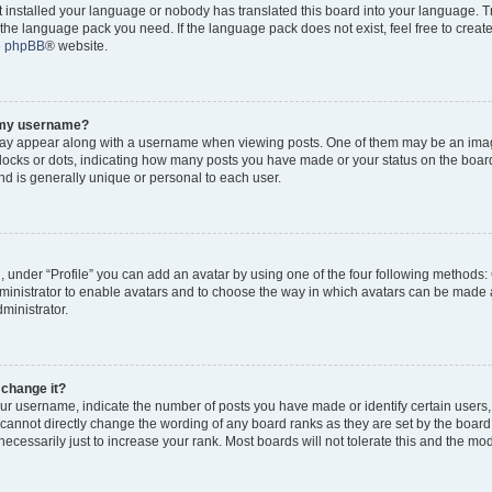
ot installed your language or nobody has translated this board into your language. 
ll the language pack you need. If the language pack does not exist, feel free to creat
e
phpBB
® website.
o my username?
y appear along with a username when viewing posts. One of them may be an imag
 blocks or dots, indicating how many posts you have made or your status on the board
d is generally unique or personal to each user.
, under “Profile” you can add an avatar by using one of the four following methods:
dministrator to enable avatars and to choose the way in which avatars can be made a
ministrator.
 change it?
r username, indicate the number of posts you have made or identify certain users,
 cannot directly change the wording of any board ranks as they are set by the board
cessarily just to increase your rank. Most boards will not tolerate this and the mode