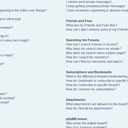
I cannot send private messages!
I keep getting unwanted private messages!
aring in the online user listings?
I have received a spamming or abusive emai
 is still wrong!
Friends and Foes
What are my Friends and Foes lists?
username?
How can I add / remove users to my Friends 
ge it?
Searching the Forums
er it asks me to login?
How can I search a forum or forums?
Why does my search return no results?
Why does my search return a blank page!?
t a reply?
How do I search for members?
How can I find my own posts and topics?
st?
Subscriptions and Bookmarks
What is the difference between bookmarking
How do I bookmark or subscribe to specific 
How do I subscribe to specific forums?
How do I remove my subscriptions?
ator?
pic posting?
Attachments
proved?
What attachments are allowed on this board
How do I find all my attachments?
phpBB Issues
Who wrote this bulletin board?
Why isn’t X feature available?