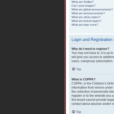
What are Smilies?
Can I post images?
What are global announcements?
What are announcements?
What are sticky topics?
What are locked topics?
What are topic icons?
Login and Registration
Why do I need to register?
You may not have to, it is up t
will give you access to additio
users, usergroup subscription, 
Top
What is COPPA?
COPPA, or the Children’s Online
information from minors under 
the collection of personally ide
register or to the website you 
this board cannot provide legal
contact about abusive and/or le
Top