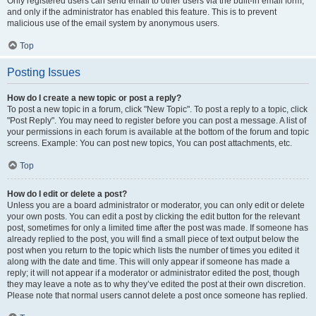
Only registered users can send email to other users via the built-in email form,
and only if the administrator has enabled this feature. This is to prevent
malicious use of the email system by anonymous users.
Top
Posting Issues
How do I create a new topic or post a reply?
To post a new topic in a forum, click "New Topic". To post a reply to a topic, click
"Post Reply". You may need to register before you can post a message. A list of
your permissions in each forum is available at the bottom of the forum and topic
screens. Example: You can post new topics, You can post attachments, etc.
Top
How do I edit or delete a post?
Unless you are a board administrator or moderator, you can only edit or delete
your own posts. You can edit a post by clicking the edit button for the relevant
post, sometimes for only a limited time after the post was made. If someone has
already replied to the post, you will find a small piece of text output below the
post when you return to the topic which lists the number of times you edited it
along with the date and time. This will only appear if someone has made a
reply; it will not appear if a moderator or administrator edited the post, though
they may leave a note as to why they’ve edited the post at their own discretion.
Please note that normal users cannot delete a post once someone has replied.