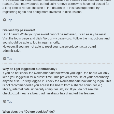
reason. Also, many boards periodically remove users who have not posted for
a long time to reduce the size of the database. If this has happened, try
registering again and being more involved in discussions.
Top
I’ve lost my password!
Don’t panic! While your password cannot be retrieved, it can easily be reset.
Visit the login page and click
I forgot my password
. Follow the instructions and
you should be able to log in again shortly.
However, if you are not able to reset your password, contact a board
administrator.
Top
Why do I get logged off automatically?
If you do not check the
Remember me
box when you login, the board will only
keep you logged in for a preset time. This prevents misuse of your account by
anyone else. To stay logged in, check the
Remember me
box during login. This
is not recommended if you access the board from a shared computer, e.g.
library, internet cafe, university computer lab, etc. If you do not see this
checkbox, it means a board administrator has disabled this feature.
Top
What does the “Delete cookies” do?