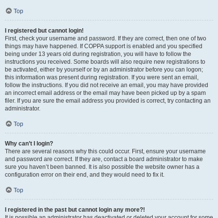
Top
I registered but cannot login!
First, check your username and password. If they are correct, then one of two
things may have happened. If COPPA support is enabled and you specified
being under 13 years old during registration, you will have to follow the
instructions you received. Some boards will also require new registrations to
be activated, either by yourself or by an administrator before you can logon;
this information was present during registration. If you were sent an email,
follow the instructions. If you did not receive an email, you may have provided
an incorrect email address or the email may have been picked up by a spam
filer. If you are sure the email address you provided is correct, try contacting an
administrator.
Top
Why can’t I login?
There are several reasons why this could occur. First, ensure your username
and password are correct. If they are, contact a board administrator to make
sure you haven’t been banned. It is also possible the website owner has a
configuration error on their end, and they would need to fix it.
Top
I registered in the past but cannot login any more?!
It is possible an administrator has deactivated or deleted your account for some