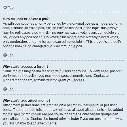
Top
How do I edit or delete a poll?
As with posts, polls can only be edited by the original poster, a moderator or an
administrator. To edit a poll, click to edit the first post in the topic; this always
has the poll associated with it. If no one has cast a vote, users can delete the
poll or edit any poll option. However, if members have already placed votes,
only moderators or administrators can edit or delete it. This prevents the poll’s
options from being changed mid-way through a poll.
Top
Why can’t I access a forum?
Some forums may be limited to certain users or groups. To view, read, post or
perform another action you may need special permissions. Contact a
moderator or board administrator to grant you access.
Top
Why can’t I add attachments?
Attachment permissions are granted on a per forum, per group, or per user
basis. The board administrator may not have allowed attachments to be added
for the specific forum you are posting in, or perhaps only certain groups can
post attachments. Contact the board administrator if you are unsure about why
you are unable to add attachments.