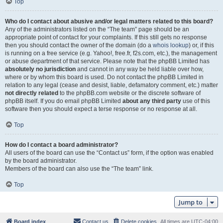
Top
Who do I contact about abusive and/or legal matters related to this board?
Any of the administrators listed on the “The team” page should be an
appropriate point of contact for your complaints. If this still gets no response
then you should contact the owner of the domain (do a
whois lookup
) or, if this
is running on a free service (e.g. Yahoo!, free.fr, f2s.com, etc.), the management
or abuse department of that service. Please note that the phpBB Limited has
absolutely no jurisdiction
and cannot in any way be held liable over how,
where or by whom this board is used. Do not contact the phpBB Limited in
relation to any legal (cease and desist, liable, defamatory comment, etc.) matter
not directly related
to the phpBB.com website or the discrete software of
phpBB itself. If you do email phpBB Limited
about any third party
use of this
software then you should expect a terse response or no response at all.
Top
How do I contact a board administrator?
All users of the board can use the “Contact us” form, if the option was enabled
by the board administrator.
Members of the board can also use the “The team” link.
Top
Jump to
Board index
Contact us
Delete cookies
All times are
UTC-04:00