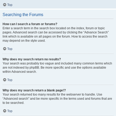
Top
Searching the Forums
How can I search a forum or forums?
Enter a search term in the search box located on the index, forum or topic
pages. Advanced search can be accessed by clicking the “Advance Search”
link which is available on all pages on the forum. How to access the search
may depend on the style used.
Top
Why does my search return no results?
Your search was probably too vague and included many common terms which
are not indexed by phpBB. Be more specific and use the options available
within Advanced search.
Top
Why does my search return a blank page!?
Your search returned too many results for the webserver to handle. Use
“Advanced search” and be more specific in the terms used and forums that are
to be searched.
Top