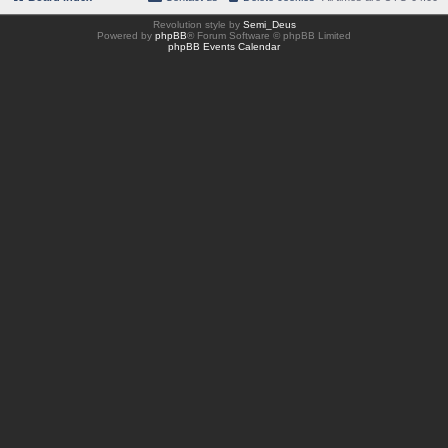
Revolution style by
Semi_Deus
Powered by
phpBB
® Forum Software © phpBB Limited
phpBB Events Calendar