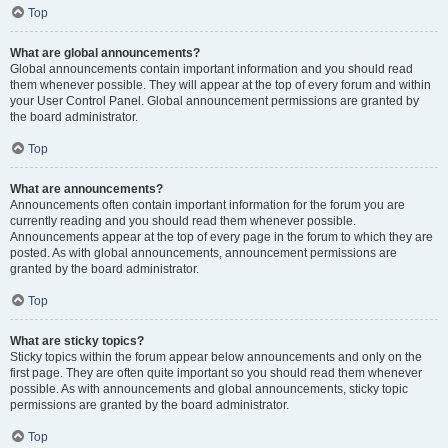
Top
What are global announcements?
Global announcements contain important information and you should read
them whenever possible. They will appear at the top of every forum and within
your User Control Panel. Global announcement permissions are granted by
the board administrator.
Top
What are announcements?
Announcements often contain important information for the forum you are
currently reading and you should read them whenever possible.
Announcements appear at the top of every page in the forum to which they are
posted. As with global announcements, announcement permissions are
granted by the board administrator.
Top
What are sticky topics?
Sticky topics within the forum appear below announcements and only on the
first page. They are often quite important so you should read them whenever
possible. As with announcements and global announcements, sticky topic
permissions are granted by the board administrator.
Top