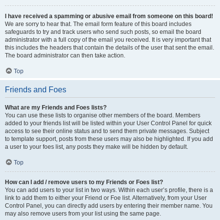
I have received a spamming or abusive email from someone on this board!
We are sorry to hear that. The email form feature of this board includes
safeguards to try and track users who send such posts, so email the board
administrator with a full copy of the email you received. It is very important that
this includes the headers that contain the details of the user that sent the email.
The board administrator can then take action.
Top
Friends and Foes
What are my Friends and Foes lists?
You can use these lists to organise other members of the board. Members
added to your friends list will be listed within your User Control Panel for quick
access to see their online status and to send them private messages. Subject
to template support, posts from these users may also be highlighted. If you add
a user to your foes list, any posts they make will be hidden by default.
Top
How can I add / remove users to my Friends or Foes list?
You can add users to your list in two ways. Within each user’s profile, there is a
link to add them to either your Friend or Foe list. Alternatively, from your User
Control Panel, you can directly add users by entering their member name. You
may also remove users from your list using the same page.