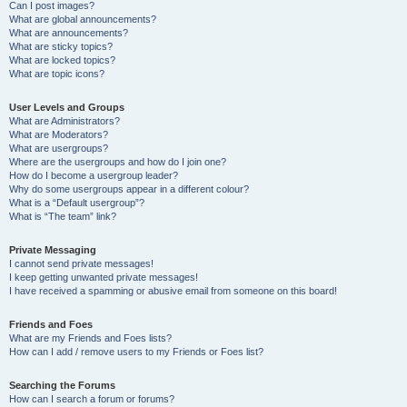
Can I post images?
What are global announcements?
What are announcements?
What are sticky topics?
What are locked topics?
What are topic icons?
User Levels and Groups
What are Administrators?
What are Moderators?
What are usergroups?
Where are the usergroups and how do I join one?
How do I become a usergroup leader?
Why do some usergroups appear in a different colour?
What is a “Default usergroup”?
What is “The team” link?
Private Messaging
I cannot send private messages!
I keep getting unwanted private messages!
I have received a spamming or abusive email from someone on this board!
Friends and Foes
What are my Friends and Foes lists?
How can I add / remove users to my Friends or Foes list?
Searching the Forums
How can I search a forum or forums?