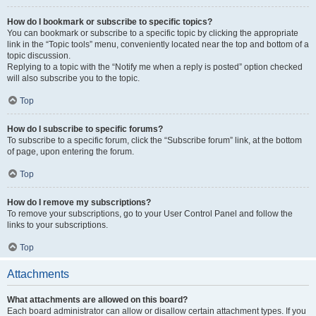
How do I bookmark or subscribe to specific topics?
You can bookmark or subscribe to a specific topic by clicking the appropriate
link in the “Topic tools” menu, conveniently located near the top and bottom of a
topic discussion.
Replying to a topic with the “Notify me when a reply is posted” option checked
will also subscribe you to the topic.
Top
How do I subscribe to specific forums?
To subscribe to a specific forum, click the “Subscribe forum” link, at the bottom
of page, upon entering the forum.
Top
How do I remove my subscriptions?
To remove your subscriptions, go to your User Control Panel and follow the
links to your subscriptions.
Top
Attachments
What attachments are allowed on this board?
Each board administrator can allow or disallow certain attachment types. If you