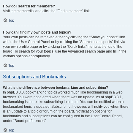
How do I search for members?
Visit the memberlist and click the “Find a member” link.
Top
How can I find my own posts and topics?
Your own posts can be retrieved either by clicking the “Show your posts” link
within the User Control Panel or by clicking the “Search user’s posts” link via
your own profile page or by clicking the “Quick links” menu at the top of the
board. To search for your topics, use the Advanced search page and fill in the
various options appropriately.
Top
Subscriptions and Bookmarks
What is the difference between bookmarking and subscribing?
In phpBB 3.0, bookmarking topics worked much like bookmarking in a web
browser. You were not alerted when there was an update. As of phpBB 3.1,
bookmarking is more like subscribing to a topic. You can be notified when a
bookmarked topic is updated. Subscribing, however, will notify you when there
is an update to a topic or forum on the board. Notification options for
bookmarks and subscriptions can be configured in the User Control Panel,
under “Board preferences”.
Top