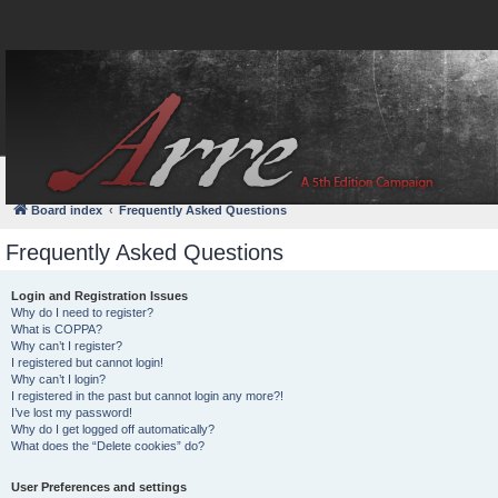
FAQ
Login
Board index
Frequently Asked Questions
Frequently Asked Questions
Login and Registration Issues
Why do I need to register?
What is COPPA?
Why can’t I register?
I registered but cannot login!
Why can’t I login?
I registered in the past but cannot login any more?!
I’ve lost my password!
Why do I get logged off automatically?
What does the “Delete cookies” do?
User Preferences and settings