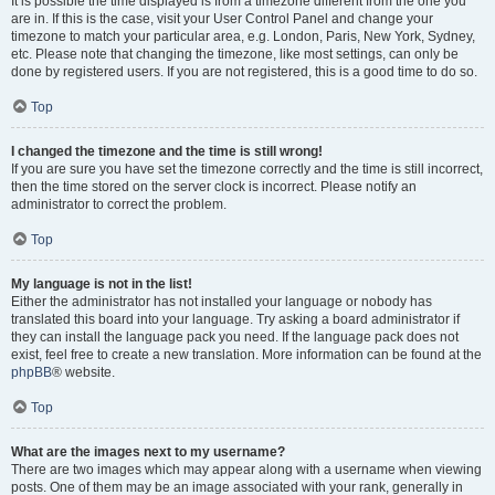
It is possible the time displayed is from a timezone different from the one you
are in. If this is the case, visit your User Control Panel and change your
timezone to match your particular area, e.g. London, Paris, New York, Sydney,
etc. Please note that changing the timezone, like most settings, can only be
done by registered users. If you are not registered, this is a good time to do so.
Top
I changed the timezone and the time is still wrong!
If you are sure you have set the timezone correctly and the time is still incorrect,
then the time stored on the server clock is incorrect. Please notify an
administrator to correct the problem.
Top
My language is not in the list!
Either the administrator has not installed your language or nobody has
translated this board into your language. Try asking a board administrator if
they can install the language pack you need. If the language pack does not
exist, feel free to create a new translation. More information can be found at the
phpBB
® website.
Top
What are the images next to my username?
There are two images which may appear along with a username when viewing
posts. One of them may be an image associated with your rank, generally in