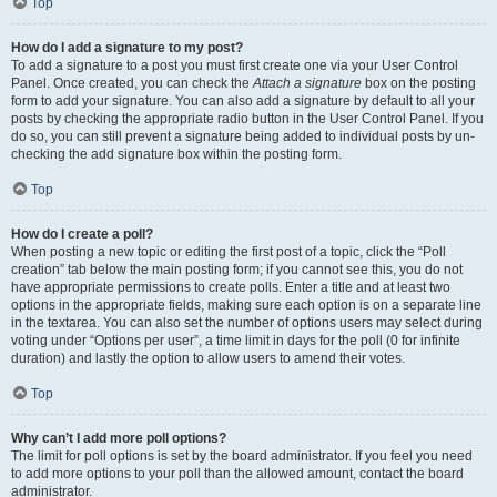
Top
How do I add a signature to my post?
To add a signature to a post you must first create one via your User Control
Panel. Once created, you can check the
Attach a signature
box on the posting
form to add your signature. You can also add a signature by default to all your
posts by checking the appropriate radio button in the User Control Panel. If you
do so, you can still prevent a signature being added to individual posts by un-
checking the add signature box within the posting form.
Top
How do I create a poll?
When posting a new topic or editing the first post of a topic, click the “Poll
creation” tab below the main posting form; if you cannot see this, you do not
have appropriate permissions to create polls. Enter a title and at least two
options in the appropriate fields, making sure each option is on a separate line
in the textarea. You can also set the number of options users may select during
voting under “Options per user”, a time limit in days for the poll (0 for infinite
duration) and lastly the option to allow users to amend their votes.
Top
Why can’t I add more poll options?
The limit for poll options is set by the board administrator. If you feel you need
to add more options to your poll than the allowed amount, contact the board
administrator.