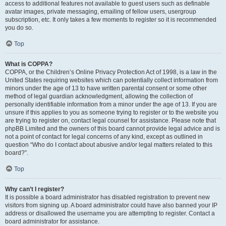
access to additional features not available to guest users such as definable
avatar images, private messaging, emailing of fellow users, usergroup
subscription, etc. It only takes a few moments to register so it is recommended
you do so.
Top
What is COPPA?
COPPA, or the Children’s Online Privacy Protection Act of 1998, is a law in the
United States requiring websites which can potentially collect information from
minors under the age of 13 to have written parental consent or some other
method of legal guardian acknowledgment, allowing the collection of
personally identifiable information from a minor under the age of 13. If you are
unsure if this applies to you as someone trying to register or to the website you
are trying to register on, contact legal counsel for assistance. Please note that
phpBB Limited and the owners of this board cannot provide legal advice and is
not a point of contact for legal concerns of any kind, except as outlined in
question “Who do I contact about abusive and/or legal matters related to this
board?”.
Top
Why can’t I register?
It is possible a board administrator has disabled registration to prevent new
visitors from signing up. A board administrator could have also banned your IP
address or disallowed the username you are attempting to register. Contact a
board administrator for assistance.