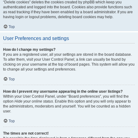
“Delete cookies” deletes the cookies created by phpBB which keep you
authenticated and logged into the board. Cookies also provide functions such
as read tracking if they have been enabled by a board administrator. If you are
having login or logout problems, deleting board cookies may help.
Top
User Preferences and settings
How do I change my settings?
If you are a registered user, all your settings are stored in the board database.
To alter them, visit your User Control Panel; a link can usually be found by
clicking on your username at the top of board pages. This system will allow you
to change all your settings and preferences.
Top
How do I prevent my username appearing in the online user listings?
Within your User Control Panel, under “Board preferences”, you will find the
option
Hide your online status
. Enable this option and you will only appear to
the administrators, moderators and yourself. You will be counted as a hidden
user.
Top
The times are not correct!