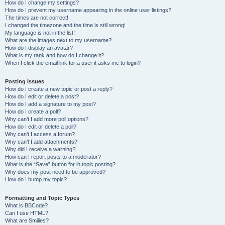
How do I change my settings?
How do I prevent my username appearing in the online user listings?
The times are not correct!
I changed the timezone and the time is still wrong!
My language is not in the list!
What are the images next to my username?
How do I display an avatar?
What is my rank and how do I change it?
When I click the email link for a user it asks me to login?
Posting Issues
How do I create a new topic or post a reply?
How do I edit or delete a post?
How do I add a signature to my post?
How do I create a poll?
Why can’t I add more poll options?
How do I edit or delete a poll?
Why can’t I access a forum?
Why can’t I add attachments?
Why did I receive a warning?
How can I report posts to a moderator?
What is the “Save” button for in topic posting?
Why does my post need to be approved?
How do I bump my topic?
Formatting and Topic Types
What is BBCode?
Can I use HTML?
What are Smilies?