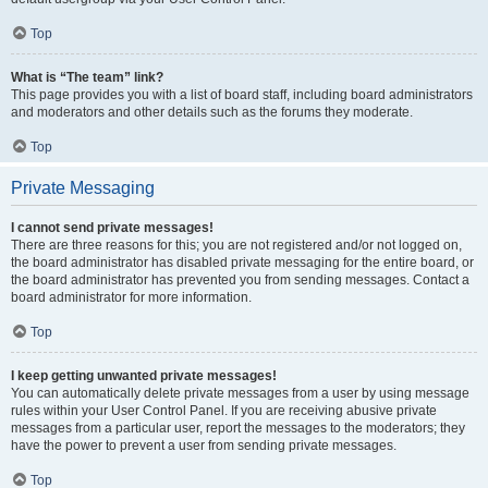
Top
What is “The team” link?
This page provides you with a list of board staff, including board administrators
and moderators and other details such as the forums they moderate.
Top
Private Messaging
I cannot send private messages!
There are three reasons for this; you are not registered and/or not logged on,
the board administrator has disabled private messaging for the entire board, or
the board administrator has prevented you from sending messages. Contact a
board administrator for more information.
Top
I keep getting unwanted private messages!
You can automatically delete private messages from a user by using message
rules within your User Control Panel. If you are receiving abusive private
messages from a particular user, report the messages to the moderators; they
have the power to prevent a user from sending private messages.
Top