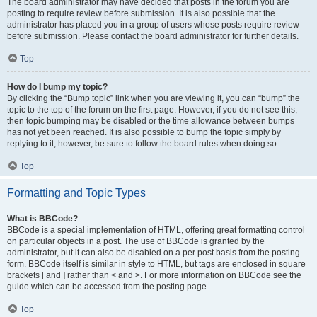
The board administrator may have decided that posts in the forum you are
posting to require review before submission. It is also possible that the
administrator has placed you in a group of users whose posts require review
before submission. Please contact the board administrator for further details.
Top
How do I bump my topic?
By clicking the “Bump topic” link when you are viewing it, you can “bump” the
topic to the top of the forum on the first page. However, if you do not see this,
then topic bumping may be disabled or the time allowance between bumps
has not yet been reached. It is also possible to bump the topic simply by
replying to it, however, be sure to follow the board rules when doing so.
Top
Formatting and Topic Types
What is BBCode?
BBCode is a special implementation of HTML, offering great formatting control
on particular objects in a post. The use of BBCode is granted by the
administrator, but it can also be disabled on a per post basis from the posting
form. BBCode itself is similar in style to HTML, but tags are enclosed in square
brackets [ and ] rather than < and >. For more information on BBCode see the
guide which can be accessed from the posting page.
Top