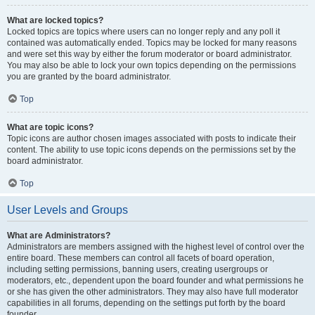
What are locked topics?
Locked topics are topics where users can no longer reply and any poll it
contained was automatically ended. Topics may be locked for many reasons
and were set this way by either the forum moderator or board administrator.
You may also be able to lock your own topics depending on the permissions
you are granted by the board administrator.
Top
What are topic icons?
Topic icons are author chosen images associated with posts to indicate their
content. The ability to use topic icons depends on the permissions set by the
board administrator.
Top
User Levels and Groups
What are Administrators?
Administrators are members assigned with the highest level of control over the
entire board. These members can control all facets of board operation,
including setting permissions, banning users, creating usergroups or
moderators, etc., dependent upon the board founder and what permissions he
or she has given the other administrators. They may also have full moderator
capabilities in all forums, depending on the settings put forth by the board
founder.