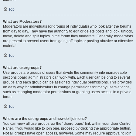
Top
What are Moderators?
Moderators are individuals (or groups of individuals) who look after the forums
from day to day. They have the authority to edit or delete posts and lock, unlock,
move, delete and split topics in the forum they moderate. Generally, moderators
are present to prevent users from going off-topic or posting abusive or offensive
material.
Top
What are usergroups?
Usergroups are groups of users that divide the community into manageable
sections board administrators can work with. Each user can belong to several
groups and each group can be assigned individual permissions. This provides
an easy way for administrators to change permissions for many users at once,
such as changing moderator permissions or granting users access to a private
forum.
Top
Where are the usergroups and how do I join one?
You can view all usergroups via the “Usergroups” link within your User Control
Panel. If you would like to join one, proceed by clicking the appropriate button.
Not all groups have open access, however. Some may require approval to join,