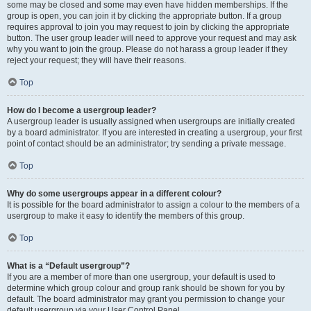
some may be closed and some may even have hidden memberships. If the
group is open, you can join it by clicking the appropriate button. If a group
requires approval to join you may request to join by clicking the appropriate
button. The user group leader will need to approve your request and may ask
why you want to join the group. Please do not harass a group leader if they
reject your request; they will have their reasons.
Top
How do I become a usergroup leader?
A usergroup leader is usually assigned when usergroups are initially created
by a board administrator. If you are interested in creating a usergroup, your first
point of contact should be an administrator; try sending a private message.
Top
Why do some usergroups appear in a different colour?
It is possible for the board administrator to assign a colour to the members of a
usergroup to make it easy to identify the members of this group.
Top
What is a “Default usergroup”?
If you are a member of more than one usergroup, your default is used to
determine which group colour and group rank should be shown for you by
default. The board administrator may grant you permission to change your
default usergroup via your User Control Panel.