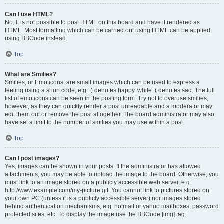
Can I use HTML?
No. It is not possible to post HTML on this board and have it rendered as
HTML. Most formatting which can be carried out using HTML can be applied
using BBCode instead.
Top
What are Smilies?
Smilies, or Emoticons, are small images which can be used to express a
feeling using a short code, e.g. :) denotes happy, while :( denotes sad. The full
list of emoticons can be seen in the posting form. Try not to overuse smilies,
however, as they can quickly render a post unreadable and a moderator may
edit them out or remove the post altogether. The board administrator may also
have set a limit to the number of smilies you may use within a post.
Top
Can I post images?
Yes, images can be shown in your posts. If the administrator has allowed
attachments, you may be able to upload the image to the board. Otherwise, you
must link to an image stored on a publicly accessible web server, e.g.
http://www.example.com/my-picture.gif. You cannot link to pictures stored on
your own PC (unless it is a publicly accessible server) nor images stored
behind authentication mechanisms, e.g. hotmail or yahoo mailboxes, password
protected sites, etc. To display the image use the BBCode [img] tag.