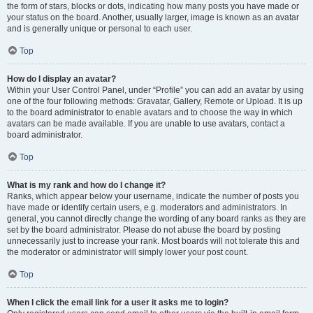
the form of stars, blocks or dots, indicating how many posts you have made or
your status on the board. Another, usually larger, image is known as an avatar
and is generally unique or personal to each user.
Top
How do I display an avatar?
Within your User Control Panel, under “Profile” you can add an avatar by using
one of the four following methods: Gravatar, Gallery, Remote or Upload. It is up
to the board administrator to enable avatars and to choose the way in which
avatars can be made available. If you are unable to use avatars, contact a
board administrator.
Top
What is my rank and how do I change it?
Ranks, which appear below your username, indicate the number of posts you
have made or identify certain users, e.g. moderators and administrators. In
general, you cannot directly change the wording of any board ranks as they are
set by the board administrator. Please do not abuse the board by posting
unnecessarily just to increase your rank. Most boards will not tolerate this and
the moderator or administrator will simply lower your post count.
Top
When I click the email link for a user it asks me to login?