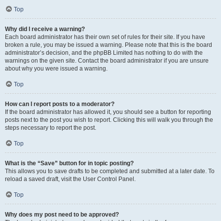
Top
Why did I receive a warning?
Each board administrator has their own set of rules for their site. If you have
broken a rule, you may be issued a warning. Please note that this is the board
administrator’s decision, and the phpBB Limited has nothing to do with the
warnings on the given site. Contact the board administrator if you are unsure
about why you were issued a warning.
Top
How can I report posts to a moderator?
If the board administrator has allowed it, you should see a button for reporting
posts next to the post you wish to report. Clicking this will walk you through the
steps necessary to report the post.
Top
What is the “Save” button for in topic posting?
This allows you to save drafts to be completed and submitted at a later date. To
reload a saved draft, visit the User Control Panel.
Top
Why does my post need to be approved?