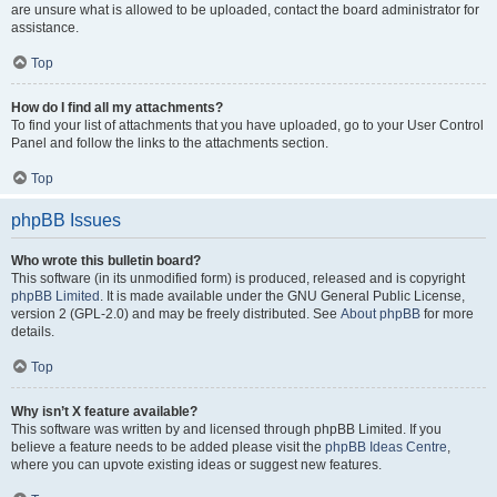
are unsure what is allowed to be uploaded, contact the board administrator for
assistance.
Top
How do I find all my attachments?
To find your list of attachments that you have uploaded, go to your User Control
Panel and follow the links to the attachments section.
Top
phpBB Issues
Who wrote this bulletin board?
This software (in its unmodified form) is produced, released and is copyright
phpBB Limited
. It is made available under the GNU General Public License,
version 2 (GPL-2.0) and may be freely distributed. See
About phpBB
for more
details.
Top
Why isn’t X feature available?
This software was written by and licensed through phpBB Limited. If you
believe a feature needs to be added please visit the
phpBB Ideas Centre
,
where you can upvote existing ideas or suggest new features.