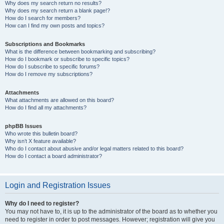
Why does my search return no results?
Why does my search return a blank page!?
How do I search for members?
How can I find my own posts and topics?
Subscriptions and Bookmarks
What is the difference between bookmarking and subscribing?
How do I bookmark or subscribe to specific topics?
How do I subscribe to specific forums?
How do I remove my subscriptions?
Attachments
What attachments are allowed on this board?
How do I find all my attachments?
phpBB Issues
Who wrote this bulletin board?
Why isn’t X feature available?
Who do I contact about abusive and/or legal matters related to this board?
How do I contact a board administrator?
Login and Registration Issues
Why do I need to register?
You may not have to, it is up to the administrator of the board as to whether you
need to register in order to post messages. However; registration will give you