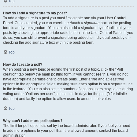
Top
How do I add a signature to my post?
To add a signature to a post you must first create one via your User Control
Panel. Once created, you can check the
Attach a signature
box on the posting
form to add your signature. You can also add a signature by default to all your
posts by checking the appropriate radio button in the User Control Panel. If you
do so, you can still prevent a signature being added to individual posts by un-
checking the add signature box within the posting form.
Top
How do I create a poll?
When posting a new topic or editing the first post of a topic, click the “Poll
creation” tab below the main posting form; if you cannot see this, you do not
have appropriate permissions to create polls. Enter a title and at least two
options in the appropriate fields, making sure each option is on a separate line
in the textarea. You can also set the number of options users may select during
voting under “Options per user”, a time limit in days for the poll (0 for infinite
duration) and lastly the option to allow users to amend their votes.
Top
Why can’t I add more poll options?
The limit for poll options is set by the board administrator. If you feel you need
to add more options to your poll than the allowed amount, contact the board
administrator.