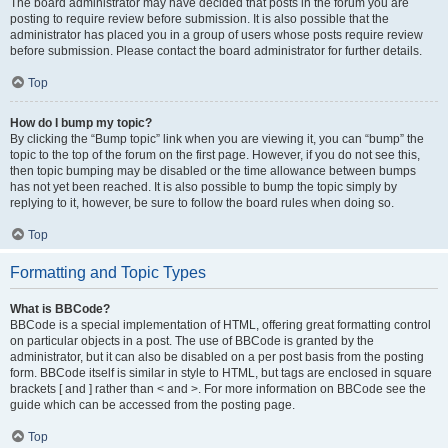
The board administrator may have decided that posts in the forum you are
posting to require review before submission. It is also possible that the
administrator has placed you in a group of users whose posts require review
before submission. Please contact the board administrator for further details.
Top
How do I bump my topic?
By clicking the “Bump topic” link when you are viewing it, you can “bump” the
topic to the top of the forum on the first page. However, if you do not see this,
then topic bumping may be disabled or the time allowance between bumps
has not yet been reached. It is also possible to bump the topic simply by
replying to it, however, be sure to follow the board rules when doing so.
Top
Formatting and Topic Types
What is BBCode?
BBCode is a special implementation of HTML, offering great formatting control
on particular objects in a post. The use of BBCode is granted by the
administrator, but it can also be disabled on a per post basis from the posting
form. BBCode itself is similar in style to HTML, but tags are enclosed in square
brackets [ and ] rather than < and >. For more information on BBCode see the
guide which can be accessed from the posting page.
Top