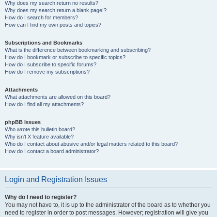
Why does my search return no results?
Why does my search return a blank page!?
How do I search for members?
How can I find my own posts and topics?
Subscriptions and Bookmarks
What is the difference between bookmarking and subscribing?
How do I bookmark or subscribe to specific topics?
How do I subscribe to specific forums?
How do I remove my subscriptions?
Attachments
What attachments are allowed on this board?
How do I find all my attachments?
phpBB Issues
Who wrote this bulletin board?
Why isn’t X feature available?
Who do I contact about abusive and/or legal matters related to this board?
How do I contact a board administrator?
Login and Registration Issues
Why do I need to register?
You may not have to, it is up to the administrator of the board as to whether you
need to register in order to post messages. However; registration will give you