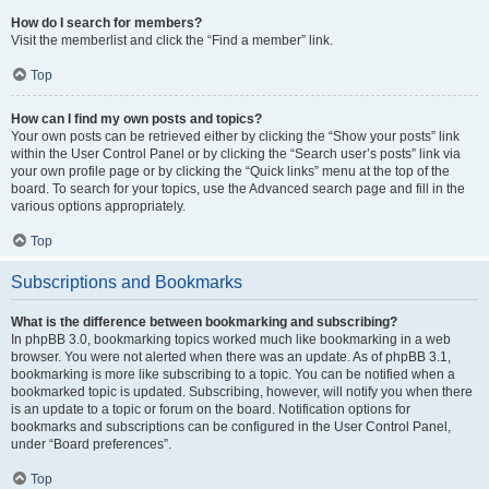
How do I search for members?
Visit the memberlist and click the “Find a member” link.
Top
How can I find my own posts and topics?
Your own posts can be retrieved either by clicking the “Show your posts” link
within the User Control Panel or by clicking the “Search user’s posts” link via
your own profile page or by clicking the “Quick links” menu at the top of the
board. To search for your topics, use the Advanced search page and fill in the
various options appropriately.
Top
Subscriptions and Bookmarks
What is the difference between bookmarking and subscribing?
In phpBB 3.0, bookmarking topics worked much like bookmarking in a web
browser. You were not alerted when there was an update. As of phpBB 3.1,
bookmarking is more like subscribing to a topic. You can be notified when a
bookmarked topic is updated. Subscribing, however, will notify you when there
is an update to a topic or forum on the board. Notification options for
bookmarks and subscriptions can be configured in the User Control Panel,
under “Board preferences”.
Top