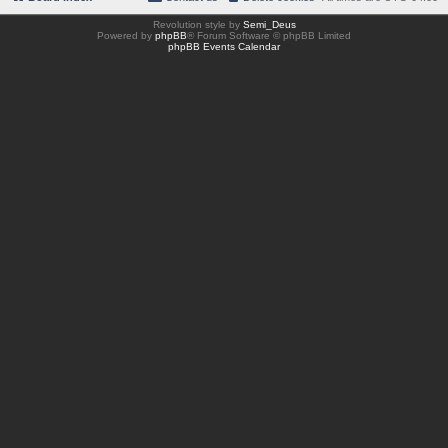
Revolution style by
Semi_Deus
Powered by
phpBB
® Forum Software © phpBB Limited
phpBB Events Calendar