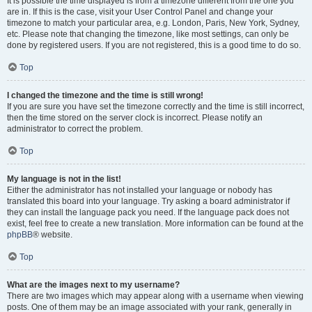
It is possible the time displayed is from a timezone different from the one you
are in. If this is the case, visit your User Control Panel and change your
timezone to match your particular area, e.g. London, Paris, New York, Sydney,
etc. Please note that changing the timezone, like most settings, can only be
done by registered users. If you are not registered, this is a good time to do so.
Top
I changed the timezone and the time is still wrong!
If you are sure you have set the timezone correctly and the time is still incorrect,
then the time stored on the server clock is incorrect. Please notify an
administrator to correct the problem.
Top
My language is not in the list!
Either the administrator has not installed your language or nobody has
translated this board into your language. Try asking a board administrator if
they can install the language pack you need. If the language pack does not
exist, feel free to create a new translation. More information can be found at the
phpBB
® website.
Top
What are the images next to my username?
There are two images which may appear along with a username when viewing
posts. One of them may be an image associated with your rank, generally in