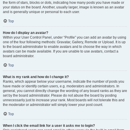
the form of stars, blocks or dots, indicating how many posts you have made or
your status on the board. Another, usually larger, image is known as an avatar
and is generally unique or personal to each user.
Top
How do I display an avatar?
Within your User Control Panel, under “Profile” you can add an avatar by using
one of the four following methods: Gravatar, Gallery, Remote or Upload. It is up
to the board administrator to enable avatars and to choose the way in which
avatars can be made available. If you are unable to use avatars, contact a
board administrator.
Top
What is my rank and how do I change it?
Ranks, which appear below your username, indicate the number of posts you
have made or identify certain users, e.g. moderators and administrators. In
general, you cannot directly change the wording of any board ranks as they are
set by the board administrator. Please do not abuse the board by posting
unnecessarily just to increase your rank. Most boards will not tolerate this and
the moderator or administrator will simply lower your post count.
Top
When I click the email link for a user it asks me to login?