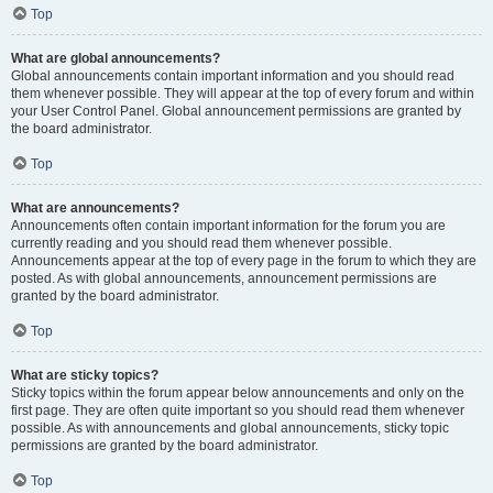
Top
What are global announcements?
Global announcements contain important information and you should read
them whenever possible. They will appear at the top of every forum and within
your User Control Panel. Global announcement permissions are granted by
the board administrator.
Top
What are announcements?
Announcements often contain important information for the forum you are
currently reading and you should read them whenever possible.
Announcements appear at the top of every page in the forum to which they are
posted. As with global announcements, announcement permissions are
granted by the board administrator.
Top
What are sticky topics?
Sticky topics within the forum appear below announcements and only on the
first page. They are often quite important so you should read them whenever
possible. As with announcements and global announcements, sticky topic
permissions are granted by the board administrator.
Top