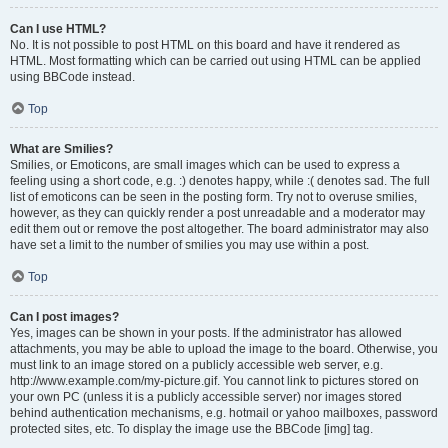
Can I use HTML?
No. It is not possible to post HTML on this board and have it rendered as
HTML. Most formatting which can be carried out using HTML can be applied
using BBCode instead.
Top
What are Smilies?
Smilies, or Emoticons, are small images which can be used to express a
feeling using a short code, e.g. :) denotes happy, while :( denotes sad. The full
list of emoticons can be seen in the posting form. Try not to overuse smilies,
however, as they can quickly render a post unreadable and a moderator may
edit them out or remove the post altogether. The board administrator may also
have set a limit to the number of smilies you may use within a post.
Top
Can I post images?
Yes, images can be shown in your posts. If the administrator has allowed
attachments, you may be able to upload the image to the board. Otherwise, you
must link to an image stored on a publicly accessible web server, e.g.
http://www.example.com/my-picture.gif. You cannot link to pictures stored on
your own PC (unless it is a publicly accessible server) nor images stored
behind authentication mechanisms, e.g. hotmail or yahoo mailboxes, password
protected sites, etc. To display the image use the BBCode [img] tag.