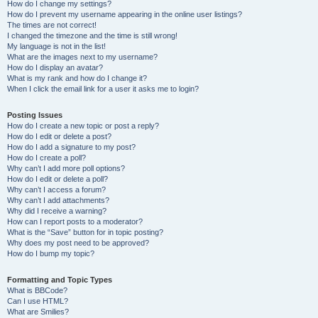
How do I change my settings?
How do I prevent my username appearing in the online user listings?
The times are not correct!
I changed the timezone and the time is still wrong!
My language is not in the list!
What are the images next to my username?
How do I display an avatar?
What is my rank and how do I change it?
When I click the email link for a user it asks me to login?
Posting Issues
How do I create a new topic or post a reply?
How do I edit or delete a post?
How do I add a signature to my post?
How do I create a poll?
Why can’t I add more poll options?
How do I edit or delete a poll?
Why can’t I access a forum?
Why can’t I add attachments?
Why did I receive a warning?
How can I report posts to a moderator?
What is the “Save” button for in topic posting?
Why does my post need to be approved?
How do I bump my topic?
Formatting and Topic Types
What is BBCode?
Can I use HTML?
What are Smilies?