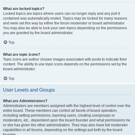
What are locked topics?
Locked topics are topics where users can no longer reply and any poll it
contained was automatically ended. Topics may be locked for many reasons
and were set this way by either the forum moderator or board administrator.
You may also be able to lock your own topics depending on the permissions
you are granted by the board administrator.
Top
What are topic icons?
Topic icons are author chosen images associated with posts to indicate their
content. The ability to use topic icons depends on the permissions set by the
board administrator.
Top
User Levels and Groups
What are Administrators?
Administrators are members assigned with the highest level of control over the
entire board. These members can control all facets of board operation,
including setting permissions, banning users, creating usergroups or
moderators, etc., dependent upon the board founder and what permissions he
or she has given the other administrators. They may also have full moderator
capabilities in all forums, depending on the settings put forth by the board
founder.