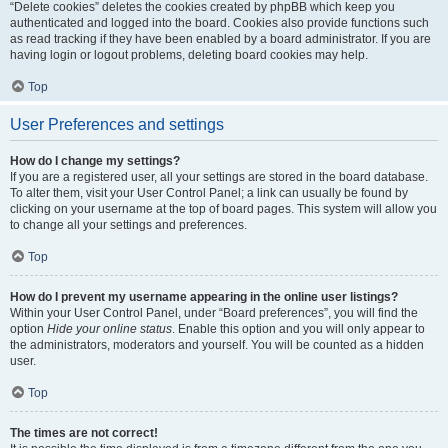
“Delete cookies” deletes the cookies created by phpBB which keep you
authenticated and logged into the board. Cookies also provide functions such
as read tracking if they have been enabled by a board administrator. If you are
having login or logout problems, deleting board cookies may help.
Top
User Preferences and settings
How do I change my settings?
If you are a registered user, all your settings are stored in the board database.
To alter them, visit your User Control Panel; a link can usually be found by
clicking on your username at the top of board pages. This system will allow you
to change all your settings and preferences.
Top
How do I prevent my username appearing in the online user listings?
Within your User Control Panel, under “Board preferences”, you will find the
option
Hide your online status
. Enable this option and you will only appear to
the administrators, moderators and yourself. You will be counted as a hidden
user.
Top
The times are not correct!