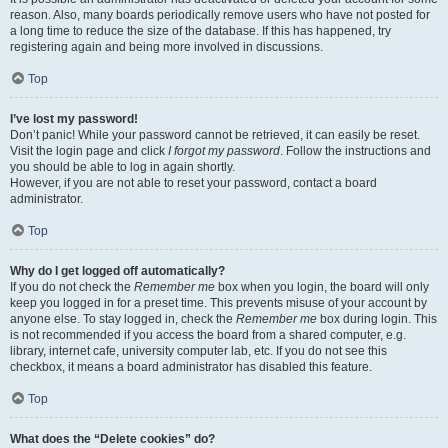
reason. Also, many boards periodically remove users who have not posted for
a long time to reduce the size of the database. If this has happened, try
registering again and being more involved in discussions.
Top
I’ve lost my password!
Don’t panic! While your password cannot be retrieved, it can easily be reset.
Visit the login page and click
I forgot my password
. Follow the instructions and
you should be able to log in again shortly.
However, if you are not able to reset your password, contact a board
administrator.
Top
Why do I get logged off automatically?
If you do not check the
Remember me
box when you login, the board will only
keep you logged in for a preset time. This prevents misuse of your account by
anyone else. To stay logged in, check the
Remember me
box during login. This
is not recommended if you access the board from a shared computer, e.g.
library, internet cafe, university computer lab, etc. If you do not see this
checkbox, it means a board administrator has disabled this feature.
Top
What does the “Delete cookies” do?