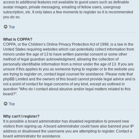
access to additional features not available to guest users such as definable
avatar images, private messaging, emailing of fellow users, usergroup
subscription, etc. It only takes a few moments to register so it is recommended
you do so.
Top
What is COPPA?
COPPA, or the Children’s Online Privacy Protection Act of 1998, is a law in the
United States requiring websites which can potentially collect information from
minors under the age of 13 to have written parental consent or some other
method of legal guardian acknowledgment, allowing the collection of
personally identifiable information from a minor under the age of 13. If you are
unsure if this applies to you as someone trying to register or to the website you
are trying to register on, contact legal counsel for assistance. Please note that
phpBB Limited and the owners of this board cannot provide legal advice and is
not a point of contact for legal concerns of any kind, except as outlined in
question “Who do I contact about abusive and/or legal matters related to this
board?”.
Top
Why can’t I register?
It is possible a board administrator has disabled registration to prevent new
visitors from signing up. A board administrator could have also banned your IP
address or disallowed the username you are attempting to register. Contact a
board administrator for assistance.