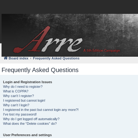
FAQ
Login
Board index
Frequently Asked Questions
Frequently Asked Questions
Login and Registration Issues
Why do I need to register?
What is COPPA?
Why can’t I register?
I registered but cannot login!
Why can’t I login?
I registered in the past but cannot login any more?!
I’ve lost my password!
Why do I get logged off automatically?
What does the “Delete cookies” do?
User Preferences and settings