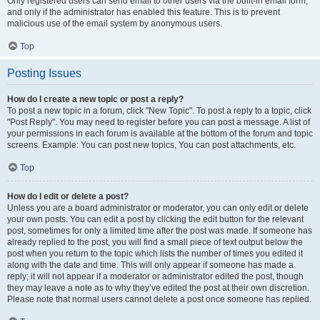
Only registered users can send email to other users via the built-in email form,
and only if the administrator has enabled this feature. This is to prevent
malicious use of the email system by anonymous users.
Top
Posting Issues
How do I create a new topic or post a reply?
To post a new topic in a forum, click "New Topic". To post a reply to a topic, click
"Post Reply". You may need to register before you can post a message. A list of
your permissions in each forum is available at the bottom of the forum and topic
screens. Example: You can post new topics, You can post attachments, etc.
Top
How do I edit or delete a post?
Unless you are a board administrator or moderator, you can only edit or delete
your own posts. You can edit a post by clicking the edit button for the relevant
post, sometimes for only a limited time after the post was made. If someone has
already replied to the post, you will find a small piece of text output below the
post when you return to the topic which lists the number of times you edited it
along with the date and time. This will only appear if someone has made a
reply; it will not appear if a moderator or administrator edited the post, though
they may leave a note as to why they’ve edited the post at their own discretion.
Please note that normal users cannot delete a post once someone has replied.