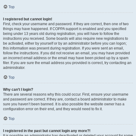
Top
I registered but cannot login!
First, check your username and password. If they are correct, then one of two
things may have happened. If COPPA support is enabled and you specified
being under 13 years old during registration, you will have to follow the
instructions you received. Some boards will also require new registrations to
be activated, either by yourself or by an administrator before you can logon;
this information was present during registration. If you were sent an email,
follow the instructions. If you did not receive an email, you may have provided
an incorrect email address or the email may have been picked up by a spam
filer. If you are sure the email address you provided is correct, try contacting an
administrator.
Top
Why can’t I login?
There are several reasons why this could occur. First, ensure your username
and password are correct. If they are, contact a board administrator to make
sure you haven’t been banned. It is also possible the website owner has a
configuration error on their end, and they would need to fix it.
Top
I registered in the past but cannot login any more?!
It is possible an administrator has deactivated or deleted your account for some