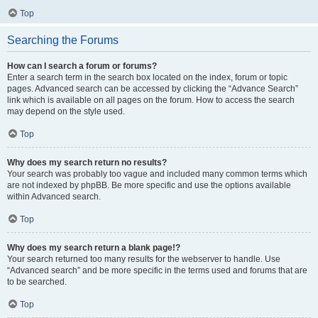
Top
Searching the Forums
How can I search a forum or forums?
Enter a search term in the search box located on the index, forum or topic
pages. Advanced search can be accessed by clicking the “Advance Search”
link which is available on all pages on the forum. How to access the search
may depend on the style used.
Top
Why does my search return no results?
Your search was probably too vague and included many common terms which
are not indexed by phpBB. Be more specific and use the options available
within Advanced search.
Top
Why does my search return a blank page!?
Your search returned too many results for the webserver to handle. Use
“Advanced search” and be more specific in the terms used and forums that are
to be searched.
Top