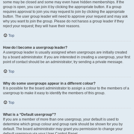
some may be closed and some may even have hidden memberships. If the
group is open, you can join it by clicking the appropriate button. If a group
requires approval to join you may request to join by clicking the appropriate
button. The user group leader will need to approve your request and may ask
why you want to join the group. Please do not harass a group leader if they
reject your request; they will have their reasons.
Top
How do I become a usergroup leader?
A usergroup leader is usually assigned when usergroups are initially created
by a board administrator. If you are interested in creating a usergroup, your first
point of contact should be an administrator; try sending a private message.
Top
Why do some usergroups appear in a different colour?
It is possible for the board administrator to assign a colour to the members of a
usergroup to make it easy to identify the members of this group.
Top
What is a “Default usergroup”?
If you are a member of more than one usergroup, your default is used to
determine which group colour and group rank should be shown for you by
default. The board administrator may grant you permission to change your
default usergroup via your User Control Panel.