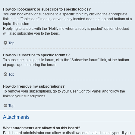
How do I bookmark or subscribe to specific topics?
You can bookmark or subscribe to a specific topic by clicking the appropriate
link in the “Topic tools” menu, conveniently located near the top and bottom of a
topic discussion.
Replying to a topic with the “Notify me when a reply is posted” option checked
will also subscribe you to the topic.
Top
How do I subscribe to specific forums?
To subscribe to a specific forum, click the “Subscribe forum” link, at the bottom
of page, upon entering the forum.
Top
How do I remove my subscriptions?
To remove your subscriptions, go to your User Control Panel and follow the
links to your subscriptions.
Top
Attachments
What attachments are allowed on this board?
Each board administrator can allow or disallow certain attachment types. If you