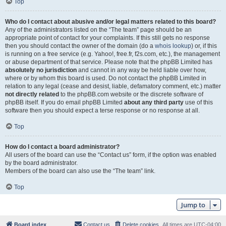
Top
Who do I contact about abusive and/or legal matters related to this board?
Any of the administrators listed on the “The team” page should be an
appropriate point of contact for your complaints. If this still gets no response
then you should contact the owner of the domain (do a
whois lookup
) or, if this
is running on a free service (e.g. Yahoo!, free.fr, f2s.com, etc.), the management
or abuse department of that service. Please note that the phpBB Limited has
absolutely no jurisdiction
and cannot in any way be held liable over how,
where or by whom this board is used. Do not contact the phpBB Limited in
relation to any legal (cease and desist, liable, defamatory comment, etc.) matter
not directly related
to the phpBB.com website or the discrete software of
phpBB itself. If you do email phpBB Limited
about any third party
use of this
software then you should expect a terse response or no response at all.
Top
How do I contact a board administrator?
All users of the board can use the “Contact us” form, if the option was enabled
by the board administrator.
Members of the board can also use the “The team” link.
Top
Jump to
Board index
Contact us
Delete cookies
All times are
UTC-04:00