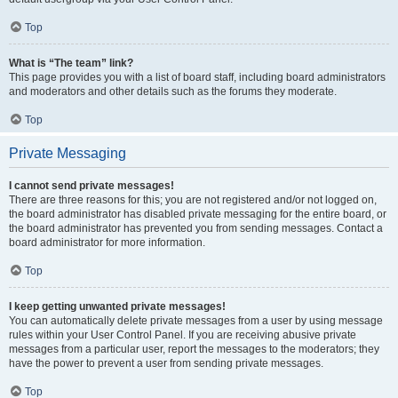
Top
What is “The team” link?
This page provides you with a list of board staff, including board administrators
and moderators and other details such as the forums they moderate.
Top
Private Messaging
I cannot send private messages!
There are three reasons for this; you are not registered and/or not logged on,
the board administrator has disabled private messaging for the entire board, or
the board administrator has prevented you from sending messages. Contact a
board administrator for more information.
Top
I keep getting unwanted private messages!
You can automatically delete private messages from a user by using message
rules within your User Control Panel. If you are receiving abusive private
messages from a particular user, report the messages to the moderators; they
have the power to prevent a user from sending private messages.
Top