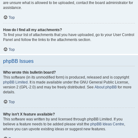
are unsure what is allowed to be uploaded, contact the board administrator for
assistance.
Top
How do I find all my attachments?
To find your list of attachments that you have uploaded, go to your User Control
Panel and follow the links to the attachments section.
Top
phpBB Issues
Who wrote this bulletin board?
This software (in its unmodified form) is produced, released and is copyright
phpBB Limited
. It is made available under the GNU General Public License,
version 2 (GPL-2.0) and may be freely distributed. See
About phpBB
for more
details.
Top
Why isn’t X feature available?
This software was written by and licensed through phpBB Limited. If you
believe a feature needs to be added please visit the
phpBB Ideas Centre
,
where you can upvote existing ideas or suggest new features.