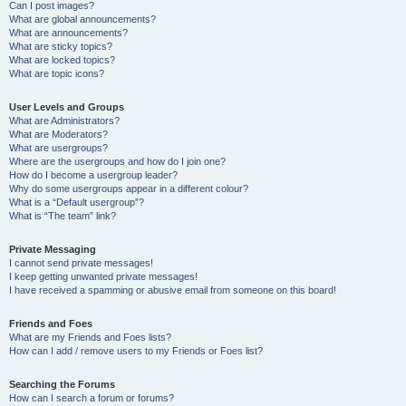
Can I post images?
What are global announcements?
What are announcements?
What are sticky topics?
What are locked topics?
What are topic icons?
User Levels and Groups
What are Administrators?
What are Moderators?
What are usergroups?
Where are the usergroups and how do I join one?
How do I become a usergroup leader?
Why do some usergroups appear in a different colour?
What is a “Default usergroup”?
What is “The team” link?
Private Messaging
I cannot send private messages!
I keep getting unwanted private messages!
I have received a spamming or abusive email from someone on this board!
Friends and Foes
What are my Friends and Foes lists?
How can I add / remove users to my Friends or Foes list?
Searching the Forums
How can I search a forum or forums?