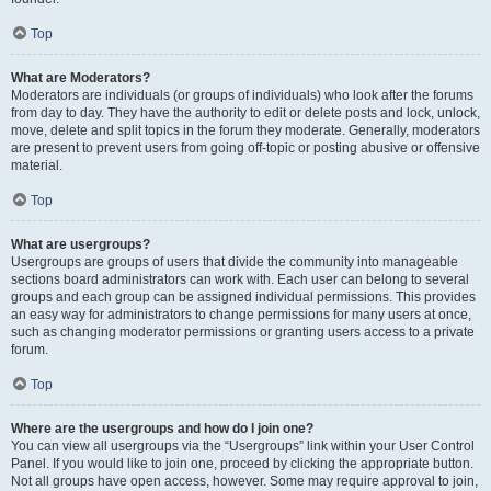
Top
What are Moderators?
Moderators are individuals (or groups of individuals) who look after the forums
from day to day. They have the authority to edit or delete posts and lock, unlock,
move, delete and split topics in the forum they moderate. Generally, moderators
are present to prevent users from going off-topic or posting abusive or offensive
material.
Top
What are usergroups?
Usergroups are groups of users that divide the community into manageable
sections board administrators can work with. Each user can belong to several
groups and each group can be assigned individual permissions. This provides
an easy way for administrators to change permissions for many users at once,
such as changing moderator permissions or granting users access to a private
forum.
Top
Where are the usergroups and how do I join one?
You can view all usergroups via the “Usergroups” link within your User Control
Panel. If you would like to join one, proceed by clicking the appropriate button.
Not all groups have open access, however. Some may require approval to join,