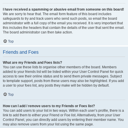
I have received a spamming or abusive email from someone on this board!
We are sorry to hear that. The email form feature of this board includes
safeguards to try and track users who send such posts, so email the board
administrator with a full copy of the email you received. It is very important that
this includes the headers that contain the details of the user that sent the email.
The board administrator can then take action.
Top
Friends and Foes
What are my Friends and Foes lists?
You can use these lists to organise other members of the board. Members
added to your friends list will be listed within your User Control Panel for quick
access to see their online status and to send them private messages. Subject
to template support, posts from these users may also be highlighted. If you add
a user to your foes list, any posts they make will be hidden by default.
Top
How can I add / remove users to my Friends or Foes list?
You can add users to your list in two ways. Within each user’s profile, there is a
link to add them to either your Friend or Foe list. Alternatively, from your User
Control Panel, you can directly add users by entering their member name. You
may also remove users from your list using the same page.