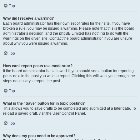
Top
Why did I receive a warning?
Each board administrator has their own set of rules for their site. If you have
broken a rule, you may be issued a warning. Please note that this is the board
administrator’s decision, and the phpBB Limited has nothing to do with the
warnings on the given site. Contact the board administrator if you are unsure
about why you were issued a warning.
Top
How can I report posts to a moderator?
If the board administrator has allowed it, you should see a button for reporting
posts next to the post you wish to report. Clicking this will walk you through the
steps necessary to report the post.
Top
What is the “Save” button for in topic posting?
This allows you to save drafts to be completed and submitted at a later date. To
reload a saved draft, visit the User Control Panel.
Top
Why does my post need to be approved?