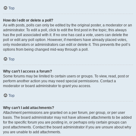
Top
How do I edit or delete a poll?
As with posts, polls can only be edited by the original poster, a moderator or an
administrator. To edit a poll, click to edit the first post in the topic; this always
has the poll associated with it. If no one has cast a vote, users can delete the
poll or edit any poll option. However, if members have already placed votes,
only moderators or administrators can edit or delete it. This prevents the poll’s
options from being changed mid-way through a poll.
Top
Why can’t I access a forum?
Some forums may be limited to certain users or groups. To view, read, post or
perform another action you may need special permissions. Contact a
moderator or board administrator to grant you access.
Top
Why can’t I add attachments?
Attachment permissions are granted on a per forum, per group, or per user
basis. The board administrator may not have allowed attachments to be added
for the specific forum you are posting in, or perhaps only certain groups can
post attachments. Contact the board administrator if you are unsure about why
you are unable to add attachments.