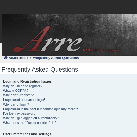
FAQ
Login
Board index
Frequently Asked Questions
Frequently Asked Questions
Login and Registration Issues
Why do I need to register?
What is COPPA?
Why can’t I register?
I registered but cannot login!
Why can’t I login?
I registered in the past but cannot login any more?!
I’ve lost my password!
Why do I get logged off automatically?
What does the “Delete cookies” do?
User Preferences and settings