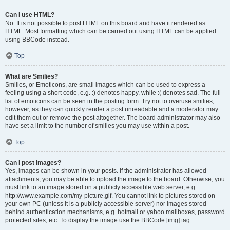
Can I use HTML?
No. It is not possible to post HTML on this board and have it rendered as
HTML. Most formatting which can be carried out using HTML can be applied
using BBCode instead.
Top
What are Smilies?
Smilies, or Emoticons, are small images which can be used to express a
feeling using a short code, e.g. :) denotes happy, while :( denotes sad. The full
list of emoticons can be seen in the posting form. Try not to overuse smilies,
however, as they can quickly render a post unreadable and a moderator may
edit them out or remove the post altogether. The board administrator may also
have set a limit to the number of smilies you may use within a post.
Top
Can I post images?
Yes, images can be shown in your posts. If the administrator has allowed
attachments, you may be able to upload the image to the board. Otherwise, you
must link to an image stored on a publicly accessible web server, e.g.
http://www.example.com/my-picture.gif. You cannot link to pictures stored on
your own PC (unless it is a publicly accessible server) nor images stored
behind authentication mechanisms, e.g. hotmail or yahoo mailboxes, password
protected sites, etc. To display the image use the BBCode [img] tag.