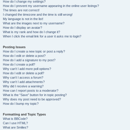
How do I change my settings?
How do I prevent my username appearing in the online user listings?
The times are not correct!
I changed the timezone and the time is still wrong!
My language is not in the list!
What are the images next to my username?
How do I display an avatar?
What is my rank and how do I change it?
When I click the email link for a user it asks me to login?
Posting Issues
How do I create a new topic or post a reply?
How do I edit or delete a post?
How do I add a signature to my post?
How do I create a poll?
Why can’t I add more poll options?
How do I edit or delete a poll?
Why can’t I access a forum?
Why can’t I add attachments?
Why did I receive a warning?
How can I report posts to a moderator?
What is the “Save” button for in topic posting?
Why does my post need to be approved?
How do I bump my topic?
Formatting and Topic Types
What is BBCode?
Can I use HTML?
What are Smilies?