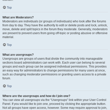
Top
What are Moderators?
Moderators are individuals (or groups of individuals) who look after the forums
from day to day. They have the authority to edit or delete posts and lock, unlock,
move, delete and split topics in the forum they moderate. Generally, moderators
are present to prevent users from going off-topic or posting abusive or offensive
material.
Top
What are usergroups?
Usergroups are groups of users that divide the community into manageable
sections board administrators can work with. Each user can belong to several
groups and each group can be assigned individual permissions. This provides
an easy way for administrators to change permissions for many users at once,
such as changing moderator permissions or granting users access to a private
forum.
Top
Where are the usergroups and how do I join one?
You can view all usergroups via the “Usergroups” link within your User Control
Panel. If you would like to join one, proceed by clicking the appropriate button.
Not all groups have open access, however. Some may require approval to join,