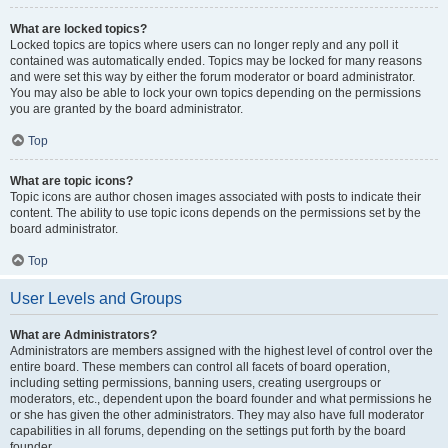
What are locked topics?
Locked topics are topics where users can no longer reply and any poll it
contained was automatically ended. Topics may be locked for many reasons
and were set this way by either the forum moderator or board administrator.
You may also be able to lock your own topics depending on the permissions
you are granted by the board administrator.
Top
What are topic icons?
Topic icons are author chosen images associated with posts to indicate their
content. The ability to use topic icons depends on the permissions set by the
board administrator.
Top
User Levels and Groups
What are Administrators?
Administrators are members assigned with the highest level of control over the
entire board. These members can control all facets of board operation,
including setting permissions, banning users, creating usergroups or
moderators, etc., dependent upon the board founder and what permissions he
or she has given the other administrators. They may also have full moderator
capabilities in all forums, depending on the settings put forth by the board
founder.