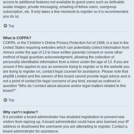
access to additional features not available to guest users such as definable
avatar images, private messaging, emailing of fellow users, usergroup
subscription, etc. It only takes a few moments to register so it is recommended
you do so.
Top
What is COPPA?
COPPA, or the Children’s Online Privacy Protection Act of 1998, is a law in the
United States requiring websites which can potentially collect information from
minors under the age of 13 to have written parental consent or some other
method of legal guardian acknowledgment, allowing the collection of
personally identifiable information from a minor under the age of 13. If you are
unsure if this applies to you as someone trying to register or to the website you
are trying to register on, contact legal counsel for assistance. Please note that
phpBB Limited and the owners of this board cannot provide legal advice and is
not a point of contact for legal concerns of any kind, except as outlined in
question “Who do I contact about abusive and/or legal matters related to this
board?”.
Top
Why can’t I register?
It is possible a board administrator has disabled registration to prevent new
visitors from signing up. A board administrator could have also banned your IP
address or disallowed the username you are attempting to register. Contact a
board administrator for assistance.