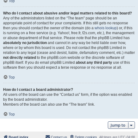
Top
Who do I contact about abusive and/or legal matters related to this board?
Any of the administrators listed on the “The team” page should be an
appropriate point of contact for your complaints. If this still gets no response
then you should contact the owner of the domain (do a
whois lookup
) or, if this
is running on a free service (e.g. Yahoo!, free.fr, f2s.com, etc.), the management
or abuse department of that service. Please note that the phpBB Limited has
absolutely no jurisdiction
and cannot in any way be held liable over how,
where or by whom this board is used. Do not contact the phpBB Limited in
relation to any legal (cease and desist, liable, defamatory comment, etc.) matter
not directly related
to the phpBB.com website or the discrete software of
phpBB itself. If you do email phpBB Limited
about any third party
use of this
software then you should expect a terse response or no response at all.
Top
How do I contact a board administrator?
All users of the board can use the “Contact us” form, if the option was enabled
by the board administrator.
Members of the board can also use the “The team” link.
Top
Jump to
Board index
Contact us
Delete cookies
All times are
UTC-04:00