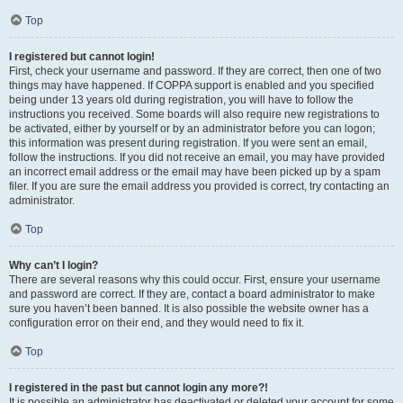
Top
I registered but cannot login!
First, check your username and password. If they are correct, then one of two
things may have happened. If COPPA support is enabled and you specified
being under 13 years old during registration, you will have to follow the
instructions you received. Some boards will also require new registrations to
be activated, either by yourself or by an administrator before you can logon;
this information was present during registration. If you were sent an email,
follow the instructions. If you did not receive an email, you may have provided
an incorrect email address or the email may have been picked up by a spam
filer. If you are sure the email address you provided is correct, try contacting an
administrator.
Top
Why can’t I login?
There are several reasons why this could occur. First, ensure your username
and password are correct. If they are, contact a board administrator to make
sure you haven’t been banned. It is also possible the website owner has a
configuration error on their end, and they would need to fix it.
Top
I registered in the past but cannot login any more?!
It is possible an administrator has deactivated or deleted your account for some