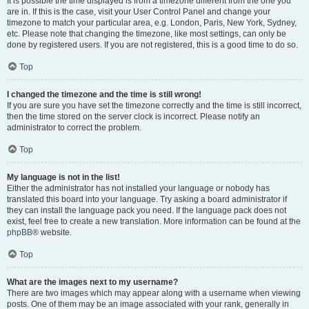
It is possible the time displayed is from a timezone different from the one you
are in. If this is the case, visit your User Control Panel and change your
timezone to match your particular area, e.g. London, Paris, New York, Sydney,
etc. Please note that changing the timezone, like most settings, can only be
done by registered users. If you are not registered, this is a good time to do so.
Top
I changed the timezone and the time is still wrong!
If you are sure you have set the timezone correctly and the time is still incorrect,
then the time stored on the server clock is incorrect. Please notify an
administrator to correct the problem.
Top
My language is not in the list!
Either the administrator has not installed your language or nobody has
translated this board into your language. Try asking a board administrator if
they can install the language pack you need. If the language pack does not
exist, feel free to create a new translation. More information can be found at the
phpBB
® website.
Top
What are the images next to my username?
There are two images which may appear along with a username when viewing
posts. One of them may be an image associated with your rank, generally in