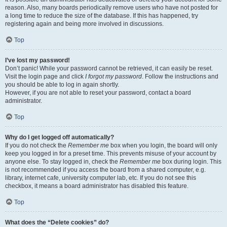
reason. Also, many boards periodically remove users who have not posted for
a long time to reduce the size of the database. If this has happened, try
registering again and being more involved in discussions.
Top
I’ve lost my password!
Don’t panic! While your password cannot be retrieved, it can easily be reset.
Visit the login page and click
I forgot my password
. Follow the instructions and
you should be able to log in again shortly.
However, if you are not able to reset your password, contact a board
administrator.
Top
Why do I get logged off automatically?
If you do not check the
Remember me
box when you login, the board will only
keep you logged in for a preset time. This prevents misuse of your account by
anyone else. To stay logged in, check the
Remember me
box during login. This
is not recommended if you access the board from a shared computer, e.g.
library, internet cafe, university computer lab, etc. If you do not see this
checkbox, it means a board administrator has disabled this feature.
Top
What does the “Delete cookies” do?