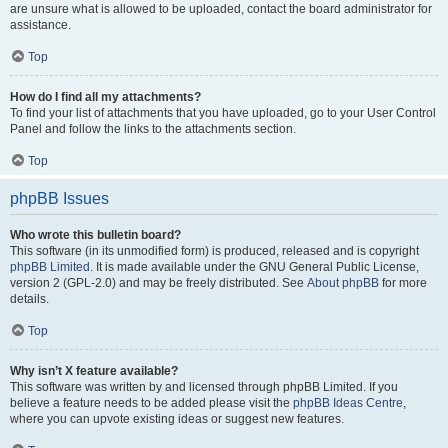
are unsure what is allowed to be uploaded, contact the board administrator for
assistance.
Top
How do I find all my attachments?
To find your list of attachments that you have uploaded, go to your User Control
Panel and follow the links to the attachments section.
Top
phpBB Issues
Who wrote this bulletin board?
This software (in its unmodified form) is produced, released and is copyright
phpBB Limited
. It is made available under the GNU General Public License,
version 2 (GPL-2.0) and may be freely distributed. See
About phpBB
for more
details.
Top
Why isn’t X feature available?
This software was written by and licensed through phpBB Limited. If you
believe a feature needs to be added please visit the
phpBB Ideas Centre
,
where you can upvote existing ideas or suggest new features.