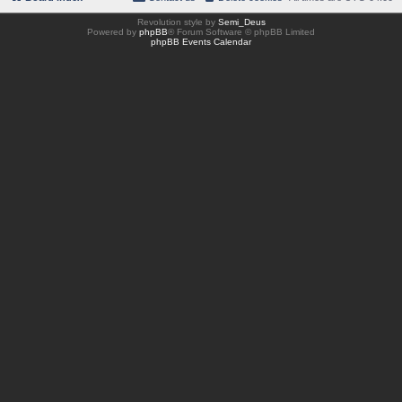
Revolution style by
Semi_Deus
Powered by
phpBB
® Forum Software © phpBB Limited
phpBB Events Calendar