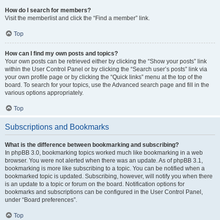
How do I search for members?
Visit the memberlist and click the “Find a member” link.
Top
How can I find my own posts and topics?
Your own posts can be retrieved either by clicking the “Show your posts” link
within the User Control Panel or by clicking the “Search user’s posts” link via
your own profile page or by clicking the “Quick links” menu at the top of the
board. To search for your topics, use the Advanced search page and fill in the
various options appropriately.
Top
Subscriptions and Bookmarks
What is the difference between bookmarking and subscribing?
In phpBB 3.0, bookmarking topics worked much like bookmarking in a web
browser. You were not alerted when there was an update. As of phpBB 3.1,
bookmarking is more like subscribing to a topic. You can be notified when a
bookmarked topic is updated. Subscribing, however, will notify you when there
is an update to a topic or forum on the board. Notification options for
bookmarks and subscriptions can be configured in the User Control Panel,
under “Board preferences”.
Top