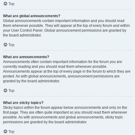
Top
What are global announcements?
Global announcements contain important information and you should read
them whenever possible. They will appear at the top of every forum and within
your User Control Panel. Global announcement permissions are granted by
the board administrator.
Top
What are announcements?
Announcements often contain important information for the forum you are
currently reading and you should read them whenever possible.
Announcements appear at the top of every page in the forum to which they are
posted. As with global announcements, announcement permissions are
granted by the board administrator.
Top
What are sticky topics?
Sticky topics within the forum appear below announcements and only on the
first page. They are often quite important so you should read them whenever
possible. As with announcements and global announcements, sticky topic
permissions are granted by the board administrator.
Top