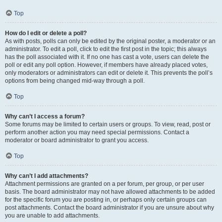
Top
How do I edit or delete a poll?
As with posts, polls can only be edited by the original poster, a moderator or an
administrator. To edit a poll, click to edit the first post in the topic; this always
has the poll associated with it. If no one has cast a vote, users can delete the
poll or edit any poll option. However, if members have already placed votes,
only moderators or administrators can edit or delete it. This prevents the poll’s
options from being changed mid-way through a poll.
Top
Why can’t I access a forum?
Some forums may be limited to certain users or groups. To view, read, post or
perform another action you may need special permissions. Contact a
moderator or board administrator to grant you access.
Top
Why can’t I add attachments?
Attachment permissions are granted on a per forum, per group, or per user
basis. The board administrator may not have allowed attachments to be added
for the specific forum you are posting in, or perhaps only certain groups can
post attachments. Contact the board administrator if you are unsure about why
you are unable to add attachments.