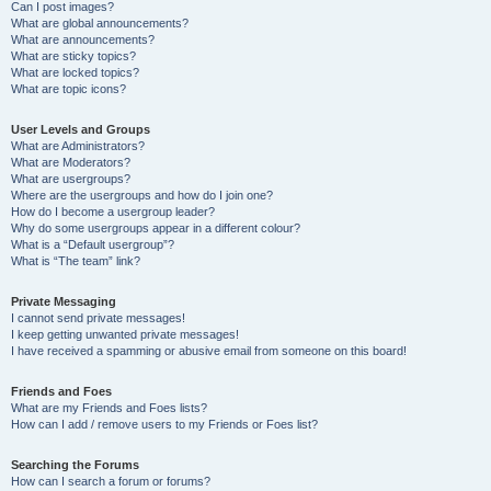
Can I post images?
What are global announcements?
What are announcements?
What are sticky topics?
What are locked topics?
What are topic icons?
User Levels and Groups
What are Administrators?
What are Moderators?
What are usergroups?
Where are the usergroups and how do I join one?
How do I become a usergroup leader?
Why do some usergroups appear in a different colour?
What is a “Default usergroup”?
What is “The team” link?
Private Messaging
I cannot send private messages!
I keep getting unwanted private messages!
I have received a spamming or abusive email from someone on this board!
Friends and Foes
What are my Friends and Foes lists?
How can I add / remove users to my Friends or Foes list?
Searching the Forums
How can I search a forum or forums?