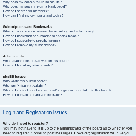
Why does my search return no results?
Why does my search return a blank page!?
How do I search for members?
How can I find my own posts and topics?
Subscriptions and Bookmarks
What is the difference between bookmarking and subscribing?
How do I bookmark or subscribe to specific topics?
How do I subscribe to specific forums?
How do I remove my subscriptions?
Attachments
What attachments are allowed on this board?
How do I find all my attachments?
phpBB Issues
Who wrote this bulletin board?
Why isn’t X feature available?
Who do I contact about abusive and/or legal matters related to this board?
How do I contact a board administrator?
Login and Registration Issues
Why do I need to register?
You may not have to, it is up to the administrator of the board as to whether you
need to register in order to post messages. However; registration will give you