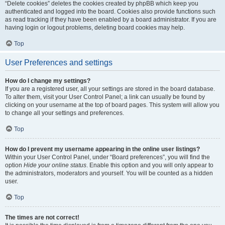
“Delete cookies” deletes the cookies created by phpBB which keep you
authenticated and logged into the board. Cookies also provide functions such
as read tracking if they have been enabled by a board administrator. If you are
having login or logout problems, deleting board cookies may help.
Top
User Preferences and settings
How do I change my settings?
If you are a registered user, all your settings are stored in the board database.
To alter them, visit your User Control Panel; a link can usually be found by
clicking on your username at the top of board pages. This system will allow you
to change all your settings and preferences.
Top
How do I prevent my username appearing in the online user listings?
Within your User Control Panel, under “Board preferences”, you will find the
option
Hide your online status
. Enable this option and you will only appear to
the administrators, moderators and yourself. You will be counted as a hidden
user.
Top
The times are not correct!