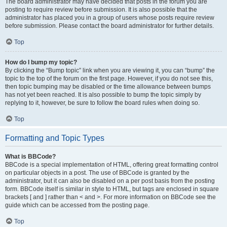
The board administrator may have decided that posts in the forum you are
posting to require review before submission. It is also possible that the
administrator has placed you in a group of users whose posts require review
before submission. Please contact the board administrator for further details.
Top
How do I bump my topic?
By clicking the “Bump topic” link when you are viewing it, you can “bump” the
topic to the top of the forum on the first page. However, if you do not see this,
then topic bumping may be disabled or the time allowance between bumps
has not yet been reached. It is also possible to bump the topic simply by
replying to it, however, be sure to follow the board rules when doing so.
Top
Formatting and Topic Types
What is BBCode?
BBCode is a special implementation of HTML, offering great formatting control
on particular objects in a post. The use of BBCode is granted by the
administrator, but it can also be disabled on a per post basis from the posting
form. BBCode itself is similar in style to HTML, but tags are enclosed in square
brackets [ and ] rather than < and >. For more information on BBCode see the
guide which can be accessed from the posting page.
Top