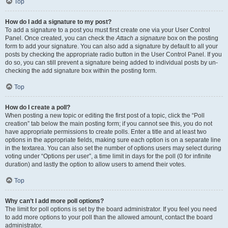
Top
How do I add a signature to my post?
To add a signature to a post you must first create one via your User Control
Panel. Once created, you can check the
Attach a signature
box on the posting
form to add your signature. You can also add a signature by default to all your
posts by checking the appropriate radio button in the User Control Panel. If you
do so, you can still prevent a signature being added to individual posts by un-
checking the add signature box within the posting form.
Top
How do I create a poll?
When posting a new topic or editing the first post of a topic, click the “Poll
creation” tab below the main posting form; if you cannot see this, you do not
have appropriate permissions to create polls. Enter a title and at least two
options in the appropriate fields, making sure each option is on a separate line
in the textarea. You can also set the number of options users may select during
voting under “Options per user”, a time limit in days for the poll (0 for infinite
duration) and lastly the option to allow users to amend their votes.
Top
Why can’t I add more poll options?
The limit for poll options is set by the board administrator. If you feel you need
to add more options to your poll than the allowed amount, contact the board
administrator.