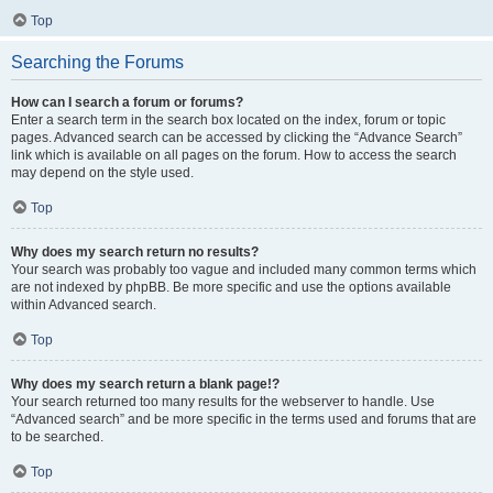
Top
Searching the Forums
How can I search a forum or forums?
Enter a search term in the search box located on the index, forum or topic
pages. Advanced search can be accessed by clicking the “Advance Search”
link which is available on all pages on the forum. How to access the search
may depend on the style used.
Top
Why does my search return no results?
Your search was probably too vague and included many common terms which
are not indexed by phpBB. Be more specific and use the options available
within Advanced search.
Top
Why does my search return a blank page!?
Your search returned too many results for the webserver to handle. Use
“Advanced search” and be more specific in the terms used and forums that are
to be searched.
Top