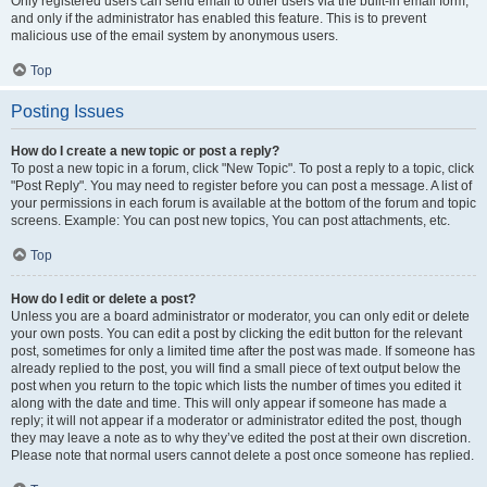
Only registered users can send email to other users via the built-in email form,
and only if the administrator has enabled this feature. This is to prevent
malicious use of the email system by anonymous users.
Top
Posting Issues
How do I create a new topic or post a reply?
To post a new topic in a forum, click "New Topic". To post a reply to a topic, click
"Post Reply". You may need to register before you can post a message. A list of
your permissions in each forum is available at the bottom of the forum and topic
screens. Example: You can post new topics, You can post attachments, etc.
Top
How do I edit or delete a post?
Unless you are a board administrator or moderator, you can only edit or delete
your own posts. You can edit a post by clicking the edit button for the relevant
post, sometimes for only a limited time after the post was made. If someone has
already replied to the post, you will find a small piece of text output below the
post when you return to the topic which lists the number of times you edited it
along with the date and time. This will only appear if someone has made a
reply; it will not appear if a moderator or administrator edited the post, though
they may leave a note as to why they’ve edited the post at their own discretion.
Please note that normal users cannot delete a post once someone has replied.