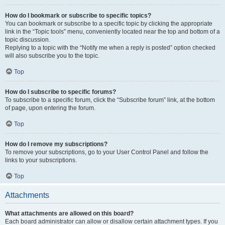
How do I bookmark or subscribe to specific topics?
You can bookmark or subscribe to a specific topic by clicking the appropriate
link in the “Topic tools” menu, conveniently located near the top and bottom of a
topic discussion.
Replying to a topic with the “Notify me when a reply is posted” option checked
will also subscribe you to the topic.
Top
How do I subscribe to specific forums?
To subscribe to a specific forum, click the “Subscribe forum” link, at the bottom
of page, upon entering the forum.
Top
How do I remove my subscriptions?
To remove your subscriptions, go to your User Control Panel and follow the
links to your subscriptions.
Top
Attachments
What attachments are allowed on this board?
Each board administrator can allow or disallow certain attachment types. If you