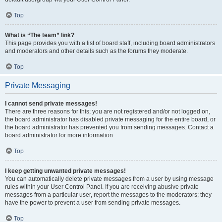
Top
What is “The team” link?
This page provides you with a list of board staff, including board administrators
and moderators and other details such as the forums they moderate.
Top
Private Messaging
I cannot send private messages!
There are three reasons for this; you are not registered and/or not logged on,
the board administrator has disabled private messaging for the entire board, or
the board administrator has prevented you from sending messages. Contact a
board administrator for more information.
Top
I keep getting unwanted private messages!
You can automatically delete private messages from a user by using message
rules within your User Control Panel. If you are receiving abusive private
messages from a particular user, report the messages to the moderators; they
have the power to prevent a user from sending private messages.
Top