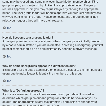
some may be closed and some may even have hidden memberships. If the
group is open, you can join it by clicking the appropriate button. If a group
requires approval to join you may request to join by clicking the appropriate
button. The user group leader will need to approve your request and may ask
why you want to join the group. Please do not harass a group leader if they
reject your request; they will have their reasons.
Top
How do I become a usergroup leader?
A usergroup leader is usually assigned when usergroups are initially created
by a board administrator. If you are interested in creating a usergroup, your first
point of contact should be an administrator; try sending a private message.
Top
Why do some usergroups appear in a different colour?
It is possible for the board administrator to assign a colour to the members of a
usergroup to make it easy to identify the members of this group.
Top
What is a “Default usergroup”?
If you are a member of more than one usergroup, your default is used to
determine which group colour and group rank should be shown for you by
default. The board administrator may grant you permission to change your
default usergroup via your User Control Panel.