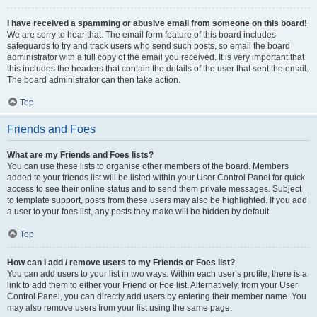
I have received a spamming or abusive email from someone on this board!
We are sorry to hear that. The email form feature of this board includes
safeguards to try and track users who send such posts, so email the board
administrator with a full copy of the email you received. It is very important that
this includes the headers that contain the details of the user that sent the email.
The board administrator can then take action.
Top
Friends and Foes
What are my Friends and Foes lists?
You can use these lists to organise other members of the board. Members
added to your friends list will be listed within your User Control Panel for quick
access to see their online status and to send them private messages. Subject
to template support, posts from these users may also be highlighted. If you add
a user to your foes list, any posts they make will be hidden by default.
Top
How can I add / remove users to my Friends or Foes list?
You can add users to your list in two ways. Within each user’s profile, there is a
link to add them to either your Friend or Foe list. Alternatively, from your User
Control Panel, you can directly add users by entering their member name. You
may also remove users from your list using the same page.