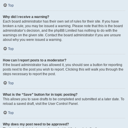
Top
Why did I receive a warning?
Each board administrator has their own set of rules for their site. If you have
broken a rule, you may be issued a warning. Please note that this is the board
administrator’s decision, and the phpBB Limited has nothing to do with the
warnings on the given site. Contact the board administrator if you are unsure
about why you were issued a warning.
Top
How can I report posts to a moderator?
If the board administrator has allowed it, you should see a button for reporting
posts next to the post you wish to report. Clicking this will walk you through the
steps necessary to report the post.
Top
What is the “Save” button for in topic posting?
This allows you to save drafts to be completed and submitted at a later date. To
reload a saved draft, visit the User Control Panel.
Top
Why does my post need to be approved?