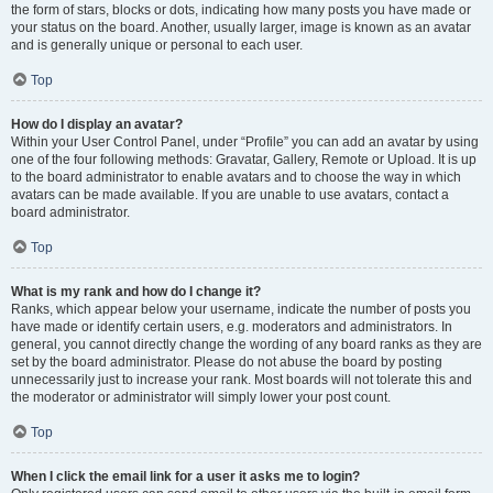
the form of stars, blocks or dots, indicating how many posts you have made or
your status on the board. Another, usually larger, image is known as an avatar
and is generally unique or personal to each user.
Top
How do I display an avatar?
Within your User Control Panel, under “Profile” you can add an avatar by using
one of the four following methods: Gravatar, Gallery, Remote or Upload. It is up
to the board administrator to enable avatars and to choose the way in which
avatars can be made available. If you are unable to use avatars, contact a
board administrator.
Top
What is my rank and how do I change it?
Ranks, which appear below your username, indicate the number of posts you
have made or identify certain users, e.g. moderators and administrators. In
general, you cannot directly change the wording of any board ranks as they are
set by the board administrator. Please do not abuse the board by posting
unnecessarily just to increase your rank. Most boards will not tolerate this and
the moderator or administrator will simply lower your post count.
Top
When I click the email link for a user it asks me to login?