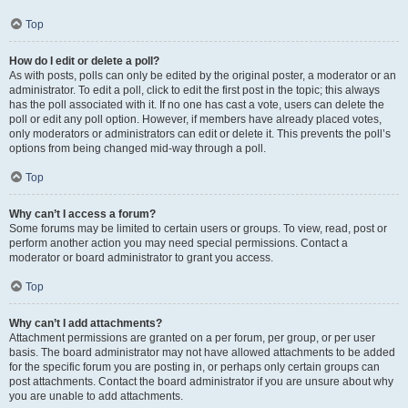
Top
How do I edit or delete a poll?
As with posts, polls can only be edited by the original poster, a moderator or an
administrator. To edit a poll, click to edit the first post in the topic; this always
has the poll associated with it. If no one has cast a vote, users can delete the
poll or edit any poll option. However, if members have already placed votes,
only moderators or administrators can edit or delete it. This prevents the poll’s
options from being changed mid-way through a poll.
Top
Why can’t I access a forum?
Some forums may be limited to certain users or groups. To view, read, post or
perform another action you may need special permissions. Contact a
moderator or board administrator to grant you access.
Top
Why can’t I add attachments?
Attachment permissions are granted on a per forum, per group, or per user
basis. The board administrator may not have allowed attachments to be added
for the specific forum you are posting in, or perhaps only certain groups can
post attachments. Contact the board administrator if you are unsure about why
you are unable to add attachments.