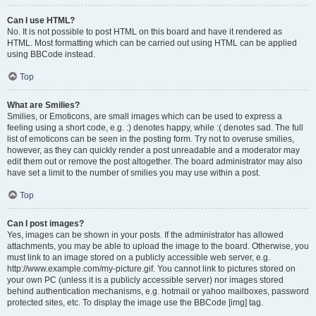
Can I use HTML?
No. It is not possible to post HTML on this board and have it rendered as
HTML. Most formatting which can be carried out using HTML can be applied
using BBCode instead.
Top
What are Smilies?
Smilies, or Emoticons, are small images which can be used to express a
feeling using a short code, e.g. :) denotes happy, while :( denotes sad. The full
list of emoticons can be seen in the posting form. Try not to overuse smilies,
however, as they can quickly render a post unreadable and a moderator may
edit them out or remove the post altogether. The board administrator may also
have set a limit to the number of smilies you may use within a post.
Top
Can I post images?
Yes, images can be shown in your posts. If the administrator has allowed
attachments, you may be able to upload the image to the board. Otherwise, you
must link to an image stored on a publicly accessible web server, e.g.
http://www.example.com/my-picture.gif. You cannot link to pictures stored on
your own PC (unless it is a publicly accessible server) nor images stored
behind authentication mechanisms, e.g. hotmail or yahoo mailboxes, password
protected sites, etc. To display the image use the BBCode [img] tag.