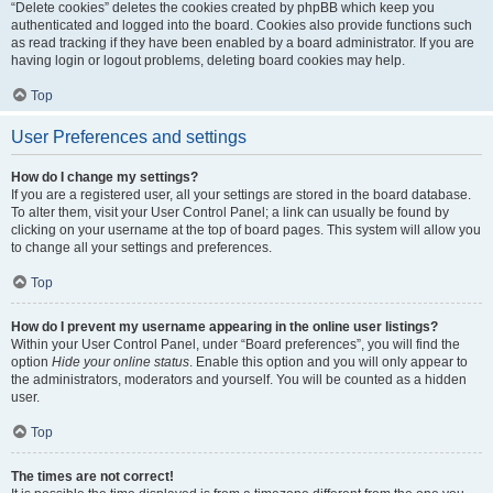
“Delete cookies” deletes the cookies created by phpBB which keep you
authenticated and logged into the board. Cookies also provide functions such
as read tracking if they have been enabled by a board administrator. If you are
having login or logout problems, deleting board cookies may help.
Top
User Preferences and settings
How do I change my settings?
If you are a registered user, all your settings are stored in the board database.
To alter them, visit your User Control Panel; a link can usually be found by
clicking on your username at the top of board pages. This system will allow you
to change all your settings and preferences.
Top
How do I prevent my username appearing in the online user listings?
Within your User Control Panel, under “Board preferences”, you will find the
option
Hide your online status
. Enable this option and you will only appear to
the administrators, moderators and yourself. You will be counted as a hidden
user.
Top
The times are not correct!