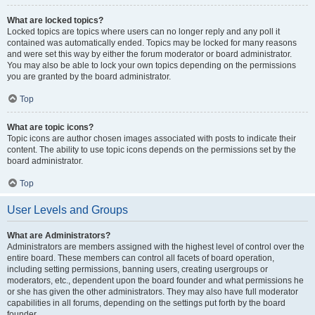
What are locked topics?
Locked topics are topics where users can no longer reply and any poll it
contained was automatically ended. Topics may be locked for many reasons
and were set this way by either the forum moderator or board administrator.
You may also be able to lock your own topics depending on the permissions
you are granted by the board administrator.
Top
What are topic icons?
Topic icons are author chosen images associated with posts to indicate their
content. The ability to use topic icons depends on the permissions set by the
board administrator.
Top
User Levels and Groups
What are Administrators?
Administrators are members assigned with the highest level of control over the
entire board. These members can control all facets of board operation,
including setting permissions, banning users, creating usergroups or
moderators, etc., dependent upon the board founder and what permissions he
or she has given the other administrators. They may also have full moderator
capabilities in all forums, depending on the settings put forth by the board
founder.