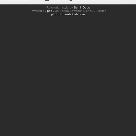
Revolution style by
Semi_Deus
Powered by
phpBB
® Forum Software © phpBB Limited
phpBB Events Calendar