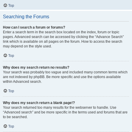
Top
Searching the Forums
How can I search a forum or forums?
Enter a search term in the search box located on the index, forum or topic
pages. Advanced search can be accessed by clicking the “Advance Search”
link which is available on all pages on the forum. How to access the search
may depend on the style used.
Top
Why does my search return no results?
Your search was probably too vague and included many common terms which
are not indexed by phpBB. Be more specific and use the options available
within Advanced search.
Top
Why does my search return a blank page!?
Your search returned too many results for the webserver to handle. Use
“Advanced search” and be more specific in the terms used and forums that are
to be searched.
Top