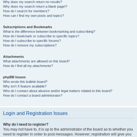
Why does my search return no results?
Why does my search return a blank page!?
How do I search for members?
How can I find my own posts and topics?
Subscriptions and Bookmarks
What is the difference between bookmarking and subscribing?
How do I bookmark or subscribe to specific topics?
How do I subscribe to specific forums?
How do I remove my subscriptions?
Attachments
What attachments are allowed on this board?
How do I find all my attachments?
phpBB Issues
Who wrote this bulletin board?
Why isn’t X feature available?
Who do I contact about abusive and/or legal matters related to this board?
How do I contact a board administrator?
Login and Registration Issues
Why do I need to register?
You may not have to, it is up to the administrator of the board as to whether you
need to register in order to post messages. However; registration will give you