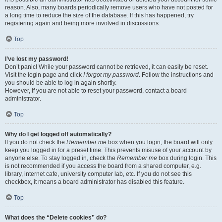
reason. Also, many boards periodically remove users who have not posted for
a long time to reduce the size of the database. If this has happened, try
registering again and being more involved in discussions.
Top
I’ve lost my password!
Don’t panic! While your password cannot be retrieved, it can easily be reset.
Visit the login page and click
I forgot my password
. Follow the instructions and
you should be able to log in again shortly.
However, if you are not able to reset your password, contact a board
administrator.
Top
Why do I get logged off automatically?
If you do not check the
Remember me
box when you login, the board will only
keep you logged in for a preset time. This prevents misuse of your account by
anyone else. To stay logged in, check the
Remember me
box during login. This
is not recommended if you access the board from a shared computer, e.g.
library, internet cafe, university computer lab, etc. If you do not see this
checkbox, it means a board administrator has disabled this feature.
Top
What does the “Delete cookies” do?