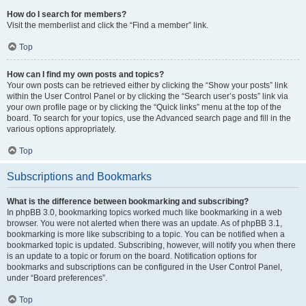
How do I search for members?
Visit the memberlist and click the “Find a member” link.
Top
How can I find my own posts and topics?
Your own posts can be retrieved either by clicking the “Show your posts” link
within the User Control Panel or by clicking the “Search user’s posts” link via
your own profile page or by clicking the “Quick links” menu at the top of the
board. To search for your topics, use the Advanced search page and fill in the
various options appropriately.
Top
Subscriptions and Bookmarks
What is the difference between bookmarking and subscribing?
In phpBB 3.0, bookmarking topics worked much like bookmarking in a web
browser. You were not alerted when there was an update. As of phpBB 3.1,
bookmarking is more like subscribing to a topic. You can be notified when a
bookmarked topic is updated. Subscribing, however, will notify you when there
is an update to a topic or forum on the board. Notification options for
bookmarks and subscriptions can be configured in the User Control Panel,
under “Board preferences”.
Top