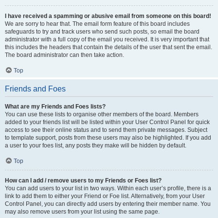
I have received a spamming or abusive email from someone on this board!
We are sorry to hear that. The email form feature of this board includes
safeguards to try and track users who send such posts, so email the board
administrator with a full copy of the email you received. It is very important that
this includes the headers that contain the details of the user that sent the email.
The board administrator can then take action.
Top
Friends and Foes
What are my Friends and Foes lists?
You can use these lists to organise other members of the board. Members
added to your friends list will be listed within your User Control Panel for quick
access to see their online status and to send them private messages. Subject
to template support, posts from these users may also be highlighted. If you add
a user to your foes list, any posts they make will be hidden by default.
Top
How can I add / remove users to my Friends or Foes list?
You can add users to your list in two ways. Within each user’s profile, there is a
link to add them to either your Friend or Foe list. Alternatively, from your User
Control Panel, you can directly add users by entering their member name. You
may also remove users from your list using the same page.