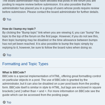
The board administrator may have decided that posts in the forum you are
posting to require review before submission. It is also possible that the
administrator has placed you in a group of users whose posts require review
before submission. Please contact the board administrator for further details.
Top
How do I bump my topic?
By clicking the “Bump topic” link when you are viewing it, you can “bump” the
topic to the top of the forum on the first page. However, if you do not see this,
then topic bumping may be disabled or the time allowance between bumps
has not yet been reached. It is also possible to bump the topic simply by
replying to it, however, be sure to follow the board rules when doing so.
Top
Formatting and Topic Types
What is BBCode?
BBCode is a special implementation of HTML, offering great formatting control
on particular objects in a post. The use of BBCode is granted by the
administrator, but it can also be disabled on a per post basis from the posting
form. BBCode itself is similar in style to HTML, but tags are enclosed in square
brackets [ and ] rather than < and >. For more information on BBCode see the
guide which can be accessed from the posting page.
Top