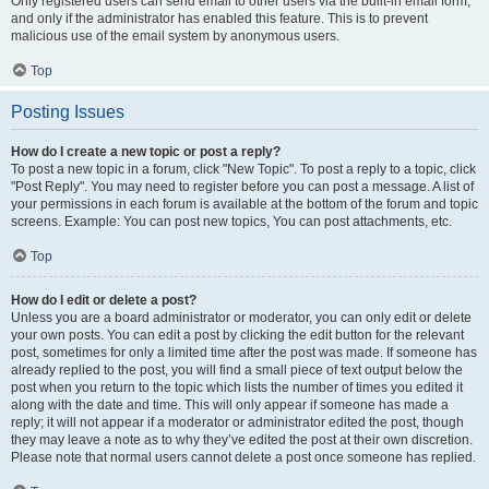
Only registered users can send email to other users via the built-in email form,
and only if the administrator has enabled this feature. This is to prevent
malicious use of the email system by anonymous users.
Top
Posting Issues
How do I create a new topic or post a reply?
To post a new topic in a forum, click "New Topic". To post a reply to a topic, click
"Post Reply". You may need to register before you can post a message. A list of
your permissions in each forum is available at the bottom of the forum and topic
screens. Example: You can post new topics, You can post attachments, etc.
Top
How do I edit or delete a post?
Unless you are a board administrator or moderator, you can only edit or delete
your own posts. You can edit a post by clicking the edit button for the relevant
post, sometimes for only a limited time after the post was made. If someone has
already replied to the post, you will find a small piece of text output below the
post when you return to the topic which lists the number of times you edited it
along with the date and time. This will only appear if someone has made a
reply; it will not appear if a moderator or administrator edited the post, though
they may leave a note as to why they’ve edited the post at their own discretion.
Please note that normal users cannot delete a post once someone has replied.