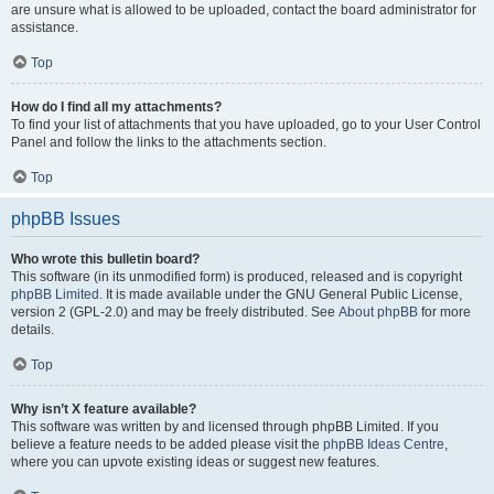
are unsure what is allowed to be uploaded, contact the board administrator for
assistance.
Top
How do I find all my attachments?
To find your list of attachments that you have uploaded, go to your User Control
Panel and follow the links to the attachments section.
Top
phpBB Issues
Who wrote this bulletin board?
This software (in its unmodified form) is produced, released and is copyright
phpBB Limited
. It is made available under the GNU General Public License,
version 2 (GPL-2.0) and may be freely distributed. See
About phpBB
for more
details.
Top
Why isn’t X feature available?
This software was written by and licensed through phpBB Limited. If you
believe a feature needs to be added please visit the
phpBB Ideas Centre
,
where you can upvote existing ideas or suggest new features.