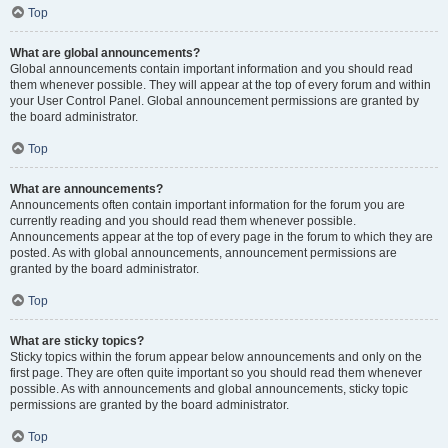
Top
What are global announcements?
Global announcements contain important information and you should read
them whenever possible. They will appear at the top of every forum and within
your User Control Panel. Global announcement permissions are granted by
the board administrator.
Top
What are announcements?
Announcements often contain important information for the forum you are
currently reading and you should read them whenever possible.
Announcements appear at the top of every page in the forum to which they are
posted. As with global announcements, announcement permissions are
granted by the board administrator.
Top
What are sticky topics?
Sticky topics within the forum appear below announcements and only on the
first page. They are often quite important so you should read them whenever
possible. As with announcements and global announcements, sticky topic
permissions are granted by the board administrator.
Top