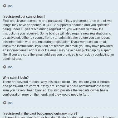
Top
I registered but cannot login!
First, check your username and password. If they are correct, then one of two
things may have happened. If COPPA support is enabled and you specified
being under 13 years old during registration, you will have to follow the
instructions you received. Some boards will also require new registrations to
be activated, either by yourself or by an administrator before you can logon;
this information was present during registration. If you were sent an email,
follow the instructions. If you did not receive an email, you may have provided
an incorrect email address or the email may have been picked up by a spam
filer. If you are sure the email address you provided is correct, try contacting an
administrator.
Top
Why can’t I login?
There are several reasons why this could occur. First, ensure your username
and password are correct. If they are, contact a board administrator to make
sure you haven’t been banned. It is also possible the website owner has a
configuration error on their end, and they would need to fix it.
Top
I registered in the past but cannot login any more?!
It is possible an administrator has deactivated or deleted your account for some