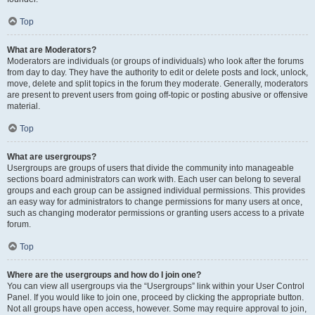
Top
What are Moderators?
Moderators are individuals (or groups of individuals) who look after the forums
from day to day. They have the authority to edit or delete posts and lock, unlock,
move, delete and split topics in the forum they moderate. Generally, moderators
are present to prevent users from going off-topic or posting abusive or offensive
material.
Top
What are usergroups?
Usergroups are groups of users that divide the community into manageable
sections board administrators can work with. Each user can belong to several
groups and each group can be assigned individual permissions. This provides
an easy way for administrators to change permissions for many users at once,
such as changing moderator permissions or granting users access to a private
forum.
Top
Where are the usergroups and how do I join one?
You can view all usergroups via the “Usergroups” link within your User Control
Panel. If you would like to join one, proceed by clicking the appropriate button.
Not all groups have open access, however. Some may require approval to join,