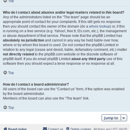
Top
Who do I contact about abusive and/or legal matters related to this board?
Any of the administrators listed on the “The team” page should be an
appropriate point of contact for your complaints. If this still gets no response
then you should contact the owner of the domain (do a
whois lookup
) or, if this
is running on a free service (e.g. Yahoo!, free.fr, f2s.com, etc.), the management
or abuse department of that service. Please note that the phpBB Limited has
absolutely no jurisdiction
and cannot in any way be held liable over how,
where or by whom this board is used. Do not contact the phpBB Limited in
relation to any legal (cease and desist, liable, defamatory comment, etc.) matter
not directly related
to the phpBB.com website or the discrete software of
phpBB itself. If you do email phpBB Limited
about any third party
use of this
software then you should expect a terse response or no response at all.
Top
How do I contact a board administrator?
All users of the board can use the “Contact us” form, if the option was enabled
by the board administrator.
Members of the board can also use the “The team” link.
Top
Jump to
Board index
Contact us
Delete cookies
All times are
UTC-04:00