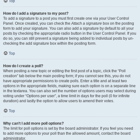
Top
How do I add a signature to my post?
To add a signature to a post you must first create one via your User Control
Panel. Once created, you can check the
Attach a signature
box on the posting
form to add your signature. You can also add a signature by default to all your
posts by checking the appropriate radio button in the User Control Panel. If you
do so, you can still prevent a signature being added to individual posts by un-
checking the add signature box within the posting form.
Top
How do I create a poll?
When posting a new topic or editing the first post of a topic, click the “Poll
creation” tab below the main posting form; if you cannot see this, you do not
have appropriate permissions to create polls. Enter a title and at least two
options in the appropriate fields, making sure each option is on a separate line
in the textarea. You can also set the number of options users may select during
voting under “Options per user”, a time limit in days for the poll (0 for infinite
duration) and lastly the option to allow users to amend their votes.
Top
Why can’t I add more poll options?
The limit for poll options is set by the board administrator. If you feel you need
to add more options to your poll than the allowed amount, contact the board
administrator.