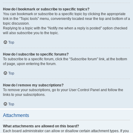
How do I bookmark or subscribe to specific topics?
You can bookmark or subscribe to a specific topic by clicking the appropriate
link in the “Topic tools” menu, conveniently located near the top and bottom of a
topic discussion.
Replying to a topic with the “Notify me when a reply is posted” option checked
will also subscribe you to the topic.
Top
How do I subscribe to specific forums?
To subscribe to a specific forum, click the “Subscribe forum” link, at the bottom
of page, upon entering the forum.
Top
How do I remove my subscriptions?
To remove your subscriptions, go to your User Control Panel and follow the
links to your subscriptions.
Top
Attachments
What attachments are allowed on this board?
Each board administrator can allow or disallow certain attachment types. If you