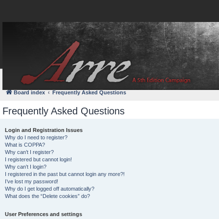
FAQ
Login
Board index
Frequently Asked Questions
Frequently Asked Questions
Login and Registration Issues
Why do I need to register?
What is COPPA?
Why can’t I register?
I registered but cannot login!
Why can’t I login?
I registered in the past but cannot login any more?!
I’ve lost my password!
Why do I get logged off automatically?
What does the “Delete cookies” do?
User Preferences and settings