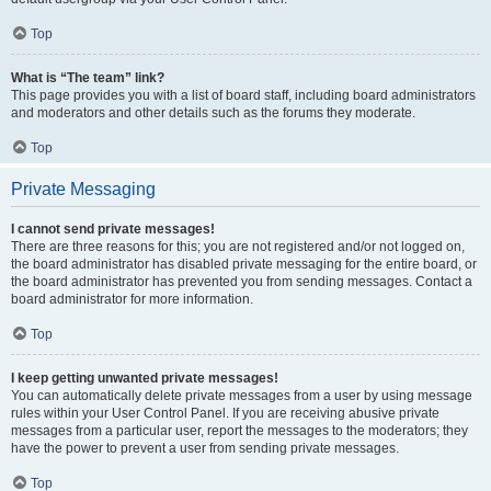
Top
What is “The team” link?
This page provides you with a list of board staff, including board administrators
and moderators and other details such as the forums they moderate.
Top
Private Messaging
I cannot send private messages!
There are three reasons for this; you are not registered and/or not logged on,
the board administrator has disabled private messaging for the entire board, or
the board administrator has prevented you from sending messages. Contact a
board administrator for more information.
Top
I keep getting unwanted private messages!
You can automatically delete private messages from a user by using message
rules within your User Control Panel. If you are receiving abusive private
messages from a particular user, report the messages to the moderators; they
have the power to prevent a user from sending private messages.
Top