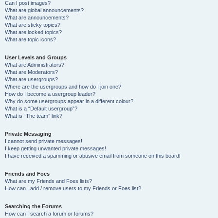
Can I post images?
What are global announcements?
What are announcements?
What are sticky topics?
What are locked topics?
What are topic icons?
User Levels and Groups
What are Administrators?
What are Moderators?
What are usergroups?
Where are the usergroups and how do I join one?
How do I become a usergroup leader?
Why do some usergroups appear in a different colour?
What is a “Default usergroup”?
What is “The team” link?
Private Messaging
I cannot send private messages!
I keep getting unwanted private messages!
I have received a spamming or abusive email from someone on this board!
Friends and Foes
What are my Friends and Foes lists?
How can I add / remove users to my Friends or Foes list?
Searching the Forums
How can I search a forum or forums?