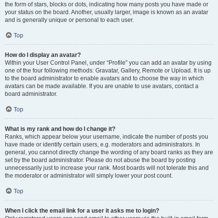
the form of stars, blocks or dots, indicating how many posts you have made or
your status on the board. Another, usually larger, image is known as an avatar
and is generally unique or personal to each user.
Top
How do I display an avatar?
Within your User Control Panel, under “Profile” you can add an avatar by using
one of the four following methods: Gravatar, Gallery, Remote or Upload. It is up
to the board administrator to enable avatars and to choose the way in which
avatars can be made available. If you are unable to use avatars, contact a
board administrator.
Top
What is my rank and how do I change it?
Ranks, which appear below your username, indicate the number of posts you
have made or identify certain users, e.g. moderators and administrators. In
general, you cannot directly change the wording of any board ranks as they are
set by the board administrator. Please do not abuse the board by posting
unnecessarily just to increase your rank. Most boards will not tolerate this and
the moderator or administrator will simply lower your post count.
Top
When I click the email link for a user it asks me to login?