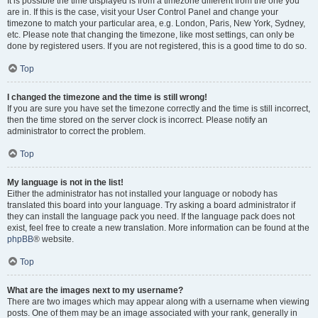
It is possible the time displayed is from a timezone different from the one you
are in. If this is the case, visit your User Control Panel and change your
timezone to match your particular area, e.g. London, Paris, New York, Sydney,
etc. Please note that changing the timezone, like most settings, can only be
done by registered users. If you are not registered, this is a good time to do so.
Top
I changed the timezone and the time is still wrong!
If you are sure you have set the timezone correctly and the time is still incorrect,
then the time stored on the server clock is incorrect. Please notify an
administrator to correct the problem.
Top
My language is not in the list!
Either the administrator has not installed your language or nobody has
translated this board into your language. Try asking a board administrator if
they can install the language pack you need. If the language pack does not
exist, feel free to create a new translation. More information can be found at the
phpBB
® website.
Top
What are the images next to my username?
There are two images which may appear along with a username when viewing
posts. One of them may be an image associated with your rank, generally in