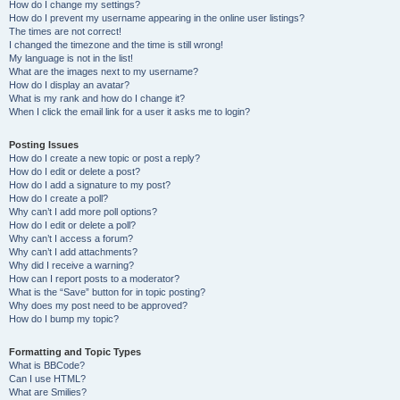
How do I change my settings?
How do I prevent my username appearing in the online user listings?
The times are not correct!
I changed the timezone and the time is still wrong!
My language is not in the list!
What are the images next to my username?
How do I display an avatar?
What is my rank and how do I change it?
When I click the email link for a user it asks me to login?
Posting Issues
How do I create a new topic or post a reply?
How do I edit or delete a post?
How do I add a signature to my post?
How do I create a poll?
Why can’t I add more poll options?
How do I edit or delete a poll?
Why can’t I access a forum?
Why can’t I add attachments?
Why did I receive a warning?
How can I report posts to a moderator?
What is the “Save” button for in topic posting?
Why does my post need to be approved?
How do I bump my topic?
Formatting and Topic Types
What is BBCode?
Can I use HTML?
What are Smilies?