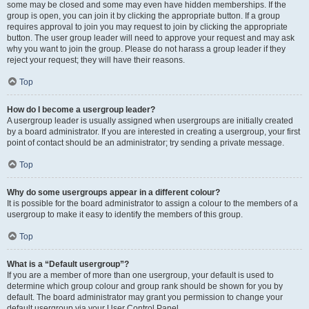
some may be closed and some may even have hidden memberships. If the
group is open, you can join it by clicking the appropriate button. If a group
requires approval to join you may request to join by clicking the appropriate
button. The user group leader will need to approve your request and may ask
why you want to join the group. Please do not harass a group leader if they
reject your request; they will have their reasons.
Top
How do I become a usergroup leader?
A usergroup leader is usually assigned when usergroups are initially created
by a board administrator. If you are interested in creating a usergroup, your first
point of contact should be an administrator; try sending a private message.
Top
Why do some usergroups appear in a different colour?
It is possible for the board administrator to assign a colour to the members of a
usergroup to make it easy to identify the members of this group.
Top
What is a “Default usergroup”?
If you are a member of more than one usergroup, your default is used to
determine which group colour and group rank should be shown for you by
default. The board administrator may grant you permission to change your
default usergroup via your User Control Panel.