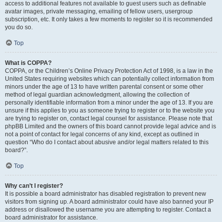
access to additional features not available to guest users such as definable
avatar images, private messaging, emailing of fellow users, usergroup
subscription, etc. It only takes a few moments to register so it is recommended
you do so.
Top
What is COPPA?
COPPA, or the Children’s Online Privacy Protection Act of 1998, is a law in the
United States requiring websites which can potentially collect information from
minors under the age of 13 to have written parental consent or some other
method of legal guardian acknowledgment, allowing the collection of
personally identifiable information from a minor under the age of 13. If you are
unsure if this applies to you as someone trying to register or to the website you
are trying to register on, contact legal counsel for assistance. Please note that
phpBB Limited and the owners of this board cannot provide legal advice and is
not a point of contact for legal concerns of any kind, except as outlined in
question “Who do I contact about abusive and/or legal matters related to this
board?”.
Top
Why can’t I register?
It is possible a board administrator has disabled registration to prevent new
visitors from signing up. A board administrator could have also banned your IP
address or disallowed the username you are attempting to register. Contact a
board administrator for assistance.