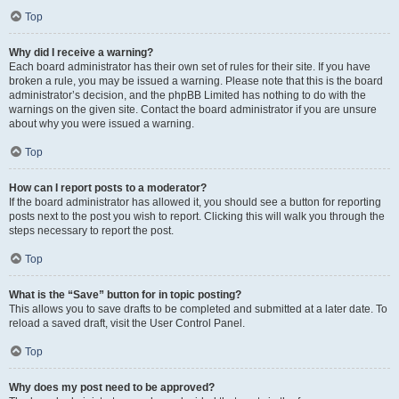
Top
Why did I receive a warning?
Each board administrator has their own set of rules for their site. If you have
broken a rule, you may be issued a warning. Please note that this is the board
administrator’s decision, and the phpBB Limited has nothing to do with the
warnings on the given site. Contact the board administrator if you are unsure
about why you were issued a warning.
Top
How can I report posts to a moderator?
If the board administrator has allowed it, you should see a button for reporting
posts next to the post you wish to report. Clicking this will walk you through the
steps necessary to report the post.
Top
What is the “Save” button for in topic posting?
This allows you to save drafts to be completed and submitted at a later date. To
reload a saved draft, visit the User Control Panel.
Top
Why does my post need to be approved?