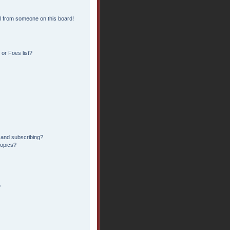
l from someone on this board!
or Foes list?
 and subscribing?
topics?
?