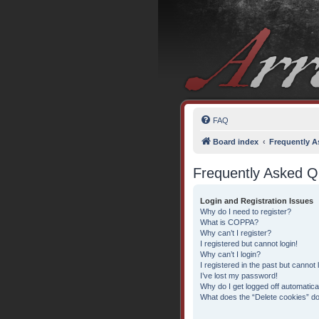
FAQ
Board index
Frequently A
Frequently Asked Q
Login and Registration Issues
Why do I need to register?
What is COPPA?
Why can’t I register?
I registered but cannot login!
Why can’t I login?
I registered in the past but cannot
I’ve lost my password!
Why do I get logged off automatica
What does the “Delete cookies” d