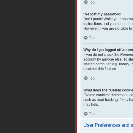
Top
I’ve lost my password!
Don’t panic! While your passwor
instructions and you should be 
However, if you are not able to
Top
Why do I get logged off autom
If you do not check the
Remem
account by anyone else. To sta
shared computer, e.g. library, i
disabled this feature.
Top
What does the “Delete cooki
“Delete cookies” deletes the c
such as read tracking if they 
may help.
Top
User Preferences and s