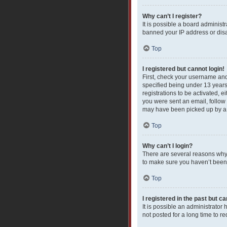
Why can’t I register?
It is possible a board administ
banned your IP address or disa
Top
I registered but cannot login!
First, check your username and
specified being under 13 years 
registrations to be activated, e
you were sent an email, follow 
may have been picked up by a sp
Top
Why can’t I login?
There are several reasons why 
to make sure you haven’t been b
Top
I registered in the past but c
It is possible an administrato
not posted for a long time to r