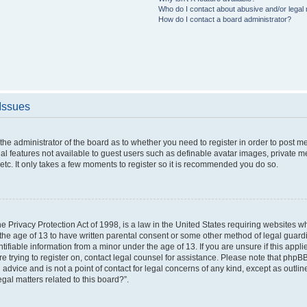
Who do I contact about abusive and/or legal m
How do I contact a board administrator?
 Issues
o the administrator of the board as to whether you need to register in order to post 
nal features not available to guest users such as definable avatar images, private m
etc. It only takes a few moments to register so it is recommended you do so.
 Privacy Protection Act of 1998, is a law in the United States requiring websites wh
the age of 13 to have written parental consent or some other method of legal gua
ntifiable information from a minor under the age of 13. If you are unsure if this appl
are trying to register on, contact legal counsel for assistance. Please note that php
 advice and is not a point of contact for legal concerns of any kind, except as outli
gal matters related to this board?”.