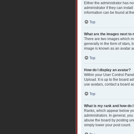
Either the administrator has n
administrator if they can insta
information can be found at th
Top
What are the images next t
There are two images which ma
generally in the form of stars,
image is known as an avatar an
Top
How do I display an avatar?
Within your User Control Panel
Upload. It is up to the board a
use avatars, contact a board ad
Top
What is my rank and how do I
Ranks, which appear below you
administrators. In general, you
abuse the board by posting unne
simply lower your post count.