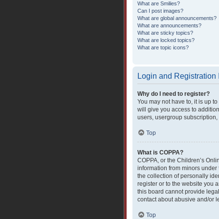
What are Smilies?
Can I post images?
What are global announcements?
What are announcements?
What are sticky topics?
What are locked topics?
What are topic icons?
Login and Registration
Why do I need to register?
You may not have to, it is up t
will give you access to additio
users, usergroup subscription, 
Top
What is COPPA?
COPPA, or the Children’s Online
information from minors under 
the collection of personally ide
register or to the website you 
this board cannot provide legal
contact about abusive and/or le
Top