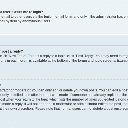
 a user it asks me to login?
mail to other users via the built-in email form, and only if the administrator has ena
email system by anonymous users.
r post a reply?
 click "New Topic". To post a reply to a topic, click "Post Reply". You may need to re
ions in each forum is available at the bottom of the forum and topic screens. Examp
?
rator or moderator, you can only edit or delete your own posts. You can edit a post b
r only a limited time after the post was made. If someone has already replied to the p
post when you return to the topic which lists the number of times you edited it along 
 made a reply; it will not appear if a moderator or administrator edited the post, t
 at their own discretion. Please note that normal users cannot delete a post once s