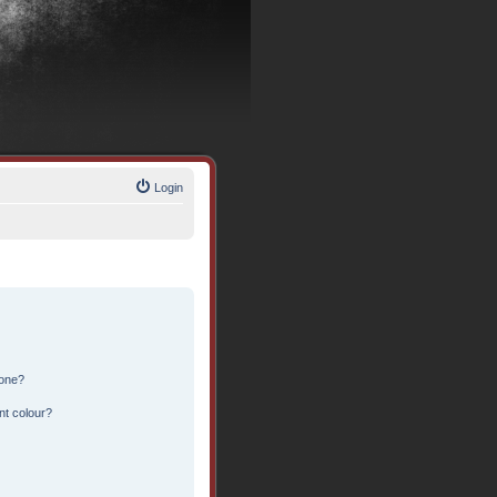
Login
 one?
nt colour?