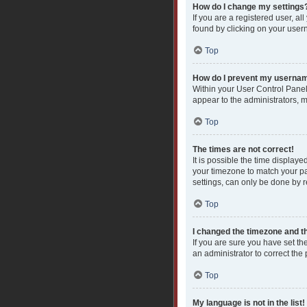
How do I change my settings
If you are a registered user, al
found by clicking on your user
Top
How do I prevent my username
Within your User Control Panel
appear to the administrators, 
Top
The times are not correct!
It is possible the time displaye
your timezone to match your pa
settings, can only be done by re
Top
I changed the timezone and the
If you are sure you have set the
an administrator to correct the
Top
My language is not in the list!