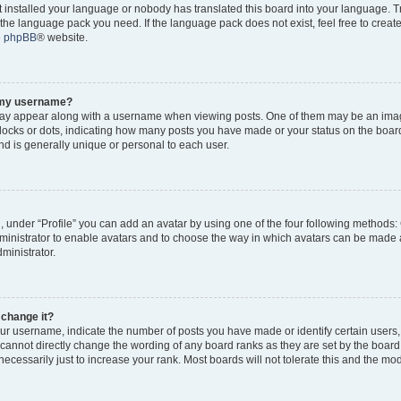
ot installed your language or nobody has translated this board into your language. 
ll the language pack you need. If the language pack does not exist, feel free to creat
e
phpBB
® website.
o my username?
y appear along with a username when viewing posts. One of them may be an imag
 blocks or dots, indicating how many posts you have made or your status on the board
d is generally unique or personal to each user.
, under “Profile” you can add an avatar by using one of the four following methods:
dministrator to enable avatars and to choose the way in which avatars can be made a
ministrator.
 change it?
r username, indicate the number of posts you have made or identify certain users,
 cannot directly change the wording of any board ranks as they are set by the board
cessarily just to increase your rank. Most boards will not tolerate this and the mode