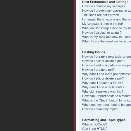
User Preferences and settings
How do I change my settings?
How do I prevent my username appe
The times are not correct!
I changed the timezone and the time
My language is not in the list!
What are the images next to my 
How do I display an avatar?
What is my rank and how do I chan
When I click the email link for a us
Posting Issues
How do I create a new topic or pos
How do I edit or delete a post?
How do I add a signature to my po
How do I create a poll?
Why can’t I add more poll options?
How do I edit or delete a poll?
Why can’t I access a forum?
Why can’t I add attachments?
Why did I receive a warning?
How can I report posts to a moder
What is the “Save” button for in to
Why does my post need to be ap
How do I bump my topic?
Formatting and Topic Types
What is BBCode?
Can I use HTML?