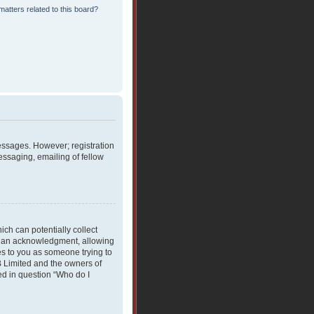
atters related to this board?
messages. However; registration
essaging, emailing of fellow
ich can potentially collect
rdian acknowledgment, allowing
ies to you as someone trying to
BB Limited and the owners of
ned in question “Who do I