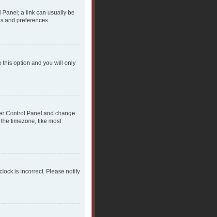
l Panel; a link can usually be
gs and preferences.
 this option and you will only
 User Control Panel and change
 the timezone, like most
clock is incorrect. Please notify