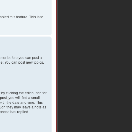
bled this feature. This is to
gister before you can post a
le: You can post new topics,
y clicking the edit button for
ost, you will find a small
with the date and time. This
hough they may leave a note as
omeone has replied.