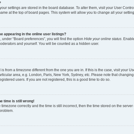
?
l your settings are stored in the board database. To alter them, visit your User Contro
name at the top of board pages. This system will allow you to change all your settin
 appearing in the online user listings?
, under “Board preferences”, you will find the option
Hide your online status
. Enable
moderators and yourself. You will be counted as a hidden user.
d is from a timezone different from the one you are in. If this is the case, visit your
rticular area, e.g. London, Paris, New York, Sydney, etc. Please note that changing
gistered users. If you are not registered, this is a good time to do so.
 time is still wrong!
 timezone correctly and the time is still incorrect, then the time stored on the server 
 problem.