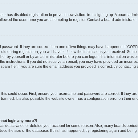
rator has disabled registration to prevent new visitors from signing up. A board admi
llowed the username you are attempting to register. Contact a board administrator 
 password. If they are correct, then one of two things may have happened. If COP
old during registration, you will have to follow the instructions you received. Some
ither by yourself or by an administrator before you can logon; this information was pre
the instructions. If you did not receive an email, you may have provided an incorrec
am filer. If you are sure the email address you provided is correct, try contacting 
this could occur. First, ensure your username and password are correct. If they are
anned. It is also possible the website owner has a configuration error on their end,
annot login any more?!
r has deactivated or deleted your account for some reason. Also, many boards perio
educe the size of the database. If this has happened, try registering again and being