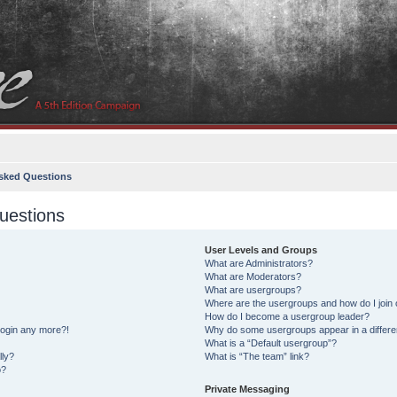
sked Questions
uestions
User Levels and Groups
What are Administrators?
What are Moderators?
What are usergroups?
Where are the usergroups and how do I join
How do I become a usergroup leader?
 login any more?!
Why do some usergroups appear in a differe
What is a “Default usergroup”?
lly?
What is “The team” link?
o?
Private Messaging