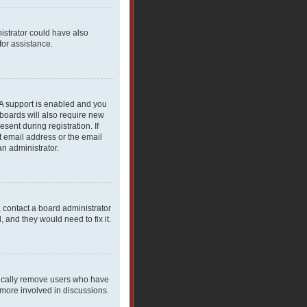
nistrator could have also
for assistance.
PA support is enabled and you
 boards will also require new
sent during registration. If
t email address or the email
an administrator.
, contact a board administrator
 and they would need to fix it.
dically remove users who have
 more involved in discussions.