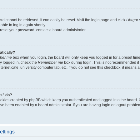
d cannot be retrieved, it can easily be reset. Visit the login page and click
I forgo
able to log in again shortly.
 reset your password, contact a board administrator.
atically?
ber me
box when you login, the board will only keep you logged in for a preset tim
y logged in, check the
Remember me
box during login. This is not recommended if
nternet cafe, university computer lab, etc. If you do not see this checkbox, it means
es” do?
ookies created by phpBB which keep you authenticated and logged into the board. 
have been enabled by a board administrator. If you are having login or logout proble
ettings