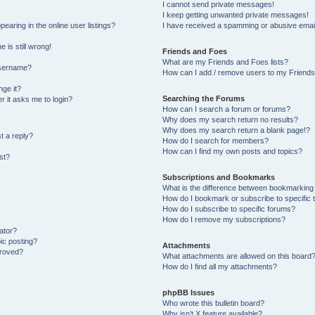
I cannot send private messages!
I keep getting unwanted private messages!
aring in the online user listings?
I have received a spamming or abusive emai
 is still wrong!
Friends and Foes
What are my Friends and Foes lists?
username?
How can I add / remove users to my Friends 
ge it?
Searching the Forums
er it asks me to login?
How can I search a forum or forums?
Why does my search return no results?
Why does my search return a blank page!?
t a reply?
How do I search for members?
How can I find my own posts and topics?
st?
Subscriptions and Bookmarks
What is the difference between bookmarking
How do I bookmark or subscribe to specific 
How do I subscribe to specific forums?
How do I remove my subscriptions?
ator?
pic posting?
Attachments
proved?
What attachments are allowed on this board
How do I find all my attachments?
phpBB Issues
Who wrote this bulletin board?
Why isn’t X feature available?