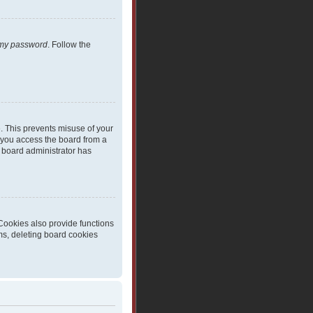
t my password
. Follow the
e. This prevents misuse of your
 you access the board from a
 a board administrator has
Cookies also provide functions
ms, deleting board cookies