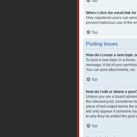
Top
When I click the email link for
Only registered users can send e
prevent malicious use of the 
Top
Posting Issues
How do I create a new topic o
To post a new topic in a forum,
message. A list of your permiss
You can post attachments, etc.
Top
How do I edit or delete a post
Unless you are a board administ
the relevant post, sometimes fo
piece of text output below the 
will only appear if someone has
to why they’ve edited the post
Top