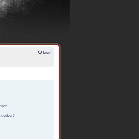
Login
 one?
nt colour?