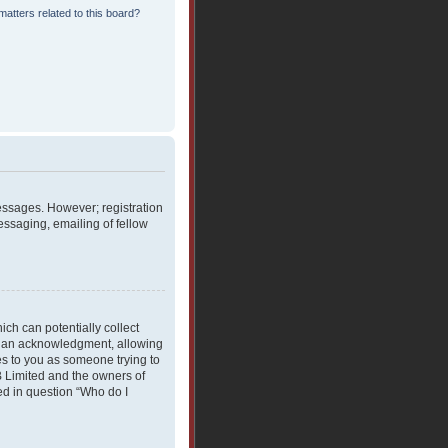
atters related to this board?
messages. However; registration
essaging, emailing of fellow
ich can potentially collect
rdian acknowledgment, allowing
ies to you as someone trying to
BB Limited and the owners of
ned in question “Who do I