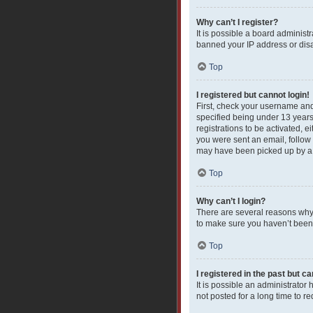
Why can’t I register?
It is possible a board administ
banned your IP address or disa
Top
I registered but cannot login!
First, check your username and
specified being under 13 years 
registrations to be activated, e
you were sent an email, follow 
may have been picked up by a sp
Top
Why can’t I login?
There are several reasons why 
to make sure you haven’t been b
Top
I registered in the past but c
It is possible an administrato
not posted for a long time to r