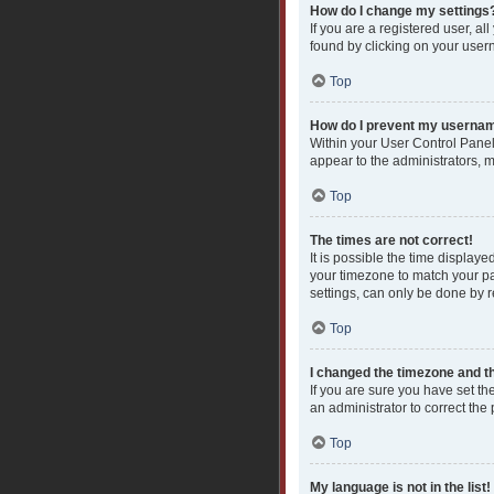
How do I change my settings
If you are a registered user, al
found by clicking on your user
Top
How do I prevent my username
Within your User Control Panel
appear to the administrators, 
Top
The times are not correct!
It is possible the time displaye
your timezone to match your pa
settings, can only be done by re
Top
I changed the timezone and the
If you are sure you have set the
an administrator to correct the
Top
My language is not in the list!