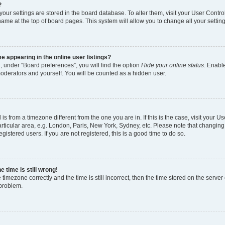
?
l your settings are stored in the board database. To alter them, visit your User Contro
name at the top of board pages. This system will allow you to change all your settin
 appearing in the online user listings?
, under “Board preferences”, you will find the option
Hide your online status
. Enable
moderators and yourself. You will be counted as a hidden user.
d is from a timezone different from the one you are in. If this is the case, visit your
rticular area, e.g. London, Paris, New York, Sydney, etc. Please note that changing
gistered users. If you are not registered, this is a good time to do so.
 time is still wrong!
 timezone correctly and the time is still incorrect, then the time stored on the server 
 problem.