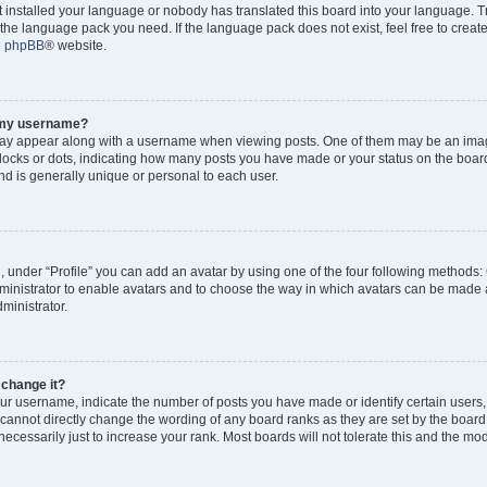
ot installed your language or nobody has translated this board into your language. 
ll the language pack you need. If the language pack does not exist, feel free to creat
e
phpBB
® website.
o my username?
y appear along with a username when viewing posts. One of them may be an imag
 blocks or dots, indicating how many posts you have made or your status on the board
d is generally unique or personal to each user.
, under “Profile” you can add an avatar by using one of the four following methods:
dministrator to enable avatars and to choose the way in which avatars can be made a
ministrator.
 change it?
r username, indicate the number of posts you have made or identify certain users,
 cannot directly change the wording of any board ranks as they are set by the board
cessarily just to increase your rank. Most boards will not tolerate this and the mode