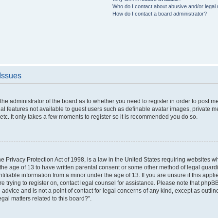
Who do I contact about abusive and/or legal m
How do I contact a board administrator?
 Issues
o the administrator of the board as to whether you need to register in order to post 
nal features not available to guest users such as definable avatar images, private m
etc. It only takes a few moments to register so it is recommended you do so.
 Privacy Protection Act of 1998, is a law in the United States requiring websites wh
the age of 13 to have written parental consent or some other method of legal gua
ntifiable information from a minor under the age of 13. If you are unsure if this appl
are trying to register on, contact legal counsel for assistance. Please note that php
 advice and is not a point of contact for legal concerns of any kind, except as outli
gal matters related to this board?”.