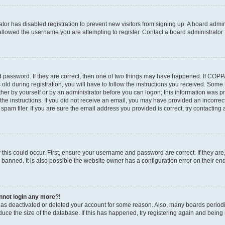
rator has disabled registration to prevent new visitors from signing up. A board admi
llowed the username you are attempting to register. Contact a board administrator 
 password. If they are correct, then one of two things may have happened. If COP
old during registration, you will have to follow the instructions you received. Some
ither by yourself or by an administrator before you can logon; this information was pre
the instructions. If you did not receive an email, you may have provided an incorrec
am filer. If you are sure the email address you provided is correct, try contacting 
this could occur. First, ensure your username and password are correct. If they are
anned. It is also possible the website owner has a configuration error on their end,
annot login any more?!
r has deactivated or deleted your account for some reason. Also, many boards perio
educe the size of the database. If this has happened, try registering again and being