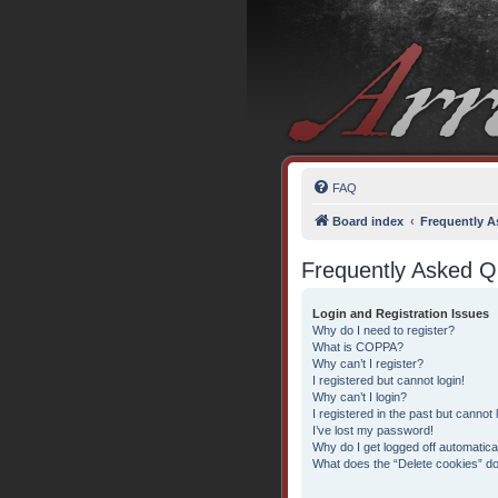
FAQ
Board index
Frequently A
Frequently Asked Q
Login and Registration Issues
Why do I need to register?
What is COPPA?
Why can’t I register?
I registered but cannot login!
Why can’t I login?
I registered in the past but cannot
I’ve lost my password!
Why do I get logged off automatica
What does the “Delete cookies” d