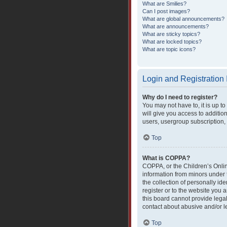
What are Smilies?
Can I post images?
What are global announcements?
What are announcements?
What are sticky topics?
What are locked topics?
What are topic icons?
Login and Registration
Why do I need to register?
You may not have to, it is up t
will give you access to additio
users, usergroup subscription, 
Top
What is COPPA?
COPPA, or the Children’s Online
information from minors under 
the collection of personally ide
register or to the website you 
this board cannot provide legal
contact about abusive and/or le
Top