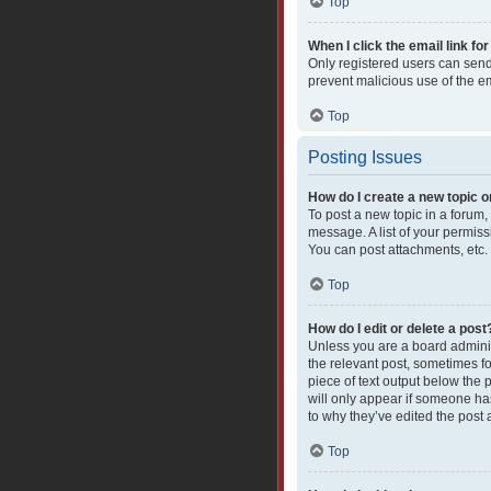
Top
When I click the email link for
Only registered users can send e
prevent malicious use of the 
Top
Posting Issues
How do I create a new topic o
To post a new topic in a forum,
message. A list of your permiss
You can post attachments, etc.
Top
How do I edit or delete a post
Unless you are a board administ
the relevant post, sometimes fo
piece of text output below the 
will only appear if someone has
to why they’ve edited the post
Top