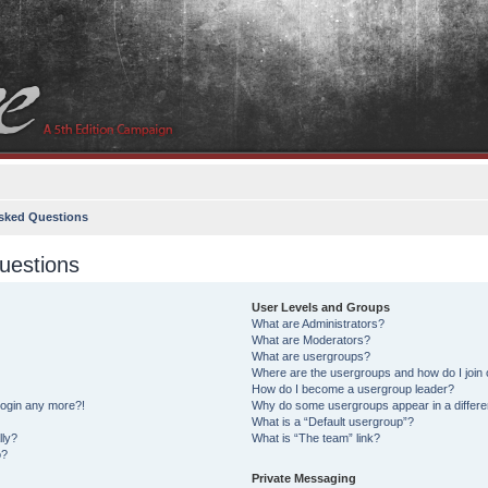
sked Questions
uestions
User Levels and Groups
What are Administrators?
What are Moderators?
What are usergroups?
Where are the usergroups and how do I join
How do I become a usergroup leader?
 login any more?!
Why do some usergroups appear in a differe
What is a “Default usergroup”?
lly?
What is “The team” link?
o?
Private Messaging