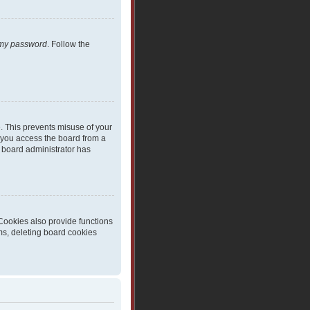
t my password
. Follow the
e. This prevents misuse of your
 you access the board from a
 a board administrator has
Cookies also provide functions
ms, deleting board cookies