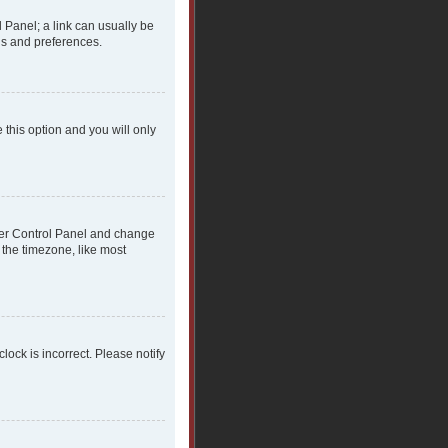
l Panel; a link can usually be
gs and preferences.
 this option and you will only
 User Control Panel and change
 the timezone, like most
clock is incorrect. Please notify