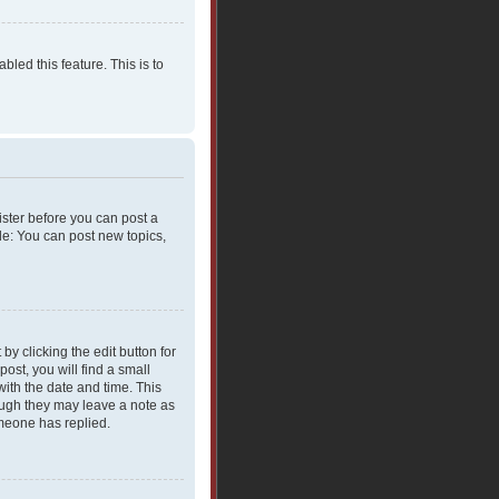
bled this feature. This is to
gister before you can post a
le: You can post new topics,
y clicking the edit button for
ost, you will find a small
with the date and time. This
hough they may leave a note as
omeone has replied.