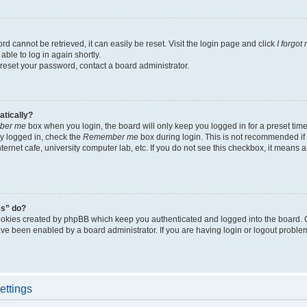
d cannot be retrieved, it can easily be reset. Visit the login page and click
I forgo
able to log in again shortly.
 reset your password, contact a board administrator.
atically?
ber me
box when you login, the board will only keep you logged in for a preset tim
y logged in, check the
Remember me
box during login. This is not recommended if
nternet cafe, university computer lab, etc. If you do not see this checkbox, it means
es” do?
ookies created by phpBB which keep you authenticated and logged into the board. 
have been enabled by a board administrator. If you are having login or logout proble
ettings