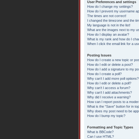
User Preferences and settings
How do I change my settings?
How do I prevent my username appe
The times are not correct!
I changed the timezone and the time
My language is not in the list!
What are the images next to my 
How do I display an avatar?
What is my rank and how do I chan
When I click the email link for a us
Posting Issues
How do I create a new topic or pos
How do I edit or delete a post?
How do I add a signature to my po
How do I create a poll?
Why can’t I add more poll options?
How do I edit or delete a poll?
Why can’t I access a forum?
Why can’t I add attachments?
Why did I receive a warning?
How can I report posts to a moder
What is the “Save” button for in to
Why does my post need to be ap
How do I bump my topic?
Formatting and Topic Types
What is BBCode?
Can I use HTML?