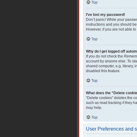
Top
I’ve lost my password!
Don’t panic! While your passwor
instructions and you should be 
However, if you are not able to
Top
Why do I get logged off autom
If you do not check the
Remem
account by anyone else. To sta
shared computer, e.g. library, i
disabled this feature.
Top
What does the “Delete cooki
“Delete cookies” deletes the c
such as read tracking if they 
may help.
Top
User Preferences and s