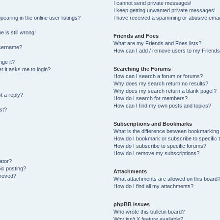
I cannot send private messages!
I keep getting unwanted private messages!
aring in the online user listings?
I have received a spamming or abusive emai
 is still wrong!
Friends and Foes
What are my Friends and Foes lists?
username?
How can I add / remove users to my Friends 
ge it?
Searching the Forums
er it asks me to login?
How can I search a forum or forums?
Why does my search return no results?
Why does my search return a blank page!?
t a reply?
How do I search for members?
How can I find my own posts and topics?
st?
Subscriptions and Bookmarks
What is the difference between bookmarking
How do I bookmark or subscribe to specific 
How do I subscribe to specific forums?
How do I remove my subscriptions?
ator?
pic posting?
Attachments
proved?
What attachments are allowed on this board
How do I find all my attachments?
phpBB Issues
Who wrote this bulletin board?
Why isn’t X feature available?