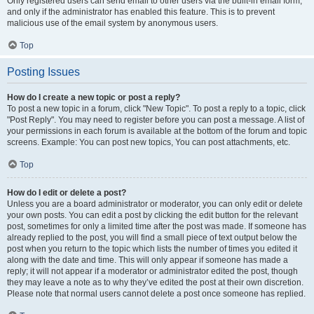
Only registered users can send email to other users via the built-in email form,
and only if the administrator has enabled this feature. This is to prevent
malicious use of the email system by anonymous users.
Top
Posting Issues
How do I create a new topic or post a reply?
To post a new topic in a forum, click "New Topic". To post a reply to a topic, click
"Post Reply". You may need to register before you can post a message. A list of
your permissions in each forum is available at the bottom of the forum and topic
screens. Example: You can post new topics, You can post attachments, etc.
Top
How do I edit or delete a post?
Unless you are a board administrator or moderator, you can only edit or delete
your own posts. You can edit a post by clicking the edit button for the relevant
post, sometimes for only a limited time after the post was made. If someone has
already replied to the post, you will find a small piece of text output below the
post when you return to the topic which lists the number of times you edited it
along with the date and time. This will only appear if someone has made a
reply; it will not appear if a moderator or administrator edited the post, though
they may leave a note as to why they’ve edited the post at their own discretion.
Please note that normal users cannot delete a post once someone has replied.