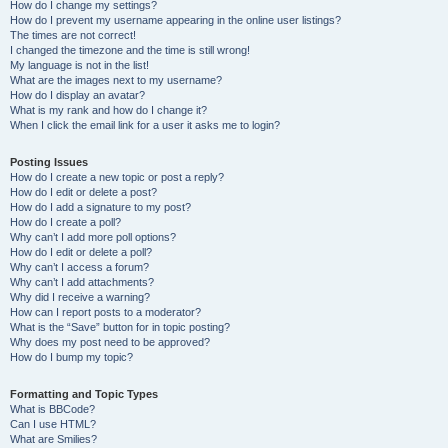
How do I change my settings?
How do I prevent my username appearing in the online user listings?
The times are not correct!
I changed the timezone and the time is still wrong!
My language is not in the list!
What are the images next to my username?
How do I display an avatar?
What is my rank and how do I change it?
When I click the email link for a user it asks me to login?
Posting Issues
How do I create a new topic or post a reply?
How do I edit or delete a post?
How do I add a signature to my post?
How do I create a poll?
Why can’t I add more poll options?
How do I edit or delete a poll?
Why can’t I access a forum?
Why can’t I add attachments?
Why did I receive a warning?
How can I report posts to a moderator?
What is the “Save” button for in topic posting?
Why does my post need to be approved?
How do I bump my topic?
Formatting and Topic Types
What is BBCode?
Can I use HTML?
What are Smilies?