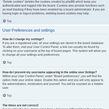
“Delete cookies” deletes the cookies created by phpBB which keep you
authenticated and logged into the board. Cookies also provide functions such
as read tracking if they have been enabled by a board administrator. If you are
having login or logout problems, deleting board cookies may help.
Top
User Preferences and settings
How do I change my settings?
If you are a registered user, all your settings are stored in the board database.
To alter them, visit your User Control Panel; a link can usually be found by
clicking on your username at the top of board pages. This system will allow you
to change all your settings and preferences.
Top
How do I prevent my username appearing in the online user listings?
Within your User Control Panel, under “Board preferences”, you will find the
option
Hide your online status
. Enable this option and you will only appear to
the administrators, moderators and yourself. You will be counted as a hidden
user.
Top
The times are not correct!