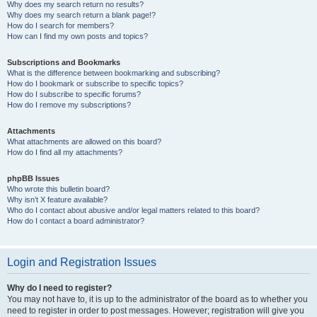
Why does my search return no results?
Why does my search return a blank page!?
How do I search for members?
How can I find my own posts and topics?
Subscriptions and Bookmarks
What is the difference between bookmarking and subscribing?
How do I bookmark or subscribe to specific topics?
How do I subscribe to specific forums?
How do I remove my subscriptions?
Attachments
What attachments are allowed on this board?
How do I find all my attachments?
phpBB Issues
Who wrote this bulletin board?
Why isn’t X feature available?
Who do I contact about abusive and/or legal matters related to this board?
How do I contact a board administrator?
Login and Registration Issues
Why do I need to register?
You may not have to, it is up to the administrator of the board as to whether you
need to register in order to post messages. However; registration will give you