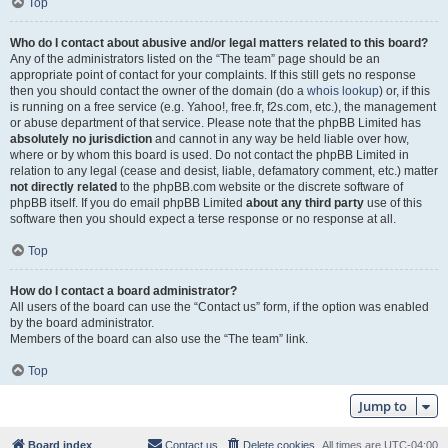
Top
Who do I contact about abusive and/or legal matters related to this board?
Any of the administrators listed on the “The team” page should be an
appropriate point of contact for your complaints. If this still gets no response
then you should contact the owner of the domain (do a
whois lookup
) or, if this
is running on a free service (e.g. Yahoo!, free.fr, f2s.com, etc.), the management
or abuse department of that service. Please note that the phpBB Limited has
absolutely no jurisdiction
and cannot in any way be held liable over how,
where or by whom this board is used. Do not contact the phpBB Limited in
relation to any legal (cease and desist, liable, defamatory comment, etc.) matter
not directly related
to the phpBB.com website or the discrete software of
phpBB itself. If you do email phpBB Limited
about any third party
use of this
software then you should expect a terse response or no response at all.
Top
How do I contact a board administrator?
All users of the board can use the “Contact us” form, if the option was enabled
by the board administrator.
Members of the board can also use the “The team” link.
Top
Jump to
Board index
Contact us
Delete cookies
All times are
UTC-04:00