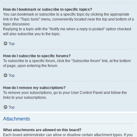
How do I bookmark or subscribe to specific topics?
You can bookmark or subscribe to a specific topic by clicking the appropriate
link in the “Topic tools” menu, conveniently located near the top and bottom of a
topic discussion.
Replying to a topic with the “Notify me when a reply is posted” option checked
will also subscribe you to the topic.
Top
How do I subscribe to specific forums?
To subscribe to a specific forum, click the “Subscribe forum” link, at the bottom
of page, upon entering the forum.
Top
How do I remove my subscriptions?
To remove your subscriptions, go to your User Control Panel and follow the
links to your subscriptions.
Top
Attachments
What attachments are allowed on this board?
Each board administrator can allow or disallow certain attachment types. If you