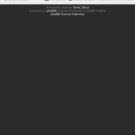
Revolution style by
Semi_Deus
Powered by
phpBB
® Forum Software © phpBB Limited
phpBB Events Calendar