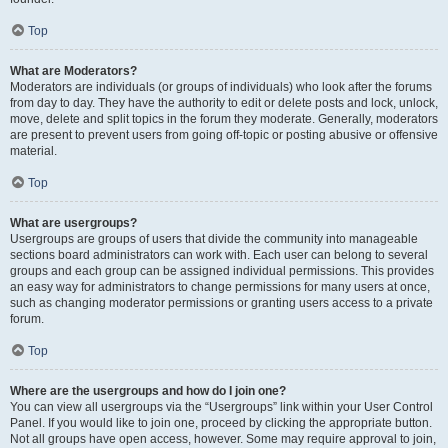
Top
What are Moderators?
Moderators are individuals (or groups of individuals) who look after the forums
from day to day. They have the authority to edit or delete posts and lock, unlock,
move, delete and split topics in the forum they moderate. Generally, moderators
are present to prevent users from going off-topic or posting abusive or offensive
material.
Top
What are usergroups?
Usergroups are groups of users that divide the community into manageable
sections board administrators can work with. Each user can belong to several
groups and each group can be assigned individual permissions. This provides
an easy way for administrators to change permissions for many users at once,
such as changing moderator permissions or granting users access to a private
forum.
Top
Where are the usergroups and how do I join one?
You can view all usergroups via the “Usergroups” link within your User Control
Panel. If you would like to join one, proceed by clicking the appropriate button.
Not all groups have open access, however. Some may require approval to join,