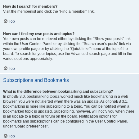
How do I search for members?
Visit the memberlist and click the “Find a member” link.
Top
How can I find my own posts and topics?
Your own posts can be retrieved either by clicking the “Show your posts” link
within the User Control Panel or by clicking the “Search user’s posts” link via
your own profile page or by clicking the “Quick links” menu at the top of the
board. To search for your topics, use the Advanced search page and fill in the
various options appropriately.
Top
Subscriptions and Bookmarks
What is the difference between bookmarking and subscribing?
In phpBB 3.0, bookmarking topics worked much like bookmarking in a web
browser. You were not alerted when there was an update. As of phpBB 3.1,
bookmarking is more like subscribing to a topic. You can be notified when a
bookmarked topic is updated. Subscribing, however, will notify you when there
is an update to a topic or forum on the board. Notification options for
bookmarks and subscriptions can be configured in the User Control Panel,
under “Board preferences”.
Top