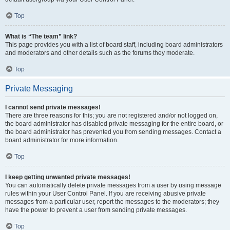
Top
What is “The team” link?
This page provides you with a list of board staff, including board administrators
and moderators and other details such as the forums they moderate.
Top
Private Messaging
I cannot send private messages!
There are three reasons for this; you are not registered and/or not logged on,
the board administrator has disabled private messaging for the entire board, or
the board administrator has prevented you from sending messages. Contact a
board administrator for more information.
Top
I keep getting unwanted private messages!
You can automatically delete private messages from a user by using message
rules within your User Control Panel. If you are receiving abusive private
messages from a particular user, report the messages to the moderators; they
have the power to prevent a user from sending private messages.
Top