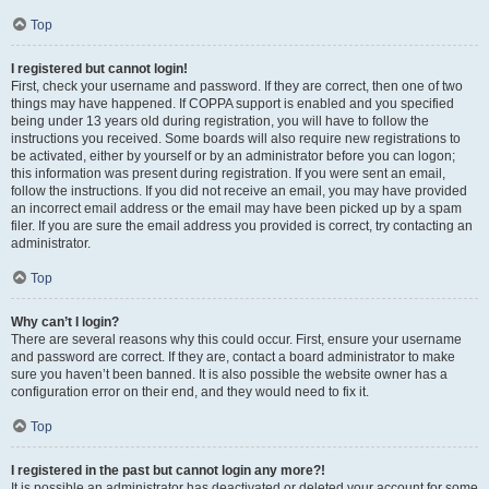
Top
I registered but cannot login!
First, check your username and password. If they are correct, then one of two
things may have happened. If COPPA support is enabled and you specified
being under 13 years old during registration, you will have to follow the
instructions you received. Some boards will also require new registrations to
be activated, either by yourself or by an administrator before you can logon;
this information was present during registration. If you were sent an email,
follow the instructions. If you did not receive an email, you may have provided
an incorrect email address or the email may have been picked up by a spam
filer. If you are sure the email address you provided is correct, try contacting an
administrator.
Top
Why can’t I login?
There are several reasons why this could occur. First, ensure your username
and password are correct. If they are, contact a board administrator to make
sure you haven’t been banned. It is also possible the website owner has a
configuration error on their end, and they would need to fix it.
Top
I registered in the past but cannot login any more?!
It is possible an administrator has deactivated or deleted your account for some