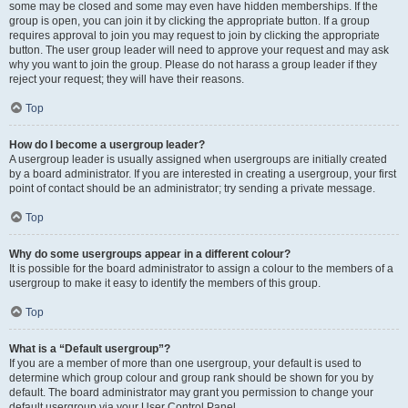
some may be closed and some may even have hidden memberships. If the
group is open, you can join it by clicking the appropriate button. If a group
requires approval to join you may request to join by clicking the appropriate
button. The user group leader will need to approve your request and may ask
why you want to join the group. Please do not harass a group leader if they
reject your request; they will have their reasons.
Top
How do I become a usergroup leader?
A usergroup leader is usually assigned when usergroups are initially created
by a board administrator. If you are interested in creating a usergroup, your first
point of contact should be an administrator; try sending a private message.
Top
Why do some usergroups appear in a different colour?
It is possible for the board administrator to assign a colour to the members of a
usergroup to make it easy to identify the members of this group.
Top
What is a “Default usergroup”?
If you are a member of more than one usergroup, your default is used to
determine which group colour and group rank should be shown for you by
default. The board administrator may grant you permission to change your
default usergroup via your User Control Panel.