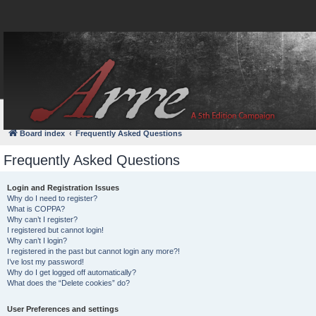
FAQ
Login
Board index
Frequently Asked Questions
Frequently Asked Questions
Login and Registration Issues
Why do I need to register?
What is COPPA?
Why can’t I register?
I registered but cannot login!
Why can’t I login?
I registered in the past but cannot login any more?!
I’ve lost my password!
Why do I get logged off automatically?
What does the “Delete cookies” do?
User Preferences and settings