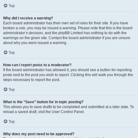
Top
Why did I receive a warning?
Each board administrator has their own set of rules for their site. If you have
broken a rule, you may be issued a warning. Please note that this is the board
administrator’s decision, and the phpBB Limited has nothing to do with the
warnings on the given site. Contact the board administrator if you are unsure
about why you were issued a warning.
Top
How can I report posts to a moderator?
If the board administrator has allowed it, you should see a button for reporting
posts next to the post you wish to report. Clicking this will walk you through the
steps necessary to report the post.
Top
What is the “Save” button for in topic posting?
This allows you to save drafts to be completed and submitted at a later date. To
reload a saved draft, visit the User Control Panel.
Top
Why does my post need to be approved?