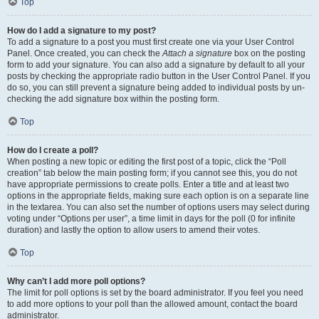
Top
How do I add a signature to my post?
To add a signature to a post you must first create one via your User Control
Panel. Once created, you can check the
Attach a signature
box on the posting
form to add your signature. You can also add a signature by default to all your
posts by checking the appropriate radio button in the User Control Panel. If you
do so, you can still prevent a signature being added to individual posts by un-
checking the add signature box within the posting form.
Top
How do I create a poll?
When posting a new topic or editing the first post of a topic, click the “Poll
creation” tab below the main posting form; if you cannot see this, you do not
have appropriate permissions to create polls. Enter a title and at least two
options in the appropriate fields, making sure each option is on a separate line
in the textarea. You can also set the number of options users may select during
voting under “Options per user”, a time limit in days for the poll (0 for infinite
duration) and lastly the option to allow users to amend their votes.
Top
Why can’t I add more poll options?
The limit for poll options is set by the board administrator. If you feel you need
to add more options to your poll than the allowed amount, contact the board
administrator.