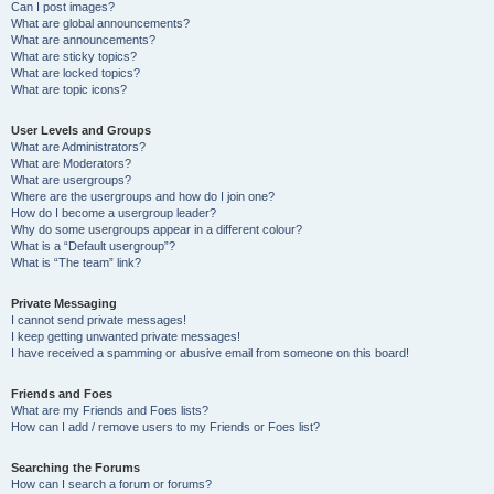
Can I post images?
What are global announcements?
What are announcements?
What are sticky topics?
What are locked topics?
What are topic icons?
User Levels and Groups
What are Administrators?
What are Moderators?
What are usergroups?
Where are the usergroups and how do I join one?
How do I become a usergroup leader?
Why do some usergroups appear in a different colour?
What is a “Default usergroup”?
What is “The team” link?
Private Messaging
I cannot send private messages!
I keep getting unwanted private messages!
I have received a spamming or abusive email from someone on this board!
Friends and Foes
What are my Friends and Foes lists?
How can I add / remove users to my Friends or Foes list?
Searching the Forums
How can I search a forum or forums?