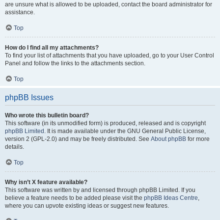
are unsure what is allowed to be uploaded, contact the board administrator for
assistance.
Top
How do I find all my attachments?
To find your list of attachments that you have uploaded, go to your User Control
Panel and follow the links to the attachments section.
Top
phpBB Issues
Who wrote this bulletin board?
This software (in its unmodified form) is produced, released and is copyright
phpBB Limited
. It is made available under the GNU General Public License,
version 2 (GPL-2.0) and may be freely distributed. See
About phpBB
for more
details.
Top
Why isn’t X feature available?
This software was written by and licensed through phpBB Limited. If you
believe a feature needs to be added please visit the
phpBB Ideas Centre
,
where you can upvote existing ideas or suggest new features.