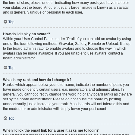
the form of stars, blocks or dots, indicating how many posts you have made or
your status on the board. Another, usually larger, image is known as an avatar
and is generally unique or personal to each user.
Top
How do I display an avatar?
Within your User Control Panel, under “Profile” you can add an avatar by using
one of the four following methods: Gravatar, Gallery, Remote or Upload. It is up
to the board administrator to enable avatars and to choose the way in which
avatars can be made available. If you are unable to use avatars, contact a
board administrator.
Top
What is my rank and how do I change it?
Ranks, which appear below your username, indicate the number of posts you
have made or identify certain users, e.g. moderators and administrators. In
general, you cannot directly change the wording of any board ranks as they are
set by the board administrator. Please do not abuse the board by posting
unnecessarily just to increase your rank. Most boards will not tolerate this and
the moderator or administrator will simply lower your post count.
Top
When I click the email link for a user it asks me to login?