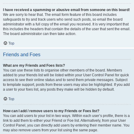
I have received a spamming or abusive email from someone on this board!
We are sorry to hear that. The email form feature of this board includes
safeguards to try and track users who send such posts, so email the board
administrator with a full copy of the email you received. It is very important that
this includes the headers that contain the details of the user that sent the email.
The board administrator can then take action.
Top
Friends and Foes
What are my Friends and Foes lists?
You can use these lists to organise other members of the board. Members
added to your friends list will be listed within your User Control Panel for quick
access to see their online status and to send them private messages. Subject
to template support, posts from these users may also be highlighted. If you add
a user to your foes list, any posts they make will be hidden by default.
Top
How can I add / remove users to my Friends or Foes list?
You can add users to your list in two ways. Within each user’s profile, there is a
link to add them to either your Friend or Foe list. Alternatively, from your User
Control Panel, you can directly add users by entering their member name. You
may also remove users from your list using the same page.