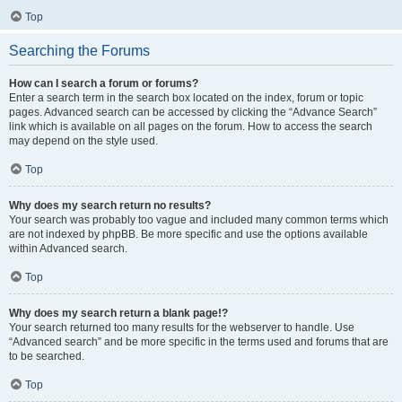
Top
Searching the Forums
How can I search a forum or forums?
Enter a search term in the search box located on the index, forum or topic
pages. Advanced search can be accessed by clicking the “Advance Search”
link which is available on all pages on the forum. How to access the search
may depend on the style used.
Top
Why does my search return no results?
Your search was probably too vague and included many common terms which
are not indexed by phpBB. Be more specific and use the options available
within Advanced search.
Top
Why does my search return a blank page!?
Your search returned too many results for the webserver to handle. Use
“Advanced search” and be more specific in the terms used and forums that are
to be searched.
Top