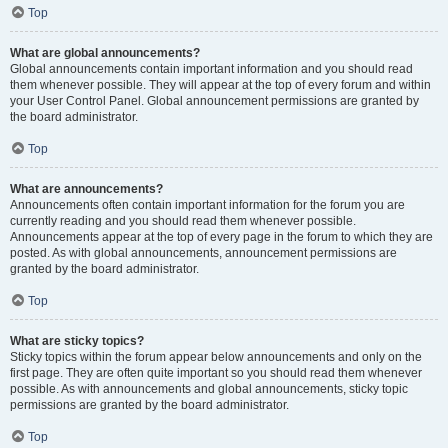
Top
What are global announcements?
Global announcements contain important information and you should read
them whenever possible. They will appear at the top of every forum and within
your User Control Panel. Global announcement permissions are granted by
the board administrator.
Top
What are announcements?
Announcements often contain important information for the forum you are
currently reading and you should read them whenever possible.
Announcements appear at the top of every page in the forum to which they are
posted. As with global announcements, announcement permissions are
granted by the board administrator.
Top
What are sticky topics?
Sticky topics within the forum appear below announcements and only on the
first page. They are often quite important so you should read them whenever
possible. As with announcements and global announcements, sticky topic
permissions are granted by the board administrator.
Top