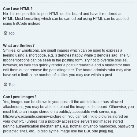
Can I use HTML?
No. It is not possible to post HTML on this board and have it rendered as
HTML. Most formatting which can be carried out using HTML can be applied
using BBCode instead.
Top
What are Smilies?
Smilies, or Emoticons, are small images which can be used to express a
feeling using a short code, e.g. :) denotes happy, while :( denotes sad. The full
list of emoticons can be seen in the posting form. Try not to overuse smilies,
however, as they can quickly render a post unreadable and a moderator may
edit them out or remove the post altogether. The board administrator may also
have set a limit to the number of smilies you may use within a post.
Top
Can I post images?
Yes, images can be shown in your posts. If the administrator has allowed
attachments, you may be able to upload the image to the board. Otherwise, you
must link to an image stored on a publicly accessible web server, e.g.
http://www.example.com/my-picture.gif. You cannot link to pictures stored on
your own PC (unless it is a publicly accessible server) nor images stored
behind authentication mechanisms, e.g. hotmail or yahoo mailboxes, password
protected sites, etc. To display the image use the BBCode [img] tag.