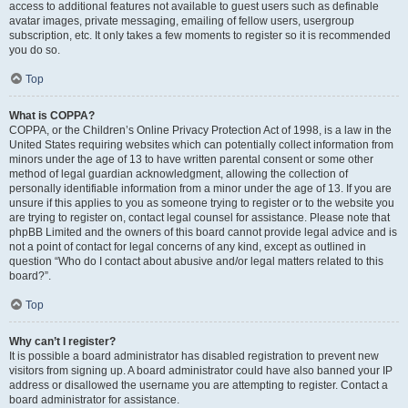
access to additional features not available to guest users such as definable
avatar images, private messaging, emailing of fellow users, usergroup
subscription, etc. It only takes a few moments to register so it is recommended
you do so.
Top
What is COPPA?
COPPA, or the Children’s Online Privacy Protection Act of 1998, is a law in the
United States requiring websites which can potentially collect information from
minors under the age of 13 to have written parental consent or some other
method of legal guardian acknowledgment, allowing the collection of
personally identifiable information from a minor under the age of 13. If you are
unsure if this applies to you as someone trying to register or to the website you
are trying to register on, contact legal counsel for assistance. Please note that
phpBB Limited and the owners of this board cannot provide legal advice and is
not a point of contact for legal concerns of any kind, except as outlined in
question “Who do I contact about abusive and/or legal matters related to this
board?”.
Top
Why can’t I register?
It is possible a board administrator has disabled registration to prevent new
visitors from signing up. A board administrator could have also banned your IP
address or disallowed the username you are attempting to register. Contact a
board administrator for assistance.