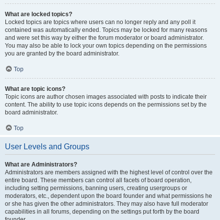
What are locked topics?
Locked topics are topics where users can no longer reply and any poll it
contained was automatically ended. Topics may be locked for many reasons
and were set this way by either the forum moderator or board administrator.
You may also be able to lock your own topics depending on the permissions
you are granted by the board administrator.
Top
What are topic icons?
Topic icons are author chosen images associated with posts to indicate their
content. The ability to use topic icons depends on the permissions set by the
board administrator.
Top
User Levels and Groups
What are Administrators?
Administrators are members assigned with the highest level of control over the
entire board. These members can control all facets of board operation,
including setting permissions, banning users, creating usergroups or
moderators, etc., dependent upon the board founder and what permissions he
or she has given the other administrators. They may also have full moderator
capabilities in all forums, depending on the settings put forth by the board
founder.