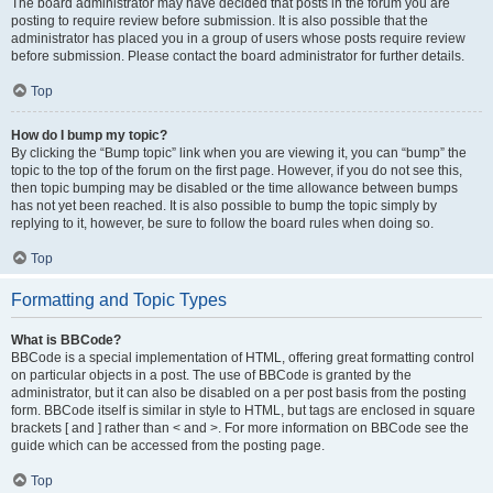
The board administrator may have decided that posts in the forum you are
posting to require review before submission. It is also possible that the
administrator has placed you in a group of users whose posts require review
before submission. Please contact the board administrator for further details.
Top
How do I bump my topic?
By clicking the “Bump topic” link when you are viewing it, you can “bump” the
topic to the top of the forum on the first page. However, if you do not see this,
then topic bumping may be disabled or the time allowance between bumps
has not yet been reached. It is also possible to bump the topic simply by
replying to it, however, be sure to follow the board rules when doing so.
Top
Formatting and Topic Types
What is BBCode?
BBCode is a special implementation of HTML, offering great formatting control
on particular objects in a post. The use of BBCode is granted by the
administrator, but it can also be disabled on a per post basis from the posting
form. BBCode itself is similar in style to HTML, but tags are enclosed in square
brackets [ and ] rather than < and >. For more information on BBCode see the
guide which can be accessed from the posting page.
Top