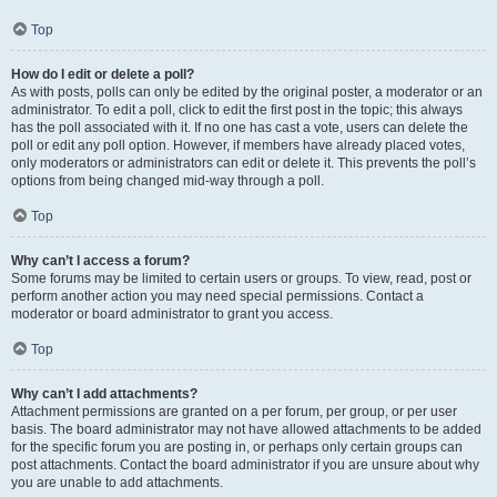
Top
How do I edit or delete a poll?
As with posts, polls can only be edited by the original poster, a moderator or an
administrator. To edit a poll, click to edit the first post in the topic; this always
has the poll associated with it. If no one has cast a vote, users can delete the
poll or edit any poll option. However, if members have already placed votes,
only moderators or administrators can edit or delete it. This prevents the poll’s
options from being changed mid-way through a poll.
Top
Why can’t I access a forum?
Some forums may be limited to certain users or groups. To view, read, post or
perform another action you may need special permissions. Contact a
moderator or board administrator to grant you access.
Top
Why can’t I add attachments?
Attachment permissions are granted on a per forum, per group, or per user
basis. The board administrator may not have allowed attachments to be added
for the specific forum you are posting in, or perhaps only certain groups can
post attachments. Contact the board administrator if you are unsure about why
you are unable to add attachments.