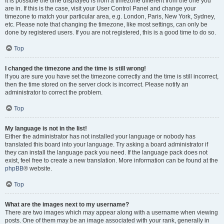
It is possible the time displayed is from a timezone different from the one you
are in. If this is the case, visit your User Control Panel and change your
timezone to match your particular area, e.g. London, Paris, New York, Sydney,
etc. Please note that changing the timezone, like most settings, can only be
done by registered users. If you are not registered, this is a good time to do so.
Top
I changed the timezone and the time is still wrong!
If you are sure you have set the timezone correctly and the time is still incorrect,
then the time stored on the server clock is incorrect. Please notify an
administrator to correct the problem.
Top
My language is not in the list!
Either the administrator has not installed your language or nobody has
translated this board into your language. Try asking a board administrator if
they can install the language pack you need. If the language pack does not
exist, feel free to create a new translation. More information can be found at the
phpBB
® website.
Top
What are the images next to my username?
There are two images which may appear along with a username when viewing
posts. One of them may be an image associated with your rank, generally in