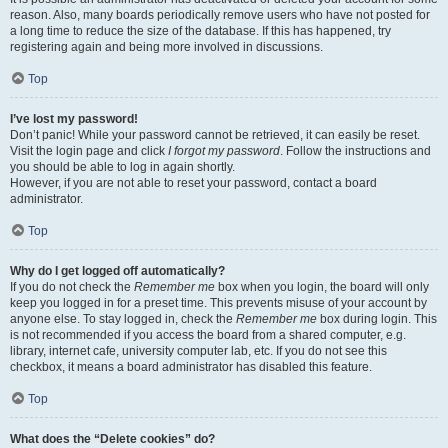
reason. Also, many boards periodically remove users who have not posted for
a long time to reduce the size of the database. If this has happened, try
registering again and being more involved in discussions.
Top
I’ve lost my password!
Don’t panic! While your password cannot be retrieved, it can easily be reset.
Visit the login page and click
I forgot my password
. Follow the instructions and
you should be able to log in again shortly.
However, if you are not able to reset your password, contact a board
administrator.
Top
Why do I get logged off automatically?
If you do not check the
Remember me
box when you login, the board will only
keep you logged in for a preset time. This prevents misuse of your account by
anyone else. To stay logged in, check the
Remember me
box during login. This
is not recommended if you access the board from a shared computer, e.g.
library, internet cafe, university computer lab, etc. If you do not see this
checkbox, it means a board administrator has disabled this feature.
Top
What does the “Delete cookies” do?