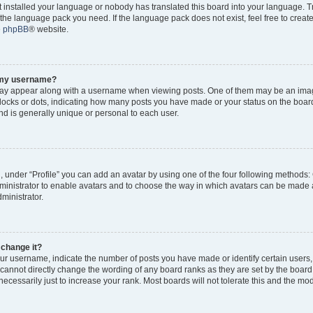
ot installed your language or nobody has translated this board into your language. 
ll the language pack you need. If the language pack does not exist, feel free to creat
e
phpBB
® website.
o my username?
y appear along with a username when viewing posts. One of them may be an imag
 blocks or dots, indicating how many posts you have made or your status on the board
d is generally unique or personal to each user.
, under “Profile” you can add an avatar by using one of the four following methods:
dministrator to enable avatars and to choose the way in which avatars can be made a
ministrator.
 change it?
r username, indicate the number of posts you have made or identify certain users,
 cannot directly change the wording of any board ranks as they are set by the board
cessarily just to increase your rank. Most boards will not tolerate this and the mode