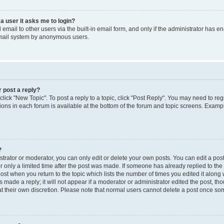
 a user it asks me to login?
mail to other users via the built-in email form, and only if the administrator has ena
email system by anonymous users.
r post a reply?
 click "New Topic". To post a reply to a topic, click "Post Reply". You may need to re
ions in each forum is available at the bottom of the forum and topic screens. Examp
?
rator or moderator, you can only edit or delete your own posts. You can edit a post b
r only a limited time after the post was made. If someone has already replied to the p
post when you return to the topic which lists the number of times you edited it along 
 made a reply; it will not appear if a moderator or administrator edited the post, t
 at their own discretion. Please note that normal users cannot delete a post once s