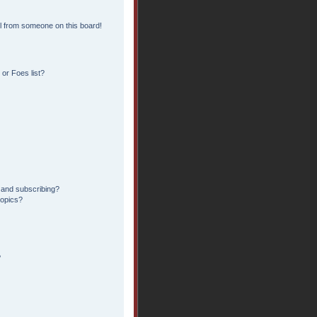
l from someone on this board!
or Foes list?
 and subscribing?
topics?
?