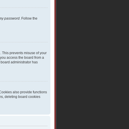
t my password
. Follow the
e. This prevents misuse of your
 you access the board from a
 a board administrator has
Cookies also provide functions
ms, deleting board cookies