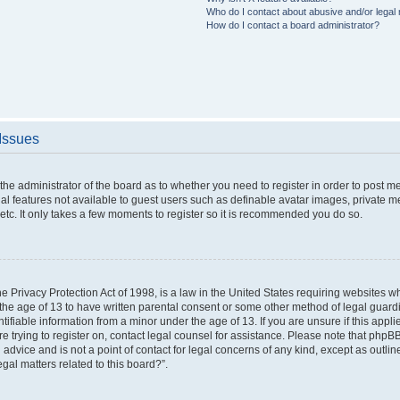
Who do I contact about abusive and/or legal m
How do I contact a board administrator?
 Issues
o the administrator of the board as to whether you need to register in order to post 
nal features not available to guest users such as definable avatar images, private m
etc. It only takes a few moments to register so it is recommended you do so.
 Privacy Protection Act of 1998, is a law in the United States requiring websites wh
the age of 13 to have written parental consent or some other method of legal gua
ntifiable information from a minor under the age of 13. If you are unsure if this appl
are trying to register on, contact legal counsel for assistance. Please note that php
 advice and is not a point of contact for legal concerns of any kind, except as outli
gal matters related to this board?”.