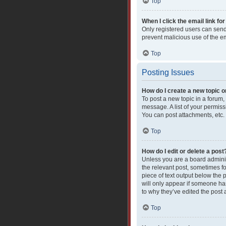
Top
When I click the email link for
Only registered users can send e
prevent malicious use of the 
Top
Posting Issues
How do I create a new topic o
To post a new topic in a forum,
message. A list of your permiss
You can post attachments, etc.
Top
How do I edit or delete a post
Unless you are a board administ
the relevant post, sometimes fo
piece of text output below the 
will only appear if someone has
to why they’ve edited the post
Top