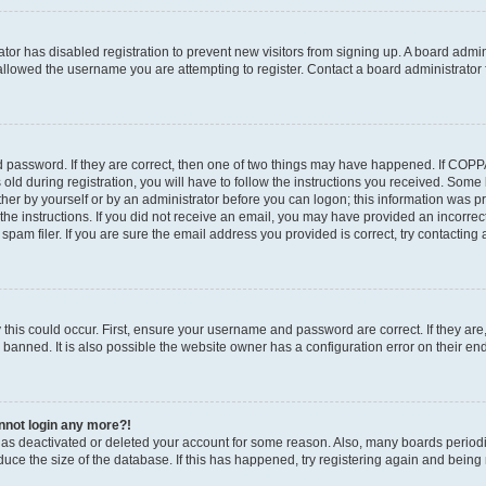
rator has disabled registration to prevent new visitors from signing up. A board admi
llowed the username you are attempting to register. Contact a board administrator 
 password. If they are correct, then one of two things may have happened. If COP
old during registration, you will have to follow the instructions you received. Some
ither by yourself or by an administrator before you can logon; this information was pre
the instructions. If you did not receive an email, you may have provided an incorrec
am filer. If you are sure the email address you provided is correct, try contacting 
this could occur. First, ensure your username and password are correct. If they are
anned. It is also possible the website owner has a configuration error on their end,
annot login any more?!
r has deactivated or deleted your account for some reason. Also, many boards perio
educe the size of the database. If this has happened, try registering again and being