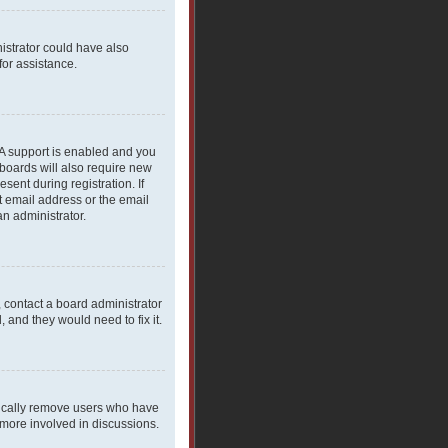
nistrator could have also
for assistance.
PA support is enabled and you
 boards will also require new
sent during registration. If
t email address or the email
an administrator.
, contact a board administrator
 and they would need to fix it.
dically remove users who have
 more involved in discussions.