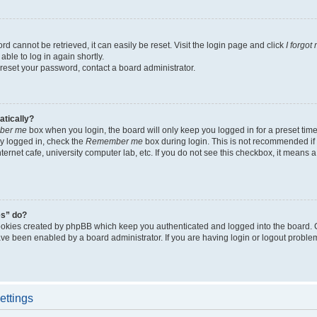
d cannot be retrieved, it can easily be reset. Visit the login page and click
I forgo
able to log in again shortly.
 reset your password, contact a board administrator.
atically?
ber me
box when you login, the board will only keep you logged in for a preset tim
y logged in, check the
Remember me
box during login. This is not recommended if
nternet cafe, university computer lab, etc. If you do not see this checkbox, it means
es” do?
ookies created by phpBB which keep you authenticated and logged into the board. 
have been enabled by a board administrator. If you are having login or logout proble
ettings