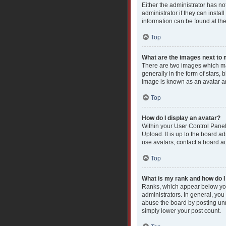
Either the administrator has n
administrator if they can insta
information can be found at th
Top
What are the images next t
There are two images which ma
generally in the form of stars,
image is known as an avatar an
Top
How do I display an avatar?
Within your User Control Panel
Upload. It is up to the board a
use avatars, contact a board ad
Top
What is my rank and how do I
Ranks, which appear below you
administrators. In general, you
abuse the board by posting unne
simply lower your post count.