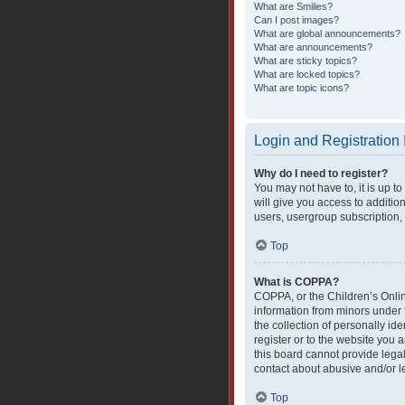
What are Smilies?
Can I post images?
What are global announcements?
What are announcements?
What are sticky topics?
What are locked topics?
What are topic icons?
Login and Registration
Why do I need to register?
You may not have to, it is up t
will give you access to additio
users, usergroup subscription, 
Top
What is COPPA?
COPPA, or the Children’s Online
information from minors under 
the collection of personally ide
register or to the website you 
this board cannot provide legal
contact about abusive and/or le
Top