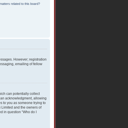
atters related to this board?
messages. However; registration
essaging, emailing of fellow
ich can potentially collect
rdian acknowledgment, allowing
ies to you as someone trying to
BB Limited and the owners of
ned in question “Who do I