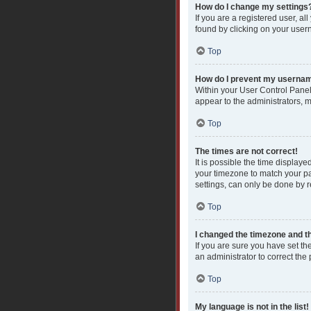
How do I change my settings
If you are a registered user, al
found by clicking on your user
Top
How do I prevent my username
Within your User Control Panel
appear to the administrators, 
Top
The times are not correct!
It is possible the time displaye
your timezone to match your pa
settings, can only be done by re
Top
I changed the timezone and the
If you are sure you have set the
an administrator to correct the
Top
My language is not in the list!