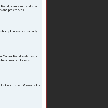
l Panel; a link can usually be
gs and preferences.
 this option and you will only
 User Control Panel and change
 the timezone, like most
clock is incorrect. Please notify