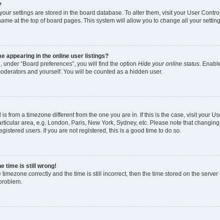
?
l your settings are stored in the board database. To alter them, visit your User Contro
name at the top of board pages. This system will allow you to change all your settin
 appearing in the online user listings?
, under “Board preferences”, you will find the option
Hide your online status
. Enable
moderators and yourself. You will be counted as a hidden user.
d is from a timezone different from the one you are in. If this is the case, visit your
rticular area, e.g. London, Paris, New York, Sydney, etc. Please note that changing
gistered users. If you are not registered, this is a good time to do so.
 time is still wrong!
 timezone correctly and the time is still incorrect, then the time stored on the server 
 problem.