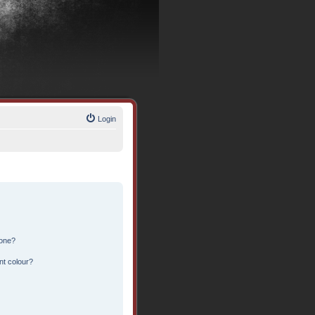
Login
 one?
nt colour?