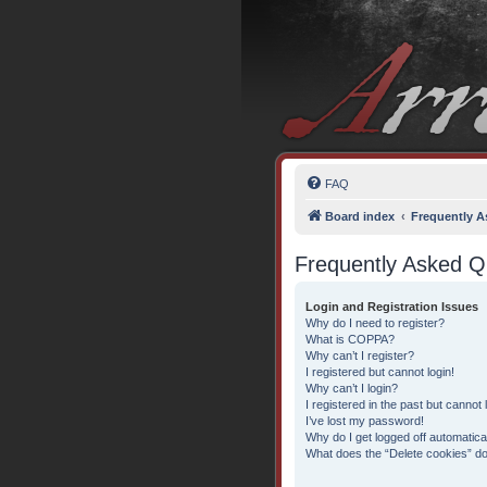
FAQ
Board index
Frequently A
Frequently Asked Q
Login and Registration Issues
Why do I need to register?
What is COPPA?
Why can’t I register?
I registered but cannot login!
Why can’t I login?
I registered in the past but cannot
I’ve lost my password!
Why do I get logged off automatica
What does the “Delete cookies” d