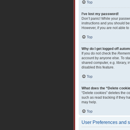
Top
I’ve lost my password!
Don’t panic! While your passwor
instructions and you should be 
However, if you are not able to
Top
Why do I get logged off autom
If you do not check the
Remem
account by anyone else. To sta
shared computer, e.g. library, i
disabled this feature.
Top
What does the “Delete cooki
“Delete cookies” deletes the c
such as read tracking if they 
may help.
Top
User Preferences and s