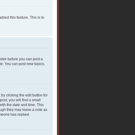
bled this feature. This is to
gister before you can post a
le: You can post new topics,
y clicking the edit button for
ost, you will find a small
with the date and time. This
hough they may leave a note as
omeone has replied.