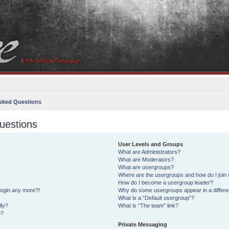
sked Questions
uestions
User Levels and Groups
What are Administrators?
What are Moderators?
What are usergroups?
Where are the usergroups and how do I join
How do I become a usergroup leader?
 login any more?!
Why do some usergroups appear in a differe
What is a “Default usergroup”?
lly?
What is “The team” link?
o?
Private Messaging