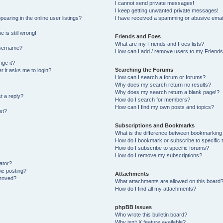
I cannot send private messages!
I keep getting unwanted private messages!
aring in the online user listings?
I have received a spamming or abusive emai
 is still wrong!
Friends and Foes
What are my Friends and Foes lists?
username?
How can I add / remove users to my Friends 
ge it?
Searching the Forums
er it asks me to login?
How can I search a forum or forums?
Why does my search return no results?
Why does my search return a blank page!?
t a reply?
How do I search for members?
How can I find my own posts and topics?
st?
Subscriptions and Bookmarks
What is the difference between bookmarking
How do I bookmark or subscribe to specific 
How do I subscribe to specific forums?
How do I remove my subscriptions?
ator?
pic posting?
Attachments
proved?
What attachments are allowed on this board
How do I find all my attachments?
phpBB Issues
Who wrote this bulletin board?
Why isn’t X feature available?