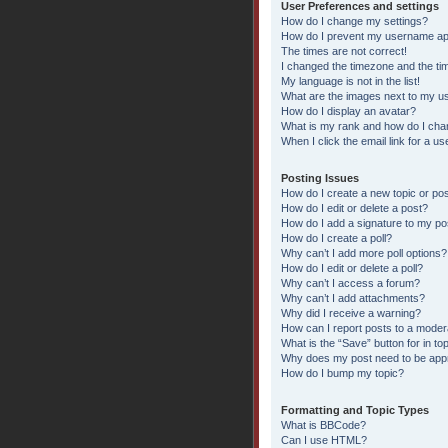
User Preferences and settings
How do I change my settings?
How do I prevent my username appe
The times are not correct!
I changed the timezone and the time
My language is not in the list!
What are the images next to my 
How do I display an avatar?
What is my rank and how do I chan
When I click the email link for a us
Posting Issues
How do I create a new topic or pos
How do I edit or delete a post?
How do I add a signature to my po
How do I create a poll?
Why can’t I add more poll options?
How do I edit or delete a poll?
Why can’t I access a forum?
Why can’t I add attachments?
Why did I receive a warning?
How can I report posts to a moder
What is the “Save” button for in to
Why does my post need to be ap
How do I bump my topic?
Formatting and Topic Types
What is BBCode?
Can I use HTML?