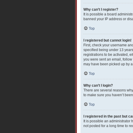
Why can’t I register?
It is possible a board administ
banned your IP address or disa
Top
I registered but cannot login!
First, check your username and
specified being under 13 years 
registrations to be activated, e
you were sent an email, follow 
may have been picked up by a sp
Top
Why can’t I login?
There are several reasons why 
to make sure you haven’t been b
Top
I registered in the past but c
It is possible an administrato
not posted for a long time to r