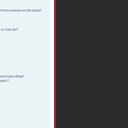
l from someone on this board!
or Foes list?
 and subscribing?
topics?
?