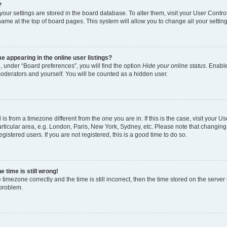
?
l your settings are stored in the board database. To alter them, visit your User Contro
name at the top of board pages. This system will allow you to change all your settin
 appearing in the online user listings?
, under “Board preferences”, you will find the option
Hide your online status
. Enable
moderators and yourself. You will be counted as a hidden user.
d is from a timezone different from the one you are in. If this is the case, visit your
rticular area, e.g. London, Paris, New York, Sydney, etc. Please note that changing
gistered users. If you are not registered, this is a good time to do so.
 time is still wrong!
 timezone correctly and the time is still incorrect, then the time stored on the server 
 problem.