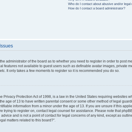
Who do I contact about abusive and/or legal m
How do I contact a board administrator?
 Issues
o the administrator of the board as to whether you need to register in order to post 
nal features not available to guest users such as definable avatar images, private m
etc. It only takes a few moments to register so it is recommended you do so.
 Privacy Protection Act of 1998, is a law in the United States requiring websites wh
the age of 13 to have written parental consent or some other method of legal gua
ntifiable information from a minor under the age of 13. If you are unsure if this appl
are trying to register on, contact legal counsel for assistance. Please note that php
 advice and is not a point of contact for legal concerns of any kind, except as outli
gal matters related to this board?”.