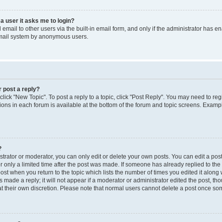
 a user it asks me to login?
mail to other users via the built-in email form, and only if the administrator has ena
email system by anonymous users.
r post a reply?
 click "New Topic". To post a reply to a topic, click "Post Reply". You may need to re
ions in each forum is available at the bottom of the forum and topic screens. Examp
?
rator or moderator, you can only edit or delete your own posts. You can edit a post b
r only a limited time after the post was made. If someone has already replied to the p
post when you return to the topic which lists the number of times you edited it along 
 made a reply; it will not appear if a moderator or administrator edited the post, t
 at their own discretion. Please note that normal users cannot delete a post once s