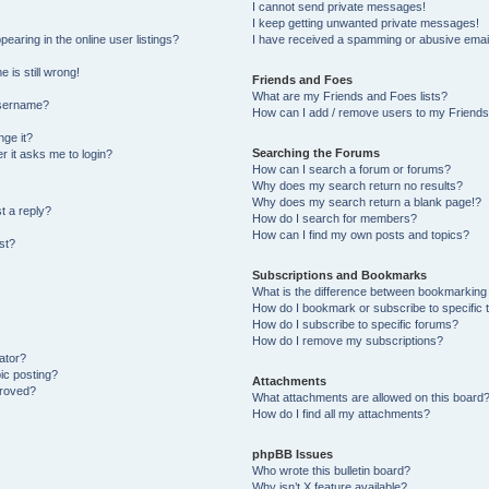
I cannot send private messages!
I keep getting unwanted private messages!
aring in the online user listings?
I have received a spamming or abusive emai
 is still wrong!
Friends and Foes
What are my Friends and Foes lists?
username?
How can I add / remove users to my Friends 
ge it?
Searching the Forums
er it asks me to login?
How can I search a forum or forums?
Why does my search return no results?
Why does my search return a blank page!?
t a reply?
How do I search for members?
How can I find my own posts and topics?
st?
Subscriptions and Bookmarks
What is the difference between bookmarking
How do I bookmark or subscribe to specific 
How do I subscribe to specific forums?
How do I remove my subscriptions?
ator?
pic posting?
Attachments
proved?
What attachments are allowed on this board
How do I find all my attachments?
phpBB Issues
Who wrote this bulletin board?
Why isn’t X feature available?