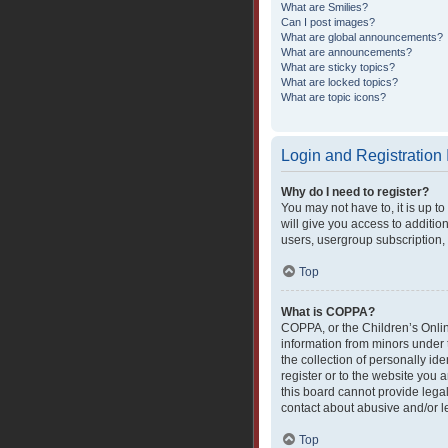
What are Smilies?
Can I post images?
What are global announcements?
What are announcements?
What are sticky topics?
What are locked topics?
What are topic icons?
Login and Registration
Why do I need to register?
You may not have to, it is up t
will give you access to additio
users, usergroup subscription, 
Top
What is COPPA?
COPPA, or the Children’s Online
information from minors under 
the collection of personally ide
register or to the website you 
this board cannot provide legal
contact about abusive and/or le
Top