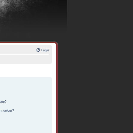
Login
 one?
nt colour?