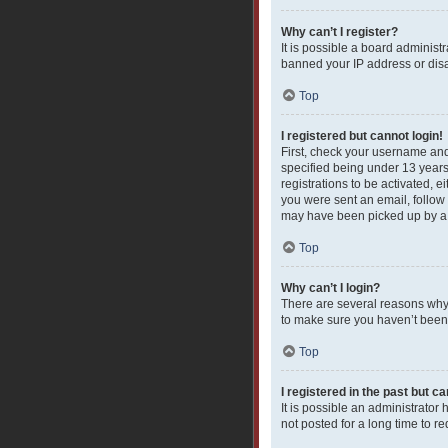
Why can’t I register?
It is possible a board administ
banned your IP address or disa
Top
I registered but cannot login!
First, check your username and
specified being under 13 years 
registrations to be activated, e
you were sent an email, follow 
may have been picked up by a sp
Top
Why can’t I login?
There are several reasons why 
to make sure you haven’t been b
Top
I registered in the past but c
It is possible an administrato
not posted for a long time to r