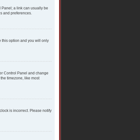
l Panel; a link can usually be
gs and preferences.
 this option and you will only
 User Control Panel and change
 the timezone, like most
clock is incorrect. Please notify