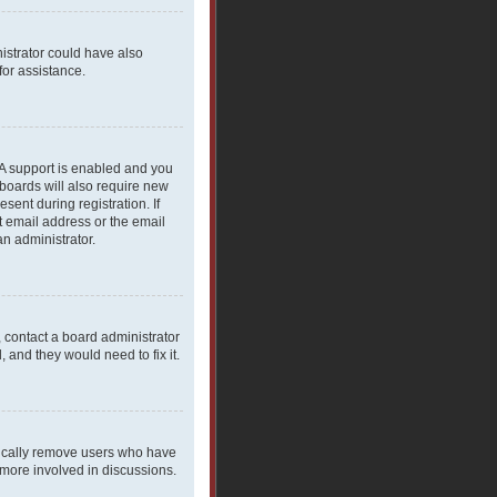
nistrator could have also
for assistance.
PA support is enabled and you
 boards will also require new
sent during registration. If
t email address or the email
an administrator.
, contact a board administrator
 and they would need to fix it.
dically remove users who have
 more involved in discussions.