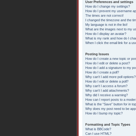
User Preferences and settings
How do I change my settings?
How do I prevent my username appe
The times are not correct!
I changed the timezone and the time
My language is not in the list!
What are the images next to my 
How do I display an avatar?
What is my rank and how do I chan
When I click the email link for a us
Posting Issues
How do I create a new topic or pos
How do I edit or delete a post?
How do I add a signature to my po
How do I create a poll?
Why can’t I add more poll options?
How do I edit or delete a poll?
Why can’t I access a forum?
Why can’t I add attachments?
Why did I receive a warning?
How can I report posts to a moder
What is the “Save” button for in to
Why does my post need to be ap
How do I bump my topic?
Formatting and Topic Types
What is BBCode?
Can I use HTML?