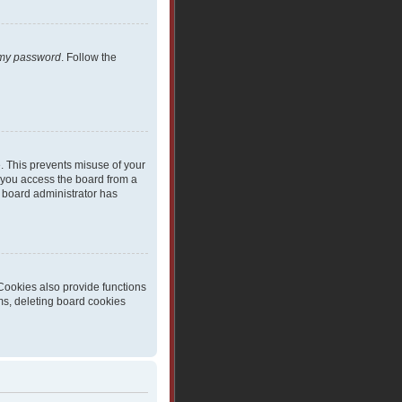
t my password
. Follow the
e. This prevents misuse of your
 you access the board from a
 a board administrator has
Cookies also provide functions
ms, deleting board cookies