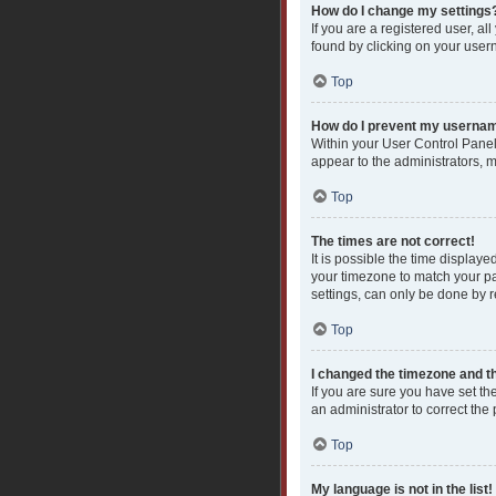
How do I change my settings
If you are a registered user, al
found by clicking on your user
Top
How do I prevent my username
Within your User Control Panel
appear to the administrators, 
Top
The times are not correct!
It is possible the time displaye
your timezone to match your pa
settings, can only be done by re
Top
I changed the timezone and the
If you are sure you have set the
an administrator to correct the
Top
My language is not in the list!