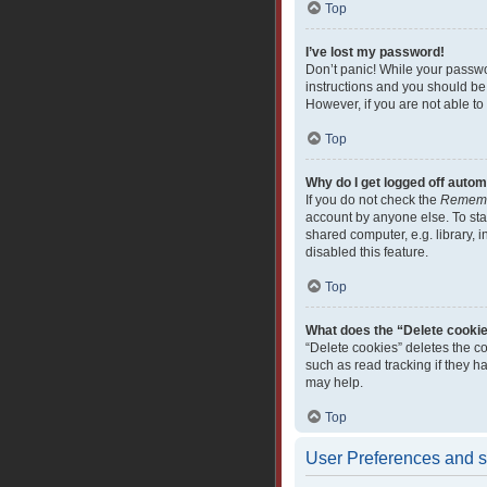
Top
I’ve lost my password!
Don’t panic! While your passwor
instructions and you should be 
However, if you are not able to
Top
Why do I get logged off autom
If you do not check the
Remem
account by anyone else. To sta
shared computer, e.g. library, i
disabled this feature.
Top
What does the “Delete cooki
“Delete cookies” deletes the c
such as read tracking if they 
may help.
Top
User Preferences and s