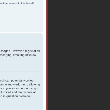
atters related to this board?
messages. However; registration
essaging, emailing of fellow
ich can potentially collect
rdian acknowledgment, allowing
ies to you as someone trying to
BB Limited and the owners of
ned in question “Who do I