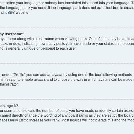
ot installed your language or nobody has translated this board into your language. 
ll the language pack you need. If the language pack does not exist, feel free to creat
e
phpBB
® website.
o my username?
y appear along with a username when viewing posts. One of them may be an imag
 blocks or dots, indicating how many posts you have made or your status on the board
d is generally unique or personal to each user.
, under “Profile” you can add an avatar by using one of the four following methods:
dministrator to enable avatars and to choose the way in which avatars can be made a
ministrator.
 change it?
r username, indicate the number of posts you have made or identify certain users,
 cannot directly change the wording of any board ranks as they are set by the board
cessarily just to increase your rank. Most boards will not tolerate this and the mode