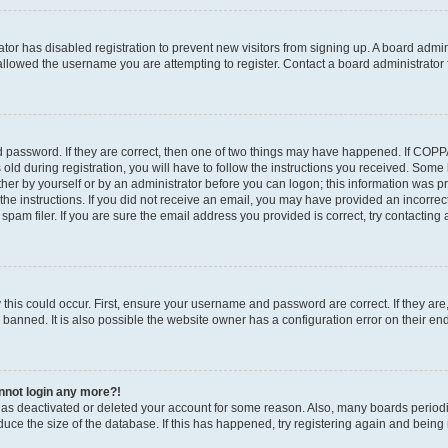
rator has disabled registration to prevent new visitors from signing up. A board admi
llowed the username you are attempting to register. Contact a board administrator 
 password. If they are correct, then one of two things may have happened. If COP
old during registration, you will have to follow the instructions you received. Some
ither by yourself or by an administrator before you can logon; this information was pre
the instructions. If you did not receive an email, you may have provided an incorrec
am filer. If you are sure the email address you provided is correct, try contacting 
this could occur. First, ensure your username and password are correct. If they are
anned. It is also possible the website owner has a configuration error on their end,
annot login any more?!
r has deactivated or deleted your account for some reason. Also, many boards perio
educe the size of the database. If this has happened, try registering again and being