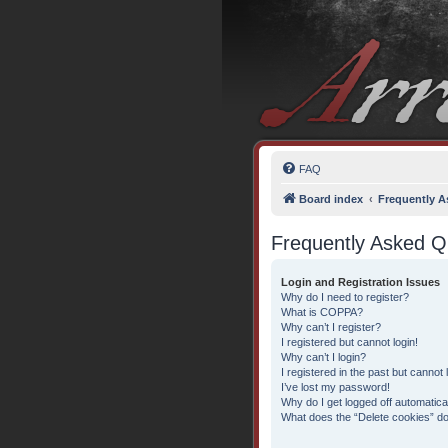
FAQ
Board index
Frequently A
Frequently Asked Q
Login and Registration Issues
Why do I need to register?
What is COPPA?
Why can’t I register?
I registered but cannot login!
Why can’t I login?
I registered in the past but cannot
I’ve lost my password!
Why do I get logged off automatica
What does the “Delete cookies” d