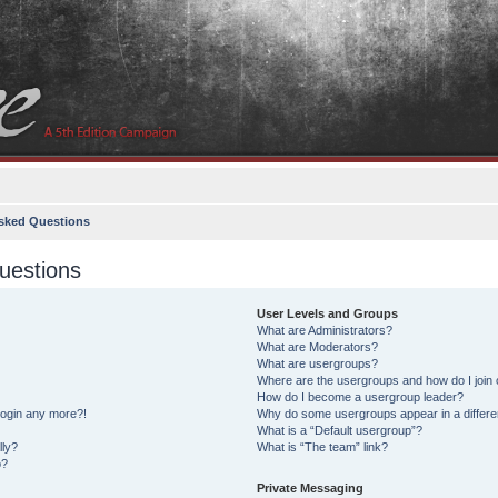
sked Questions
uestions
User Levels and Groups
What are Administrators?
What are Moderators?
What are usergroups?
Where are the usergroups and how do I join
How do I become a usergroup leader?
 login any more?!
Why do some usergroups appear in a differe
What is a “Default usergroup”?
lly?
What is “The team” link?
o?
Private Messaging