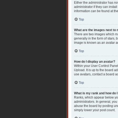
Either the administrator has n
administrator if they can insta
information can be found at th
Top
What are the images next t
There are two images which ma
generally in the form of stars,
image is known as an avatar an
Top
How do I display an avatar?
Within your User Control Panel
Upload. It is up to the board a
use avatars, contact a board ad
Top
What is my rank and how do I
Ranks, which appear below you
administrators. In general, you
abuse the board by posting unne
simply lower your post count.