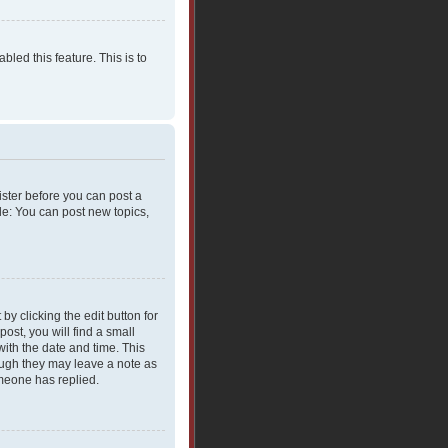
bled this feature. This is to
gister before you can post a
le: You can post new topics,
y clicking the edit button for
ost, you will find a small
with the date and time. This
hough they may leave a note as
omeone has replied.