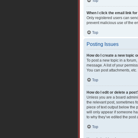
Top
When I click the email link for
Only registered users can send e
prevent malicious use of the 
Top
Posting Issues
How do I create a new topic o
To post a new topic in a forum,
message. A list of your permiss
You can post attachments, etc.
Top
How do I edit or delete a post
Unless you are a board administ
the relevant post, sometimes fo
piece of text output below the 
will only appear if someone has
to why they’ve edited the post
Top