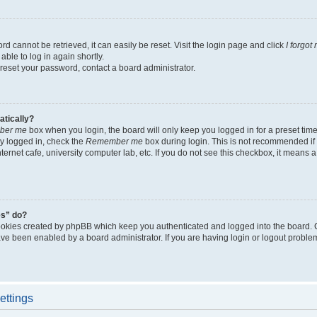
d cannot be retrieved, it can easily be reset. Visit the login page and click
I forgo
able to log in again shortly.
 reset your password, contact a board administrator.
atically?
ber me
box when you login, the board will only keep you logged in for a preset tim
y logged in, check the
Remember me
box during login. This is not recommended if
nternet cafe, university computer lab, etc. If you do not see this checkbox, it means
es” do?
ookies created by phpBB which keep you authenticated and logged into the board. 
have been enabled by a board administrator. If you are having login or logout proble
ettings