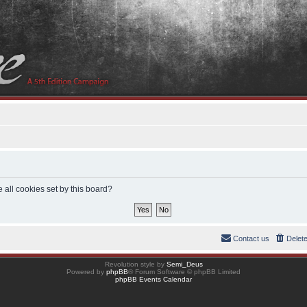
 all cookies set by this board?
Contact us
Delet
Revolution style by
Semi_Deus
Powered by
phpBB
® Forum Software © phpBB Limited
phpBB Events Calendar