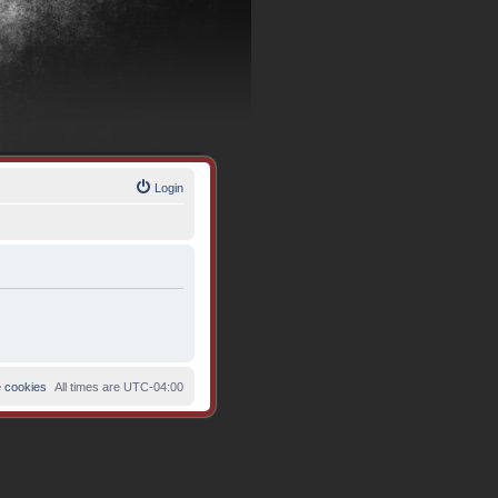
Login
e cookies
All times are
UTC-04:00