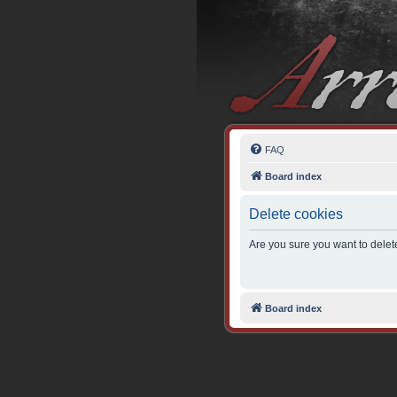
FAQ
Board index
Delete cookies
Are you sure you want to delete
Board index