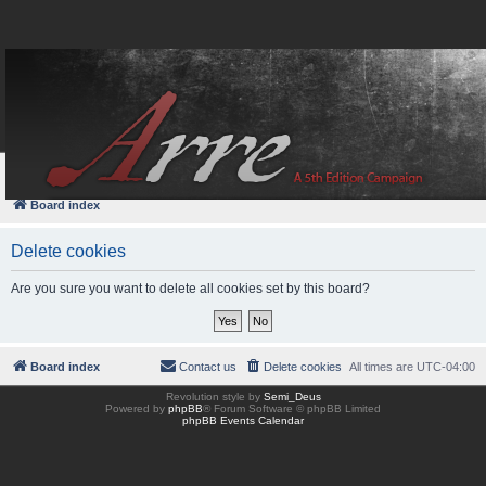
FAQ
Login
Board index
Delete cookies
Are you sure you want to delete all cookies set by this board?
Board index
Contact us
Delete cookies
All times are
UTC-04:00
Revolution style by
Semi_Deus
Powered by
phpBB
® Forum Software © phpBB Limited
phpBB Events Calendar