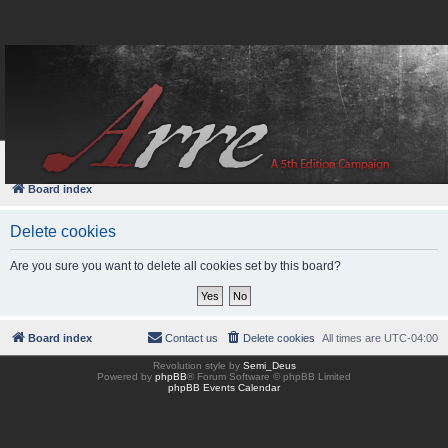
FAQ
Login
Board index
Delete cookies
Are you sure you want to delete all cookies set by this board?
Board index
Contact us
Delete cookies
All times are
UTC-04:00
Revolution style by
Semi_Deus
Powered by
phpBB
® Forum Software © phpBB Limited
phpBB Events Calendar