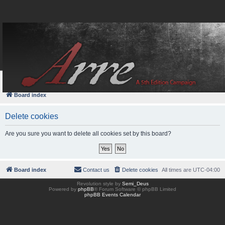
FAQ
Login
Board index
Delete cookies
Are you sure you want to delete all cookies set by this board?
Board index
Contact us
Delete cookies
All times are
UTC-04:00
Revolution style by
Semi_Deus
Powered by
phpBB
® Forum Software © phpBB Limited
phpBB Events Calendar