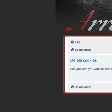
FAQ
Board index
Delete cookies
Are you sure you want to delete
Board index