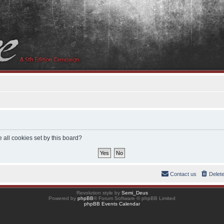
 all cookies set by this board?
Contact us
Delet
Revolution style by
Semi_Deus
Powered by
phpBB
® Forum Software © phpBB Limited
phpBB Events Calendar