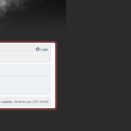
Login
e cookies
All times are
UTC-04:00