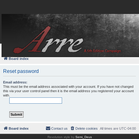
FAQ
Login
Board index
Reset password
Email address:
This must be the email address associated with your account. If you have not changed
this via your user control panel then it is the email address you registered your account
with.
Board index
Contact us
Delete cookies
All times are
UTC-04:00
Revolution style by
Semi_Deus