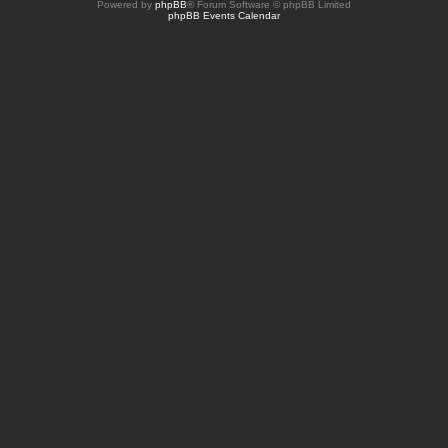
Powered by
phpBB
® Forum Software © phpBB Limited
phpBB Events Calendar