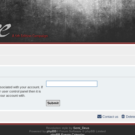
ociated with your account. If
user control panel then it is
your account with.
Contact us
Delet
Revolution style by
Semi_Deus
Powered by
phpBB
® Forum Software © phpBB Limited
phpBB Events Calendar