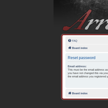
FAQ
Board index
Reset password
Email address:
This must be the email address ass
you have not changed this via your 
the email address you registered 
Board index