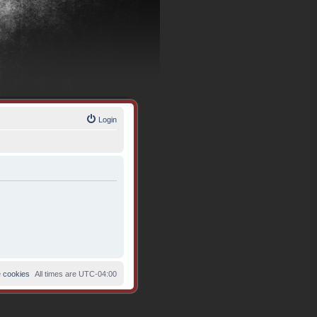
Login
e cookies
All times are
UTC-04:00