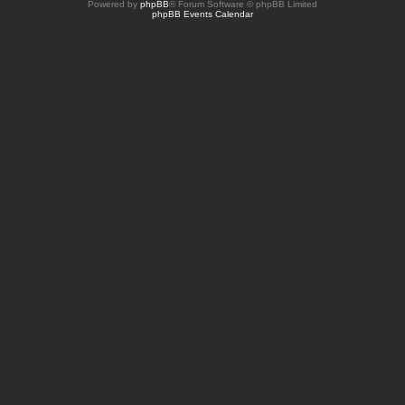
Powered by
phpBB
® Forum Software © phpBB Limited
phpBB Events Calendar