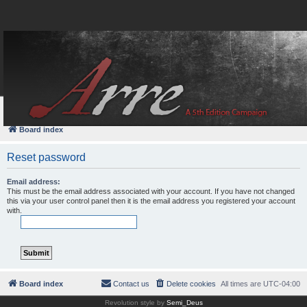
FAQ
Login
Board index
Reset password
Email address:
This must be the email address associated with your account. If you have not changed
this via your user control panel then it is the email address you registered your account
with.
Board index
Contact us
Delete cookies
All times are
UTC-04:00
Revolution style by
Semi_Deus