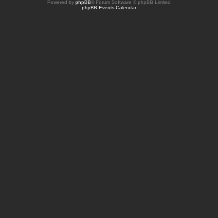
Powered by
phpBB
® Forum Software © phpBB Limited
phpBB Events Calendar