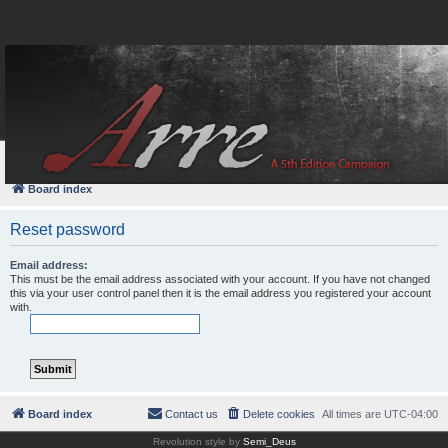
FAQ
Login
Board index
Reset password
Email address:
This must be the email address associated with your account. If you have not changed
this via your user control panel then it is the email address you registered your account
with.
Board index
Contact us
Delete cookies
All times are
UTC-04:00
Revolution style by
Semi_Deus