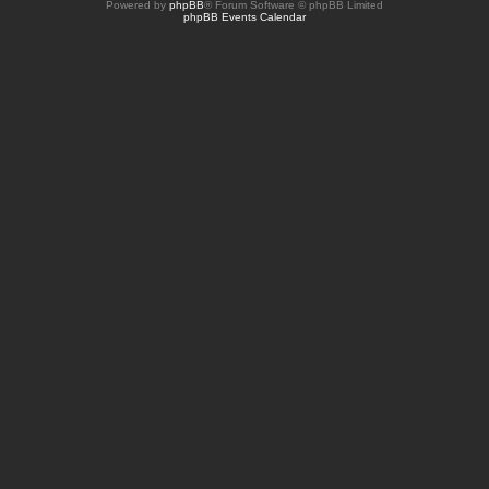
Powered by
phpBB
® Forum Software © phpBB Limited
phpBB Events Calendar