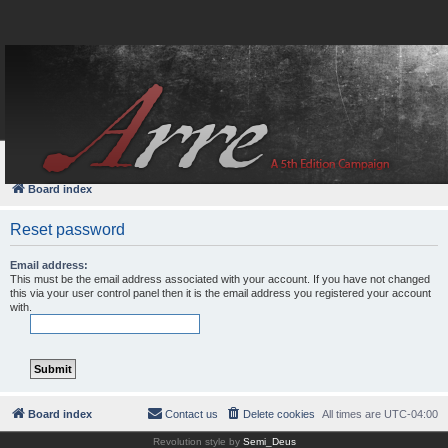
FAQ
Login
Board index
Reset password
Email address:
This must be the email address associated with your account. If you have not changed
this via your user control panel then it is the email address you registered your account
with.
Board index
Contact us
Delete cookies
All times are
UTC-04:00
Revolution style by
Semi_Deus