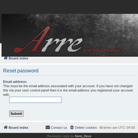
FAQ
Login
Board index
Reset password
Email address:
This must be the email address associated with your account. If you have not changed
this via your user control panel then it is the email address you registered your account
with.
Board index
Contact us
Delete cookies
All times are
UTC-04:00
Revolution style by
Semi_Deus