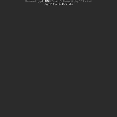
Powered by
phpBB
® Forum Software © phpBB Limited
phpBB Events Calendar