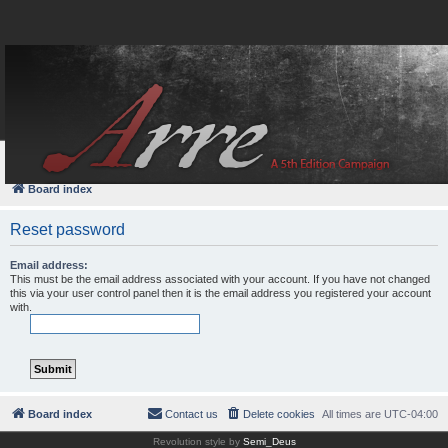
FAQ
Login
Board index
Reset password
Email address:
This must be the email address associated with your account. If you have not changed
this via your user control panel then it is the email address you registered your account
with.
Board index
Contact us
Delete cookies
All times are
UTC-04:00
Revolution style by
Semi_Deus