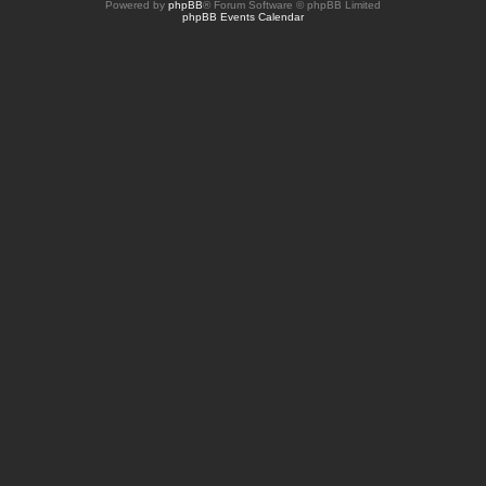
Powered by
phpBB
® Forum Software © phpBB Limited
phpBB Events Calendar