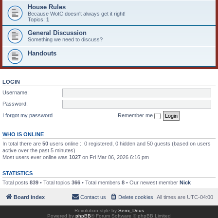
House Rules
Because WotC doesn't always get it right!
Topics:
1
General Discussion
Something we need to discuss?
Handouts
LOGIN
Username:
Password:
I forgot my password
Remember me
WHO IS ONLINE
In total there are
50
users online :: 0 registered, 0 hidden and 50 guests (based on users
active over the past 5 minutes)
Most users ever online was
1027
on Fri Mar 06, 2026 6:16 pm
STATISTICS
Total posts
839
• Total topics
366
• Total members
8
• Our newest member
Nick
Board index
Contact us
Delete cookies
All times are
UTC-04:00
Revolution style by
Semi_Deus
Powered by
phpBB
® Forum Software © phpBB Limited