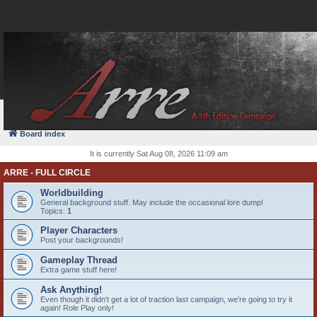
FAQ
Login
Board index
It is currently Sat Aug 08, 2026 11:09 am
ARRE - FULL CIRCLE
Worldbuilding
General background stuff. May include the occasional lore dump!
Topics:
1
Player Characters
Post your backgrounds!
Gameplay Thread
Extra game stuff here!
Ask Anything!
Even though it didn't get a lot of traction last campaign, we're going to try it
again! Role Play only!