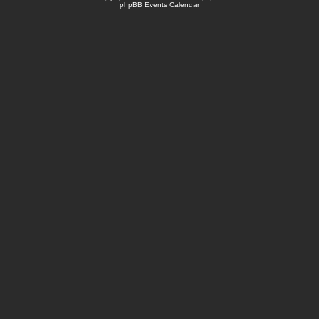
phpBB Events Calendar