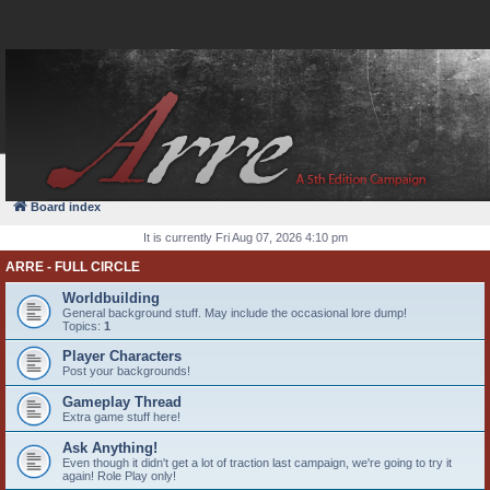
FAQ
Login
Board index
It is currently Fri Aug 07, 2026 4:10 pm
ARRE - FULL CIRCLE
Worldbuilding
General background stuff. May include the occasional lore dump!
Topics:
1
Player Characters
Post your backgrounds!
Gameplay Thread
Extra game stuff here!
Ask Anything!
Even though it didn't get a lot of traction last campaign, we're going to try it
again! Role Play only!