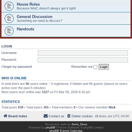
House Rules
Because WotC doesn't always get it right!
General Discussion
Something we need to discuss?
Handouts
LOGIN
Username:
Password:
I forgot my password
Remember me
WHO IS ONLINE
In total there are
96
users online :: 0 registered, 0 hidden and 96 guests (based on users
active over the past 5 minutes)
Most users ever online was
1027
on Fri Mar 06, 2026 6:16 pm
STATISTICS
Total posts
838
• Total topics
365
• Total members
8
• Our newest member
Nick
Board index
Contact us
Delete cookies
All times are
UTC-04:00
Revolution style by
Semi_Deus
Powered by
phpBB
® Forum Software © phpBB Limited
phpBB Events Calendar