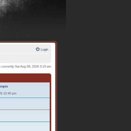
Login
is currently Sat Aug 08, 2026 3:19 am
anges
26 10:40 pm