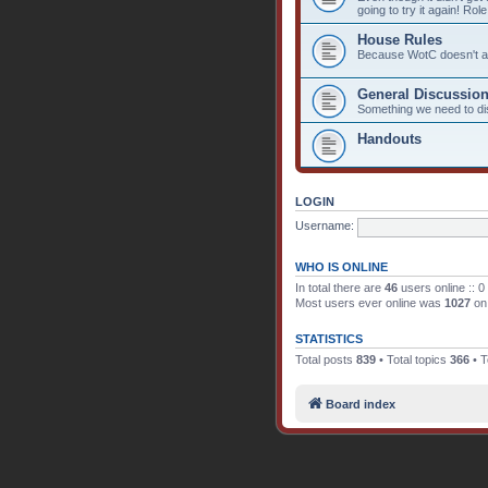
going to try it again! Rol
House Rules
Because WotC doesn't alw
General Discussio
Something we need to d
Handouts
LOGIN
Username:
WHO IS ONLINE
In total there are
46
users online :: 0
Most users ever online was
1027
on 
STATISTICS
Total posts
839
• Total topics
366
• T
Board index