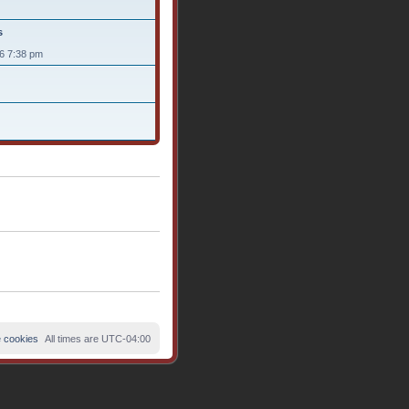
s
26 7:38 pm
e cookies
All times are
UTC-04:00