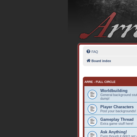
FAQ
Board index
ARRE - FULL CIRCLE
Worldbuilding
General background stuff
dump!
Player Characters
Post your backgrounds!
Gameplay Thread
Extra game stuff here!
Ask Anything!
Even though it didn't get 