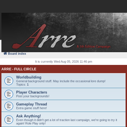
FAQ
Login
Board index
It is currently Wed Aug 05, 2026 11:46 pm
ARRE - FULL CIRCLE
Worldbuilding
General background stuff. May include the occasional lore dump!
Topics:
1
Player Characters
Post your backgrounds!
Gameplay Thread
Extra game stuff here!
Ask Anything!
Even though it didn't get a lot of traction last campaign, we're going to try it
again! Role Play only!