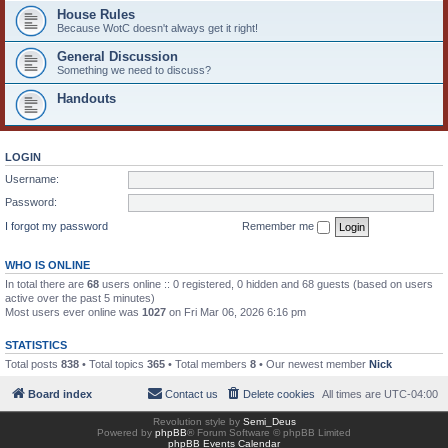
House Rules
Because WotC doesn't always get it right!
General Discussion
Something we need to discuss?
Handouts
LOGIN
Username:
Password:
I forgot my password
Remember me
WHO IS ONLINE
In total there are
68
users online :: 0 registered, 0 hidden and 68 guests (based on users
active over the past 5 minutes)
Most users ever online was
1027
on Fri Mar 06, 2026 6:16 pm
STATISTICS
Total posts
838
• Total topics
365
• Total members
8
• Our newest member
Nick
Board index
Contact us
Delete cookies
All times are
UTC-04:00
Revolution style by
Semi_Deus
Powered by
phpBB
® Forum Software © phpBB Limited
phpBB Events Calendar