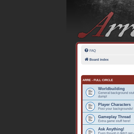
FAQ
Board index
ARRE - FULL CIRCLE
Worldbuilding
General background stuff
dump!
Player Characters
Post your backgrounds!
Gameplay Thread
Extra game stuff here!
Ask Anything!
Even though it didn't get 