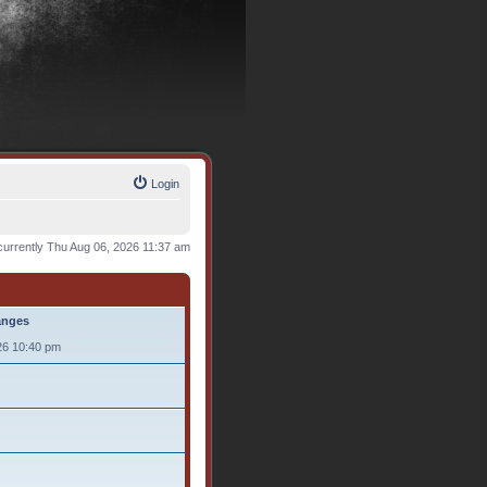
Login
s currently Thu Aug 06, 2026 11:37 am
anges
26 10:40 pm