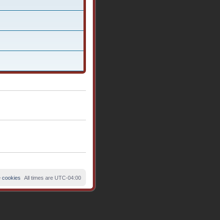
e cookies
All times are
UTC-04:00