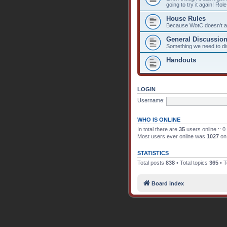
going to try it again! Rol
House Rules
Because WotC doesn't alw
General Discussio
Something we need to d
Handouts
LOGIN
Username:
WHO IS ONLINE
In total there are
35
users online :: 0
Most users ever online was
1027
on 
STATISTICS
Total posts
838
• Total topics
365
• T
Board index