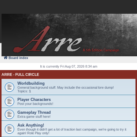
FAQ
Login
Board index
It is currently Fri Aug 07, 2026 8:34 am
ARRE - FULL CIRCLE
Worldbuilding
General background stuff. May include the occasional lore dump!
Topics:
1
Player Characters
Post your backgrounds!
Gameplay Thread
Extra game stuff here!
Ask Anything!
Even though it didn't get a lot of traction last campaign, we're going to try it
again! Role Play only!