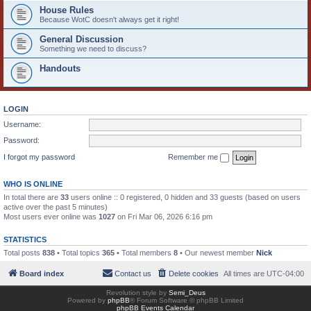
House Rules
Because WotC doesn't always get it right!
General Discussion
Something we need to discuss?
Handouts
LOGIN
Username:
Password:
I forgot my password
Remember me
WHO IS ONLINE
In total there are
33
users online :: 0 registered, 0 hidden and 33 guests (based on users
active over the past 5 minutes)
Most users ever online was
1027
on Fri Mar 06, 2026 6:16 pm
STATISTICS
Total posts
838
• Total topics
365
• Total members
8
• Our newest member
Nick
Board index
Contact us
Delete cookies
All times are
UTC-04:00
Revolution style by
Semi_Deus
Powered by
phpBB
® Forum Software © phpBB Limited
phpBB Events Calendar