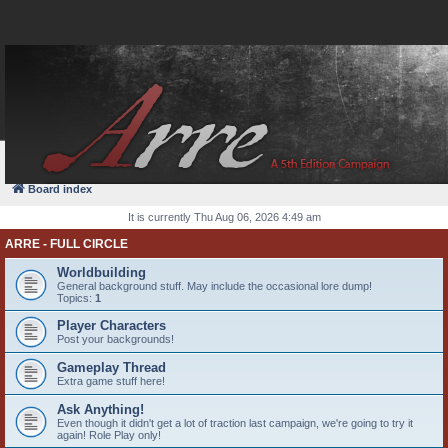
FAQ
Login
Board index
It is currently Thu Aug 06, 2026 4:49 am
ARRE - FULL CIRCLE
Worldbuilding
General background stuff. May include the occasional lore dump!
Topics:
1
Player Characters
Post your backgrounds!
Gameplay Thread
Extra game stuff here!
Ask Anything!
Even though it didn't get a lot of traction last campaign, we're going to try it
again! Role Play only!