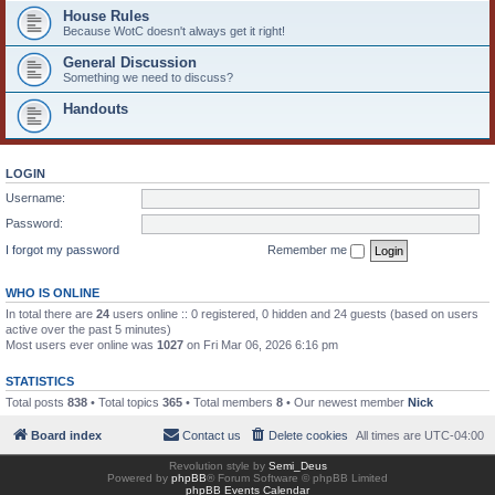
House Rules
Because WotC doesn't always get it right!
General Discussion
Something we need to discuss?
Handouts
LOGIN
Username:
Password:
I forgot my password
Remember me
WHO IS ONLINE
In total there are
24
users online :: 0 registered, 0 hidden and 24 guests (based on users
active over the past 5 minutes)
Most users ever online was
1027
on Fri Mar 06, 2026 6:16 pm
STATISTICS
Total posts
838
• Total topics
365
• Total members
8
• Our newest member
Nick
Board index
Contact us
Delete cookies
All times are
UTC-04:00
Revolution style by
Semi_Deus
Powered by
phpBB
® Forum Software © phpBB Limited
phpBB Events Calendar