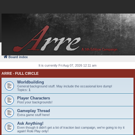
FAQ
Login
Board index
It is currently Fri Aug 07, 2026 12:11 am
ARRE - FULL CIRCLE
Worldbuilding
General background stuff. May include the occasional lore dump!
Topics:
1
Player Characters
Post your backgrounds!
Gameplay Thread
Extra game stuff here!
Ask Anything!
Even though it didn't get a lot of traction last campaign, we're going to try it
again! Role Play only!