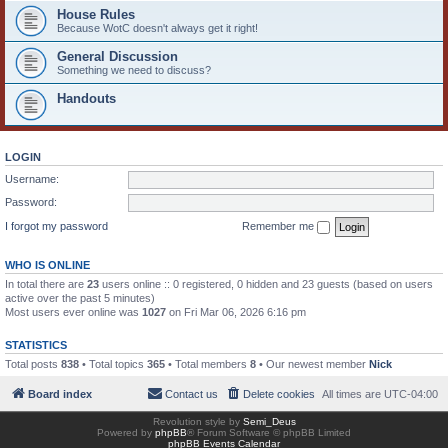
House Rules
Because WotC doesn't always get it right!
General Discussion
Something we need to discuss?
Handouts
LOGIN
Username:
Password:
I forgot my password
Remember me
WHO IS ONLINE
In total there are
23
users online :: 0 registered, 0 hidden and 23 guests (based on users
active over the past 5 minutes)
Most users ever online was
1027
on Fri Mar 06, 2026 6:16 pm
STATISTICS
Total posts
838
• Total topics
365
• Total members
8
• Our newest member
Nick
Board index
Contact us
Delete cookies
All times are
UTC-04:00
Revolution style by
Semi_Deus
Powered by
phpBB
® Forum Software © phpBB Limited
phpBB Events Calendar