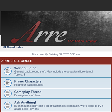
FAQ
Login
Board index
It is currently Sat Aug 08, 2026 3:30 am
ARRE - FULL CIRCLE
Worldbuilding
General background stuff. May include the occasional lore dump!
Topics:
1
Player Characters
Post your backgrounds!
Gameplay Thread
Extra game stuff here!
Ask Anything!
Even though it didn't get a lot of traction last campaign, we're going to try it
again! Role Play only!