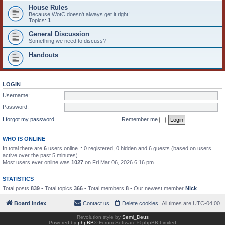
House Rules
Because WotC doesn't always get it right!
Topics:
1
General Discussion
Something we need to discuss?
Handouts
LOGIN
Username:
Password:
I forgot my password
Remember me
WHO IS ONLINE
In total there are
6
users online :: 0 registered, 0 hidden and 6 guests (based on users
active over the past 5 minutes)
Most users ever online was
1027
on Fri Mar 06, 2026 6:16 pm
STATISTICS
Total posts
839
• Total topics
366
• Total members
8
• Our newest member
Nick
Board index
Contact us
Delete cookies
All times are
UTC-04:00
Revolution style by
Semi_Deus
Powered by
phpBB
® Forum Software © phpBB Limited