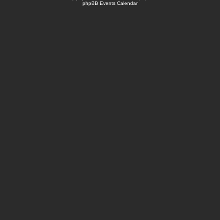
phpBB Events Calendar