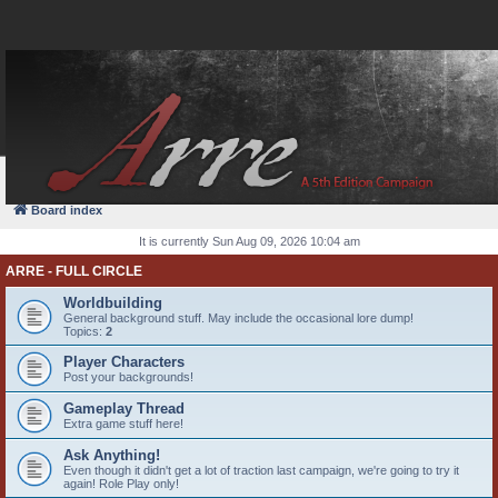
FAQ
Login
Board index
It is currently Sun Aug 09, 2026 10:04 am
ARRE - FULL CIRCLE
Worldbuilding
General background stuff. May include the occasional lore dump!
Topics:
2
Player Characters
Post your backgrounds!
Gameplay Thread
Extra game stuff here!
Ask Anything!
Even though it didn't get a lot of traction last campaign, we're going to try it
again! Role Play only!