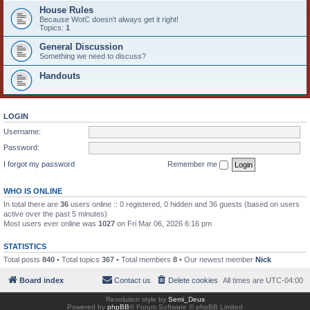
House Rules
Because WotC doesn't always get it right!
Topics:
1
General Discussion
Something we need to discuss?
Handouts
LOGIN
Username:
Password:
I forgot my password
Remember me
WHO IS ONLINE
In total there are
36
users online :: 0 registered, 0 hidden and 36 guests (based on users
active over the past 5 minutes)
Most users ever online was
1027
on Fri Mar 06, 2026 6:16 pm
STATISTICS
Total posts
840
• Total topics
367
• Total members
8
• Our newest member
Nick
Board index
Contact us
Delete cookies
All times are
UTC-04:00
Revolution style by
Semi_Deus
Powered by
phpBB
® Forum Software © phpBB Limited