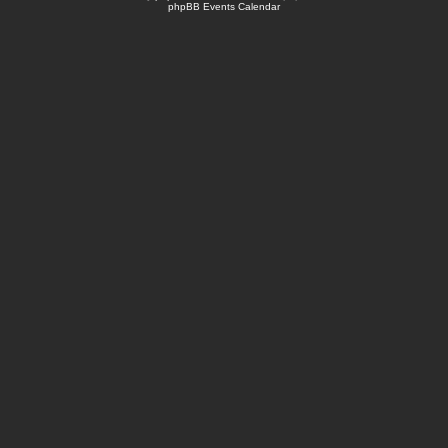
phpBB Events Calendar