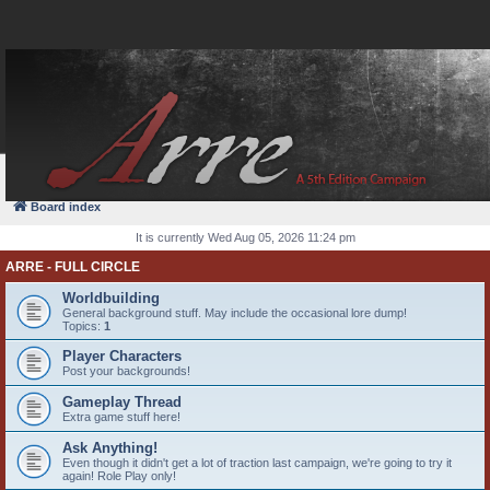
FAQ
Login
Board index
It is currently Wed Aug 05, 2026 11:24 pm
ARRE - FULL CIRCLE
Worldbuilding
General background stuff. May include the occasional lore dump!
Topics:
1
Player Characters
Post your backgrounds!
Gameplay Thread
Extra game stuff here!
Ask Anything!
Even though it didn't get a lot of traction last campaign, we're going to try it
again! Role Play only!