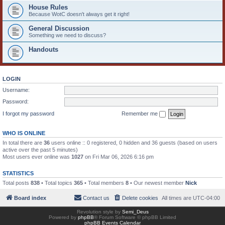
House Rules
Because WotC doesn't always get it right!
General Discussion
Something we need to discuss?
Handouts
LOGIN
Username:
Password:
I forgot my password
Remember me
WHO IS ONLINE
In total there are
36
users online :: 0 registered, 0 hidden and 36 guests (based on users
active over the past 5 minutes)
Most users ever online was
1027
on Fri Mar 06, 2026 6:16 pm
STATISTICS
Total posts
838
• Total topics
365
• Total members
8
• Our newest member
Nick
Board index
Contact us
Delete cookies
All times are
UTC-04:00
Revolution style by
Semi_Deus
Powered by
phpBB
® Forum Software © phpBB Limited
phpBB Events Calendar