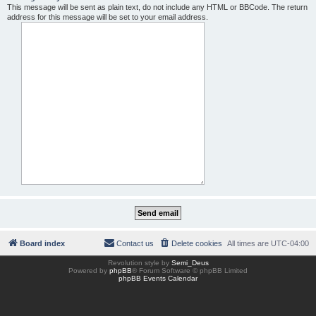
This message will be sent as plain text, do not include any HTML or BBCode. The return
address for this message will be set to your email address.
Board index
Contact us
Delete cookies
All times are
UTC-04:00
Revolution style by
Semi_Deus
Powered by
phpBB
® Forum Software © phpBB Limited
phpBB Events Calendar