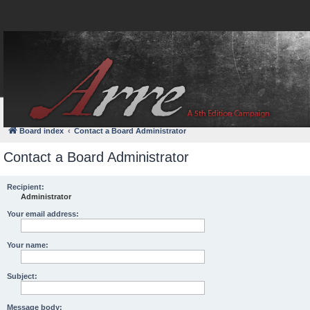
FAQ
Login
Board index
Contact a Board Administrator
Contact a Board Administrator
Recipient:
Administrator
Your email address:
Your name:
Subject:
Message body: