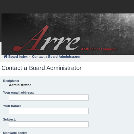
FAQ
Login
Board index
Contact a Board Administrator
Contact a Board Administrator
Recipient:
Administrator
Your email address:
Your name:
Subject:
Message body: