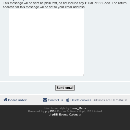
This message will be sent as plain text, do not include any HTML or BBCode. The return
address for this message will be set to your email address.
Board index
Contact us
Delete cookies
All times are
UTC-04:00
Revolution style by
Semi_Deus
Powered by
phpBB
® Forum Software © phpBB Limited
phpBB Events Calendar