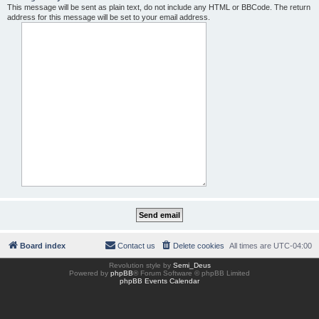
This message will be sent as plain text, do not include any HTML or BBCode. The return
address for this message will be set to your email address.
Board index
Contact us
Delete cookies
All times are
UTC-04:00
Revolution style by
Semi_Deus
Powered by
phpBB
® Forum Software © phpBB Limited
phpBB Events Calendar