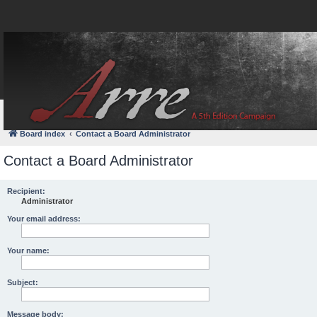
FAQ
Login
Board index
Contact a Board Administrator
Contact a Board Administrator
Recipient:
Administrator
Your email address:
Your name:
Subject:
Message body: