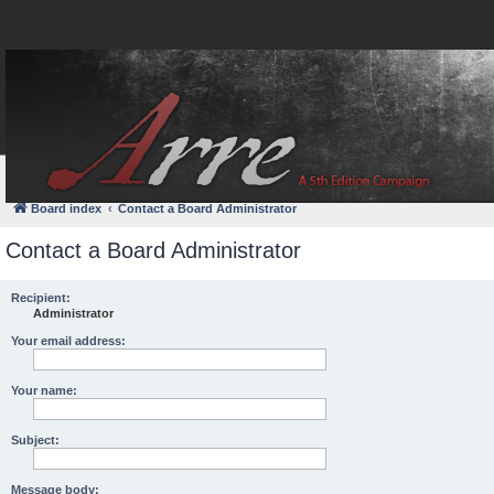
FAQ
Login
Board index
Contact a Board Administrator
Contact a Board Administrator
Recipient:
Administrator
Your email address:
Your name:
Subject:
Message body: