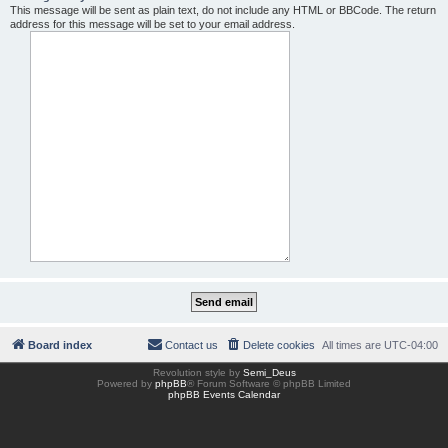
This message will be sent as plain text, do not include any HTML or BBCode. The return
address for this message will be set to your email address.
Board index
Contact us
Delete cookies
All times are
UTC-04:00
Revolution style by
Semi_Deus
Powered by
phpBB
® Forum Software © phpBB Limited
phpBB Events Calendar