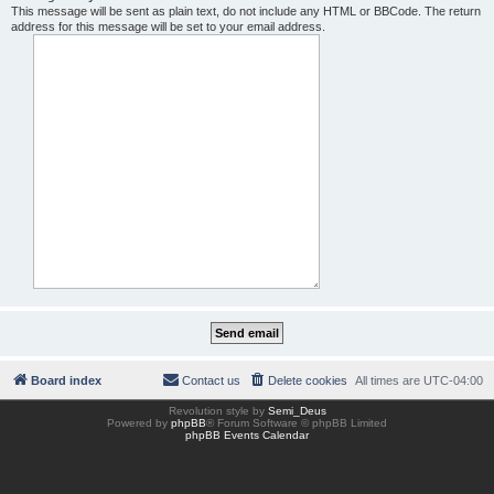
This message will be sent as plain text, do not include any HTML or BBCode. The return
address for this message will be set to your email address.
Board index
Contact us
Delete cookies
All times are
UTC-04:00
Revolution style by
Semi_Deus
Powered by
phpBB
® Forum Software © phpBB Limited
phpBB Events Calendar