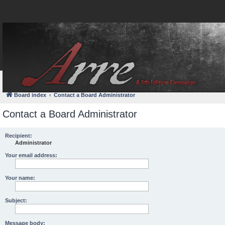
FAQ
Login
Board index
Contact a Board Administrator
Contact a Board Administrator
Recipient:
Administrator
Your email address:
Your name:
Subject:
Message body: