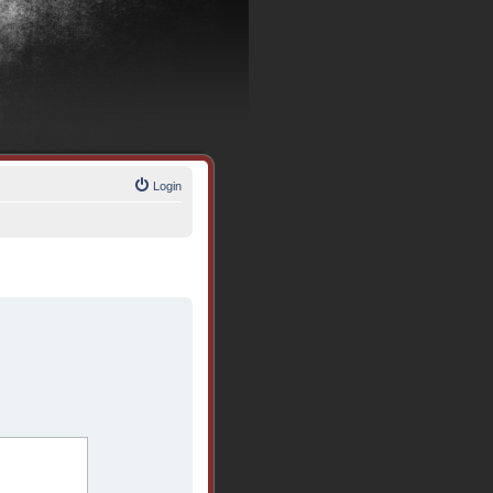
Login