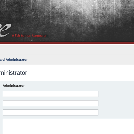
ard Administrator
inistrator
Administrator