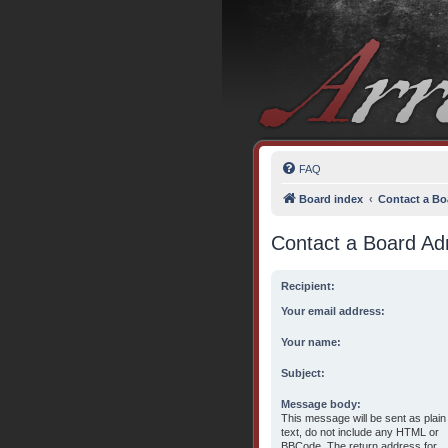
FAQ
Board index
Contact a Bo
Contact a Board Adm
Recipient:
Your email address:
Your name:
Subject:
Message body:
This message will be sent as plain
text, do not include any HTML or
BBCode. The return address for