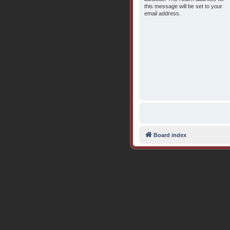
this message will be set to your
email address.
Board index