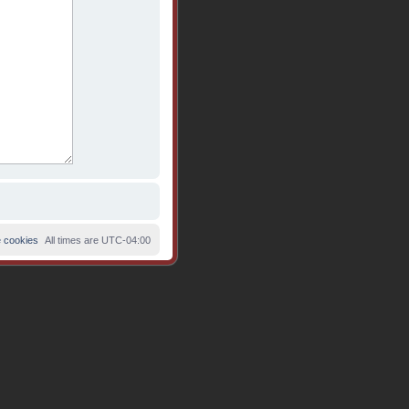
e cookies
All times are
UTC-04:00