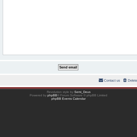
Contact us
Delet
Revolution style by
Semi_Deus
Powered by
phpBB
® Forum Software © phpBB Limited
phpBB Events Calendar