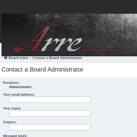
FAQ
Login
Board index
Contact a Board Administrator
Contact a Board Administrator
Recipient:
Administrator
Your email address:
Your name:
Subject:
Message body: