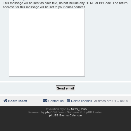
This message will be sent as plain text, do not include any HTML or BBCode. The return
address for this message will be set to your email address.
Board index
Contact us
Delete cookies
All times are
UTC-04:00
Revolution style by
Semi_Deus
Powered by
phpBB
® Forum Software © phpBB Limited
phpBB Events Calendar