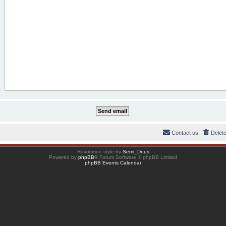
Contact us
Delet
Revolution style by
Semi_Deus
Powered by
phpBB
® Forum Software © phpBB Limited
phpBB Events Calendar