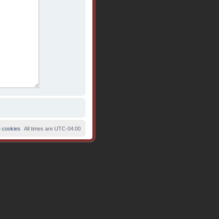
e cookies
All times are
UTC-04:00