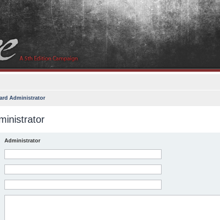
ard Administrator
inistrator
Administrator