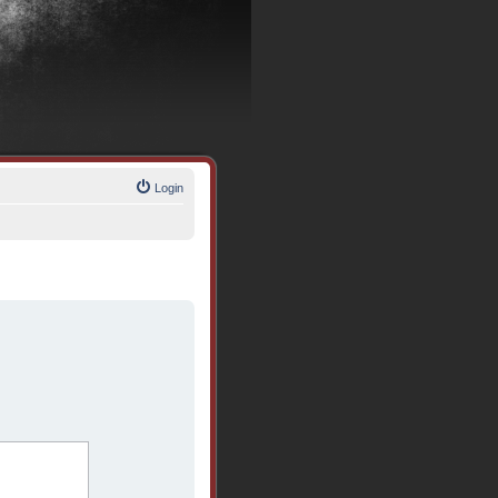
Login