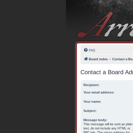
FAQ
Board index
Contact a Bo
Contact a Board Adm
Recipient:
Your email address:
Your name:
Subject:
Message body:
This message will be sent as plain
text, do not include any HTML or
BBCode. The return address for