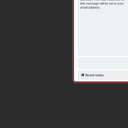
this message will be set to your
email address.
Board index