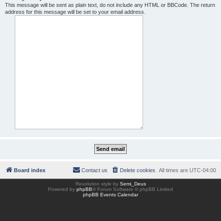
This message will be sent as plain text, do not include any HTML or BBCode. The return
address for this message will be set to your email address.
Board index
Contact us
Delete cookies
All times are
UTC-04:00
Revolution style by
Semi_Deus
Powered by
phpBB
® Forum Software © phpBB Limited
phpBB Events Calendar