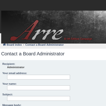
FAQ
Login
Board index
Contact a Board Administrator
Contact a Board Administrator
Recipient:
Administrator
Your email address:
Your name:
Subject:
Message body: