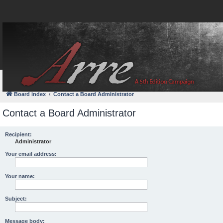
FAQ
Login
Board index
Contact a Board Administrator
Contact a Board Administrator
Recipient:
Administrator
Your email address:
Your name:
Subject:
Message body: