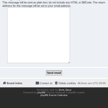
This message will be sent as plain text, do not include any HTML or BBCode. The return
address for this message will be set to your email address.
Board index
Contact us
Delete cookies
All times are
UTC-04:00
Revolution style by
Semi_Deus
Powered by
phpBB
® Forum Software © phpBB Limited
phpBB Events Calendar