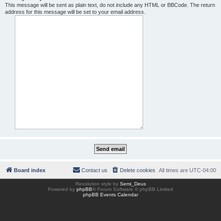
This message will be sent as plain text, do not include any HTML or BBCode. The return
address for this message will be set to your email address.
Board index
Contact us
Delete cookies
All times are
UTC-04:00
Revolution style by
Semi_Deus
Powered by
phpBB
® Forum Software © phpBB Limited
phpBB Events Calendar