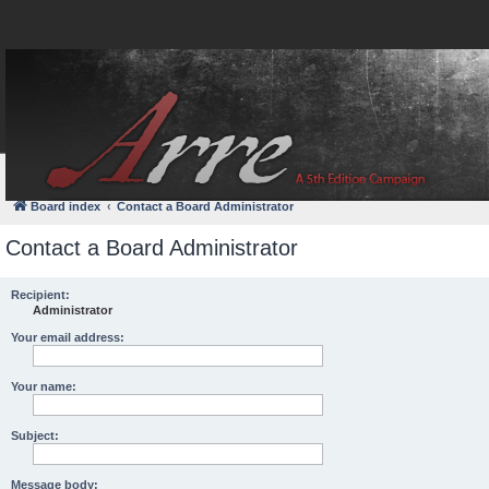
FAQ
Login
Board index
Contact a Board Administrator
Contact a Board Administrator
Recipient:
Administrator
Your email address:
Your name:
Subject:
Message body: