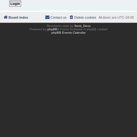
Board index
Contact us
Delete cookies
All times are
UTC-04:00
Revolution style by
Semi_Deus
Powered by
phpBB
® Forum Software © phpBB Limited
phpBB Events Calendar