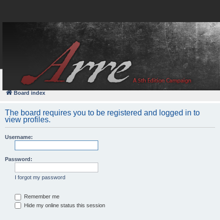
FAQ
Login
Board index
The board requires you to be registered and logged in to
view profiles.
Username:
Password:
I forgot my password
Remember me
Hide my online status this session