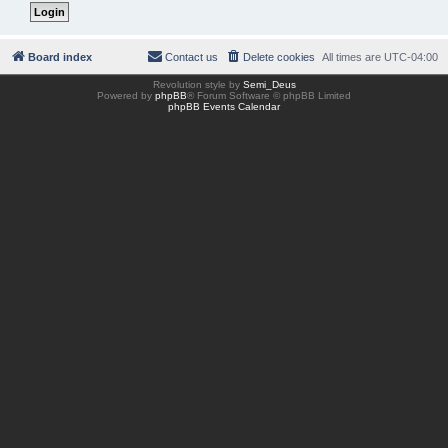
Board index
Contact us
Delete cookies
All times are
UTC-04:00
Revolution style by
Semi_Deus
Powered by
phpBB
® Forum Software © phpBB Limited
phpBB Events Calendar