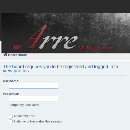
FAQ
Login
Board index
The board requires you to be registered and logged in to
view profiles.
Username:
Password:
I forgot my password
Remember me
Hide my online status this session