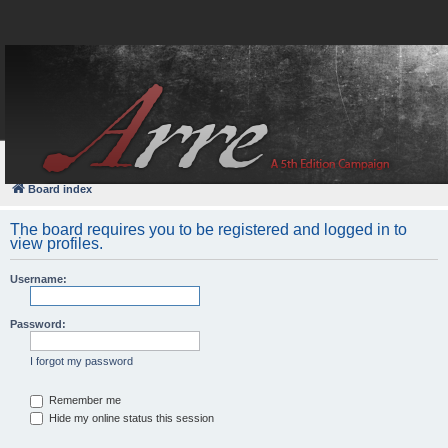
FAQ
Login
Board index
The board requires you to be registered and logged in to
view profiles.
Username:
Password:
I forgot my password
Remember me
Hide my online status this session