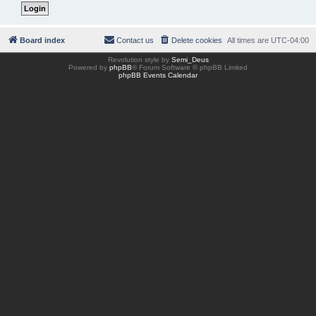
Board index
Contact us
Delete cookies
All times are
UTC-04:00
Revolution style by
Semi_Deus
Powered by
phpBB
® Forum Software © phpBB Limited
phpBB Events Calendar